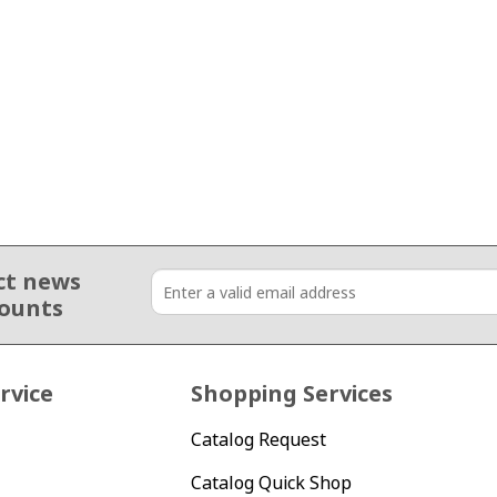
ct news
counts
rvice
Shopping Services
Catalog Request
Catalog Quick Shop