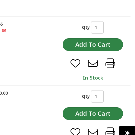
65
Qty
5 ea
In-Stock
0.00
Qty