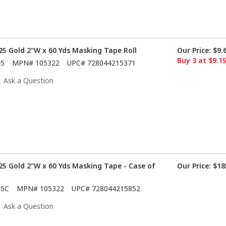
5 Gold 2"W x 60 Yds Masking Tape Roll
Our Price:
$9.
Buy 3 at $9.1
45
MPN#
105322
UPC#
728044215371
Ask a Question
5 Gold 2"W x 60 Yds Masking Tape - Case of
Our Price:
$18
45C
MPN#
105322
UPC#
728044215852
Ask a Question