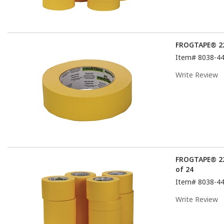
FROGTAPE® 22
Item#
8038-4
Write Review
FROGTAPE® 22
of 24
Item#
8038-4
Write Review