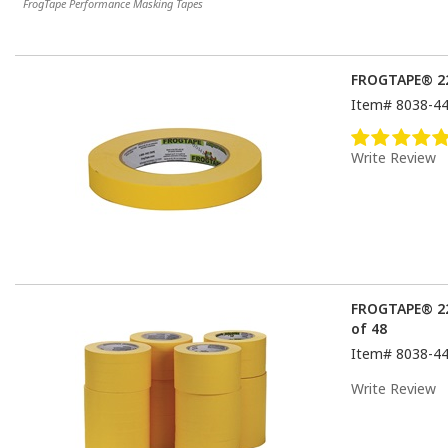
FrogTape Performance Masking Tapes
FROGTAPE® 22
Item#
8038-4
Write Review
FROGTAPE® 22
of 48
Item#
8038-4
Write Review