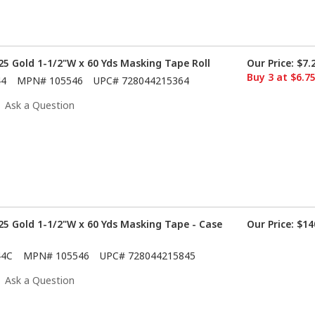
5 Gold 1-1/2"W x 60 Yds Masking Tape Roll
Our Price:
$7.
Buy 3 at $6.7
44
MPN#
105546
UPC#
728044215364
Ask a Question
5 Gold 1-1/2"W x 60 Yds Masking Tape - Case
Our Price:
$14
44C
MPN#
105546
UPC#
728044215845
Ask a Question