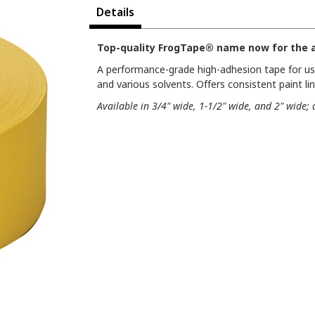
Details
Top-quality FrogTape® name now for the a
A performance-grade high-adhesion tape for use
and various solvents. Offers consistent paint li
Available in 3/4" wide, 1-1/2" wide, and 2" wide; 