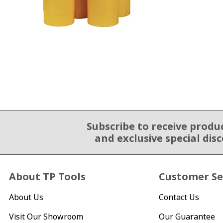
Subscribe to receive produ
Email Sign Up
and exclusive special dis
About TP Tools
Customer Se
About Us
Contact Us
Visit Our Showroom
Our Guarantee