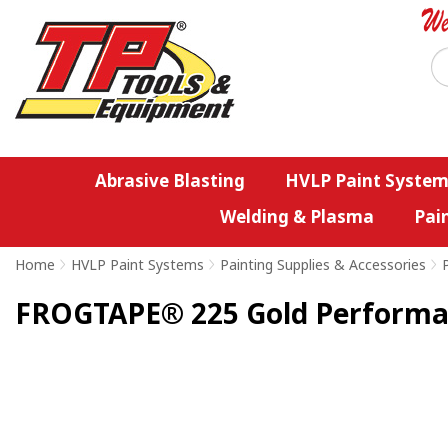
Abrasive Blasting
HVLP Paint System
Welding & Plasma
Pai
Home
>
HVLP Paint Systems
>
Painting Supplies & Accessories
>
FROGTAPE® 225 Gold Performa