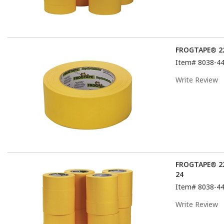
FROGTAPE® 22
Item#
8038-4
Write Review
FROGTAPE® 22
24
Item#
8038-4
Write Review