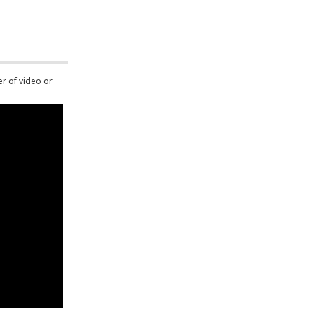
er of video or