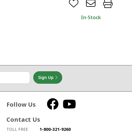
In-Stock
Sign Up
Follow Us
Facebook
YouTube
Contact Us
How to contact us
Details on ways to contact us
TOLL FREE
1-800-321-9260