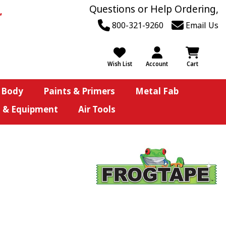
Questions or Help Ordering,
800-321-9260
Email Us
Wish List
Account
Cart
 Body
Paints & Primers
Metal Fab
s & Equipment
Air Tools