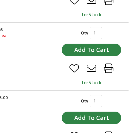
In-Stock
65
Qty
5 ea
In-Stock
5.00
Qty