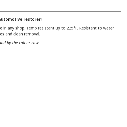
utomotive restorer!
 in any shop. Temp resistant up to 225°F. Resistant to water
nes and clean removal.
and by the roll or case.