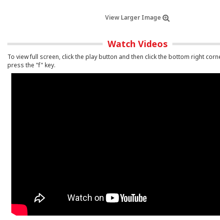
View Larger Image
Watch Videos
To view full screen, click the play button and then click the bottom right corn
press the "f" key.