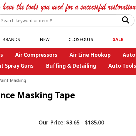
BRANDS
NEW
CLOSEOUTS
SALE
s
Air Compressors
Air Line Hookup
Auto
nt Spray Guns
Buffing & Detailing
Auto Tool
Paint Masking
nce Masking Tape
Our Price:
$3.65
-
$185.00