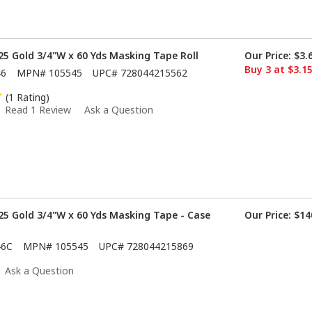
5 Gold 3/4"W x 60 Yds Masking Tape Roll
Our Price:
$3.
Buy 3 at $3.1
46
MPN#
105545
UPC#
728044215562
(1 Rating)
Read 1 Review
Ask a Question
5 Gold 3/4"W x 60 Yds Masking Tape - Case
Our Price:
$14
46C
MPN#
105545
UPC#
728044215869
Ask a Question