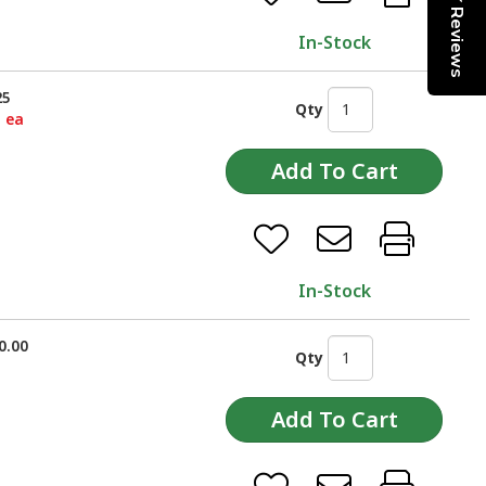
Reviews
In-Stock
25
Qty
5 ea
In-Stock
0.00
Qty