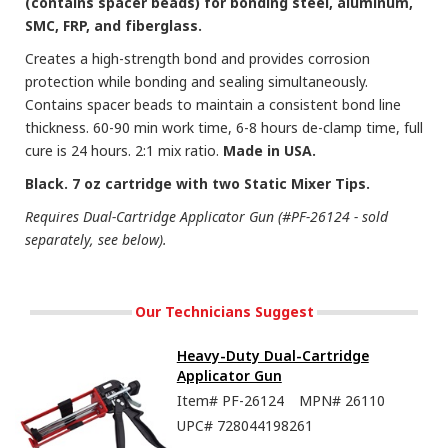
(contains spacer beads) for bonding steel, aluminum,
SMC, FRP, and fiberglass.
Creates a high-strength bond and provides corrosion
protection while bonding and sealing simultaneously.
Contains spacer beads to maintain a consistent bond line
thickness. 60-90 min work time, 6-8 hours de-clamp time, full
cure is 24 hours. 2:1 mix ratio.
Made in USA.
Black. 7 oz cartridge with two Static Mixer Tips.
Requires Dual-Cartridge Applicator Gun (#PF-26124 - sold
separately, see below).
Our Technicians Suggest
Heavy-Duty Dual-Cartridge
Applicator Gun
Item#
PF-26124
MPN#
26110
UPC#
728044198261