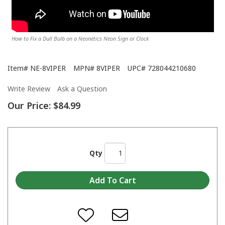
How to Fix a Dull Bulb on a Neonetics Neon Sign or Clock
Item#
NE-8VIPER
MPN#
8VIPER
UPC#
728044210680
Write Review
Ask a Question
Our Price:
$84.99
Qty