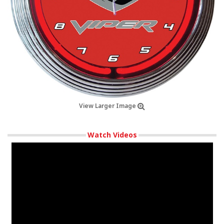
View Larger Image
Watch Videos