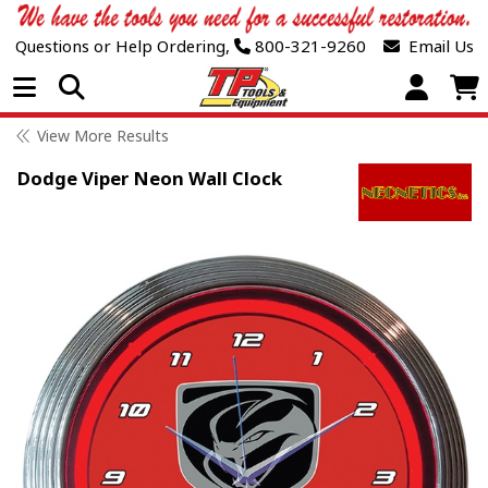
Questions or Help Ordering,
800-321-9260
Email Us
Open Menu
View More Results
Dodge Viper Neon Wall Clock