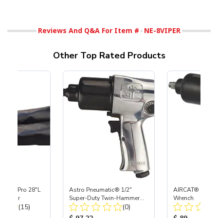
Reviews And Q&A For Item #
NE-8VIPER
Other Top Rated Products
Super-Pro 28"L
Astro Pneumatic® 1/2"
AIRCAT® 1/2" Ai
es, Pair
Super-Duty Twin-Hammer
Wrench
Total Reviews:
Total Reviews:
(15)
Impact Wrench
(0)
ice:
Product Price:
Product Price