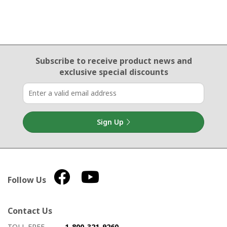
Email Sign Up
Subscribe to receive product news
and
exclusive special discounts
Sign Up
Follow Us
Contact Us
How to contact us
Details on ways to contact us
TOLL FREE
1-800-321-9260