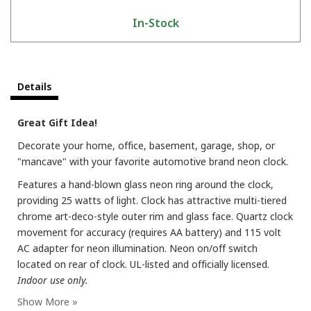
In-Stock
Details
Great Gift Idea!
Decorate your home, office, basement, garage, shop, or
"mancave" with your favorite automotive brand neon clock.
Features a hand-blown glass neon ring around the clock,
providing 25 watts of light. Clock has attractive multi-tiered
chrome art-deco-style outer rim and glass face. Quartz clock
movement for accuracy (requires AA battery) and 115 volt
AC adapter for neon illumination. Neon on/off switch
located on rear of clock. UL-listed and officially licensed.
Indoor use only.