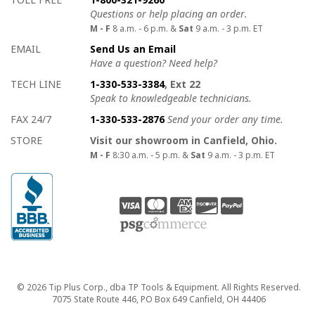
Questions or help placing an order.
M - F
8 a.m. - 6 p.m. &
Sat
9 a.m. - 3 p.m. ET
EMAIL
Send Us an Email
Have a question? Need help?
TECH LINE
1-330-533-3384
, Ext 22
Speak to knowledgeable technicians.
FAX 24/7
1-330-533-2876
Send your order any time.
STORE
Visit our showroom in Canfield, Ohio.
M - F
8:30 a.m. - 5 p.m. &
Sat
9 a.m. - 3 p.m. ET
Copyright
© 2026 Tip Plus Corp., dba TP Tools & Equipment. All Rights Reserved.
7075 State Route 446, PO Box 649 Canfield, OH 44406