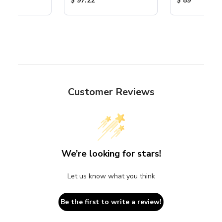
$ 97.22
$ 89
Customer Reviews
We’re looking for stars!
Let us know what you think
Be the first to write a review!