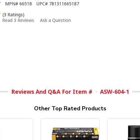
7
MPN#
66518
UPC#
781311665187
(3 Ratings)
Read 3 Reviews
Ask a Question
Reviews And Q&A For Item #
ASW-604-1
Other Top Rated Products