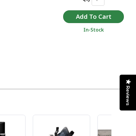
In-Stock
Reviews