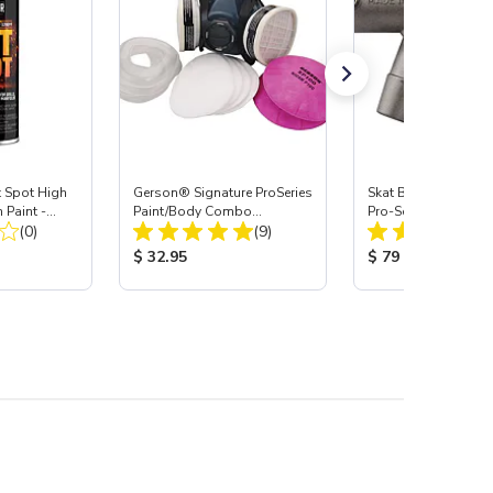
Spot High
Gerson® Signature ProSeries
Skat Blast® S-35 &
 Paint -
Paint/Body Combo
Pro-Series Power H
Total Reviews:
Total Reviews:
(0)
Respirator, Med
(9)
Assembly with Carb
Nozzle
:
Product Price:
Product Price:
$ 32.95
$ 79