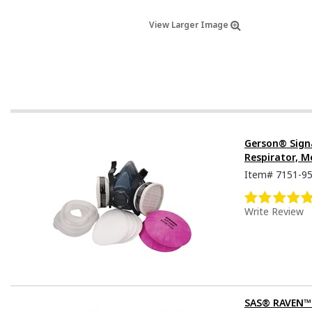
View Larger Image
Gerson® Sign
Respirator, M
Item#
7151-9
Write Review
SAS® RAVEN™ D