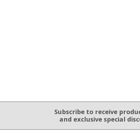
Subscribe to receive produ
Email Sign Up
and exclusive special dis