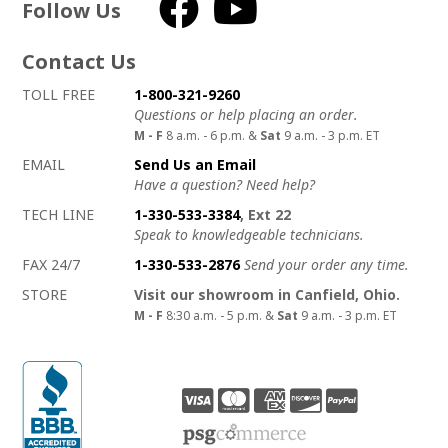
Follow Us
Facebook
YouTube
Contact Us
How to contact us
Details on ways to contact us
TOLL FREE
1-800-321-9260
Questions or help placing an order.
M - F
8 a.m. - 6 p.m. &
Sat
9 a.m. - 3 p.m. ET
EMAIL
Send Us an Email
Have a question? Need help?
TECH LINE
1-330-533-3384
, Ext 22
Speak to knowledgeable technicians.
FAX 24/7
1-330-533-2876
Send your order any time.
STORE
Visit our showroom in Canfield, Ohio.
M - F
8:30 a.m. - 5 p.m. &
Sat
9 a.m. - 3 p.m. ET