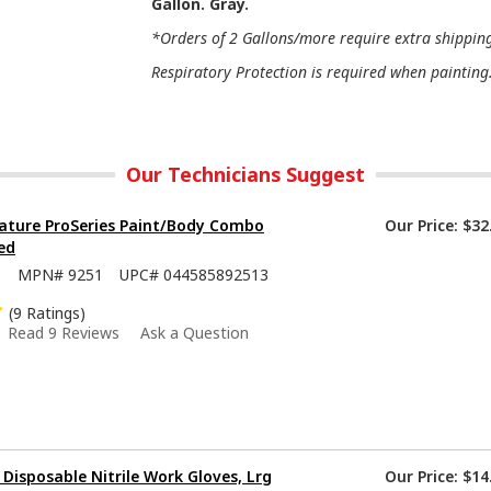
Gallon. Gray.
*Orders of 2 Gallons/more require extra shipping 
Respiratory Protection is required when painting
Our Technicians Suggest
ature ProSeries Paint/Body Combo
Our Price:
$32
ed
5
MPN#
9251
UPC#
044585892513
(9 Ratings)
Read 9 Reviews
Ask a Question
isposable Nitrile Work Gloves, Lrg
Our Price:
$14