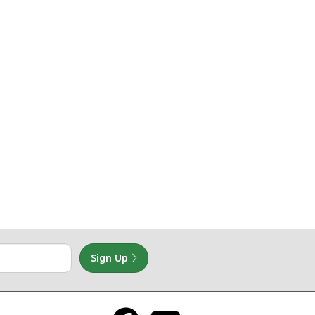
Sign Up