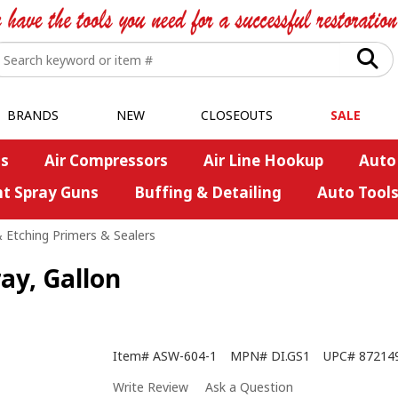
BRANDS
NEW
CLOSEOUTS
SALE
s
Air Compressors
Air Line Hookup
Auto
nt Spray Guns
Buffing & Detailing
Auto Tool
 Etching Primers & Sealers
ray, Gallon
Item#
ASW-604-1
MPN#
DI.GS1
UPC#
87214
Write Review
Ask a Question