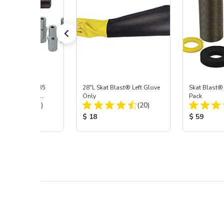
ast® S-35 & C-35
28"L Skat Blast® Left Glove
Skat Blast®
ies Power Head
Only
Pack
Total Reviews:
Total Reviews:
y with Carbide
(31)
(20)
 Price:
Product Price:
Product Pr
$ 18
$ 59