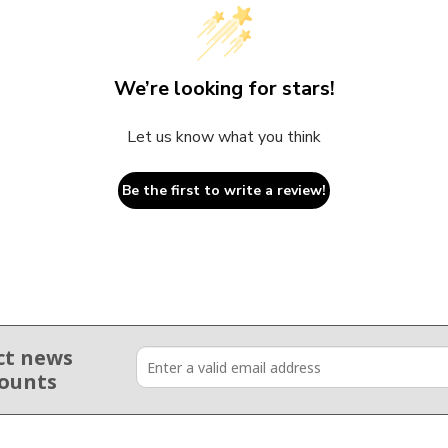
We’re looking for stars!
Let us know what you think
Be the first to write a review!
ct news
counts