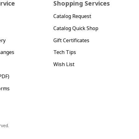
rvice
Shopping Services
Catalog Request
Catalog Quick Shop
ery
Gift Certificates
hanges
Tech Tips
Wish List
PDF)
orms
rved.