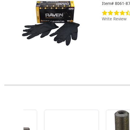
Item#
8061-8
Write Review