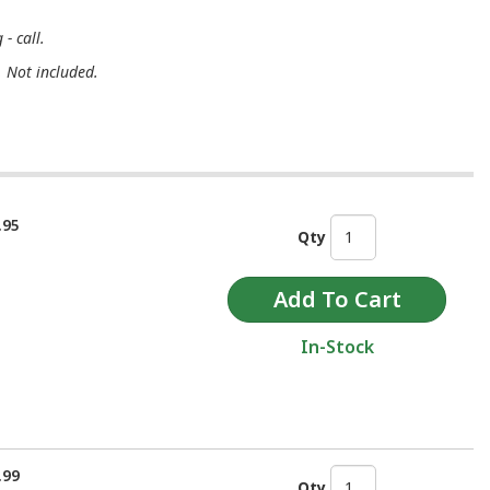
- call.
. Not included.
.95
Qty
In-Stock
.99
Qty