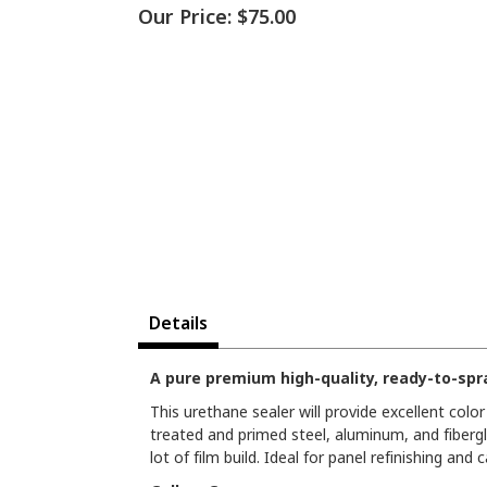
Our Price:
$75.00
Details
A pure premium high-quality, ready-to-spra
This urethane sealer will provide excellent colo
treated and primed steel, aluminum, and fibergl
lot of film build. Ideal for panel refinishing and