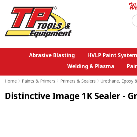
Abrasive Blasting
HVLP Paint System
Welding & Plasma
Pai
Home
>
Paints & Primers
>
Primers & Sealers
>
Urethane, Epoxy &
Distinctive Image 1K Sealer - G