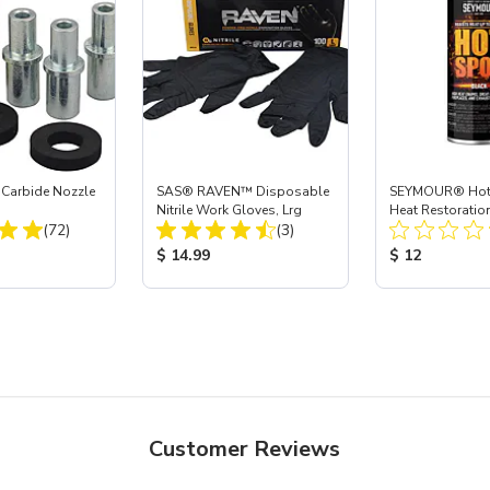
 Carbide Nozzle
SAS® RAVEN™ Disposable
SEYMOUR® Hot 
Nitrile Work Gloves, Lrg
Heat Restoration
Total Reviews:
Total Reviews:
(72)
(3)
Black, 12 oz
ice:
Product Price:
Product Price
$ 14.99
$ 12
Customer Reviews