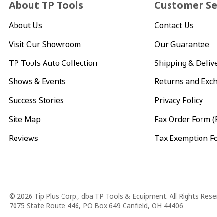
About TP Tools
Customer Se
About Us
Contact Us
Visit Our Showroom
Our Guarantee
TP Tools Auto Collection
Shipping & Deliv
Shows & Events
Returns and Exc
Success Stories
Privacy Policy
Site Map
Fax Order Form (
Reviews
Tax Exemption F
Copyright
© 2026 Tip Plus Corp., dba TP Tools & Equipment. All Rights Rese
7075 State Route 446, PO Box 649 Canfield, OH 44406