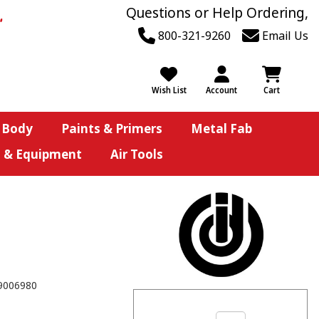
Questions or Help Ordering,
800-321-9260
Email Us
Wish List
Account
Cart
 Body
Paints & Primers
Metal Fab
s & Equipment
Air Tools
9006980