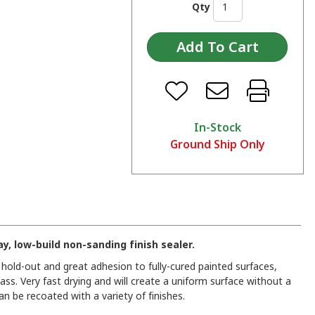
Qty
In-Stock
Ground Ship Only
y, low-build non-sanding finish sealer.
r hold-out and great adhesion to fully-cured painted surfaces,
ass. Very fast drying and will create a uniform surface without a
 can be recoated with a variety of finishes.