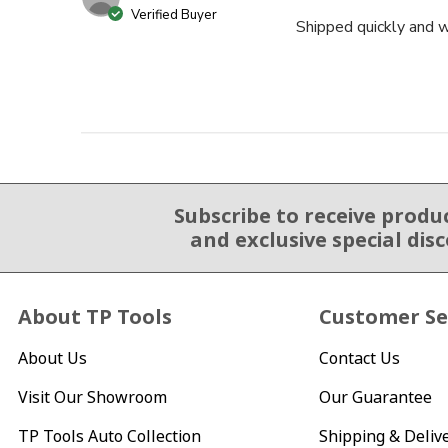
Verified Buyer
Shipped quickly and w
Subscribe to receive produ
Email Sign Up
and exclusive special dis
About TP Tools
Customer Se
About Us
Contact Us
Visit Our Showroom
Our Guarantee
TP Tools Auto Collection
Shipping & Deliv