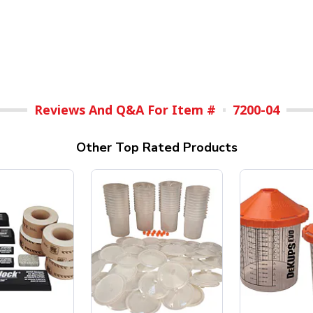
Reviews And Q&A For Item #
7200-04
Other Top Rated Products