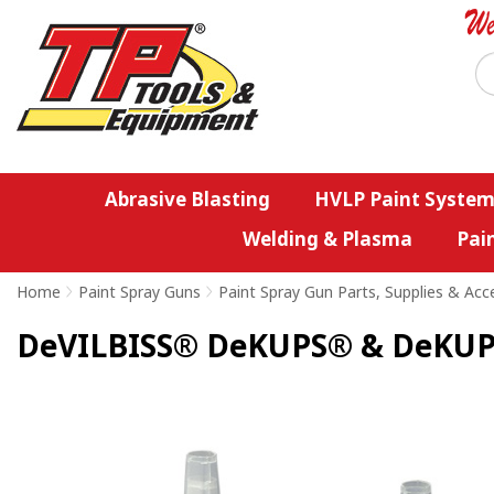
Abrasive Blasting
HVLP Paint System
Welding & Plasma
Pai
Home
>
Paint Spray Guns
>
Paint Spray Gun Parts, Supplies & Acc
DeVILBISS® DeKUPS® & DeKUPS