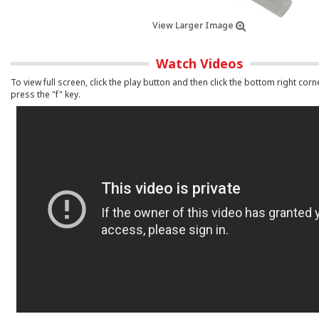
View Larger Image
Watch Videos
To view full screen, click the play button and then click the bottom right corn
press the "f" key.