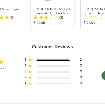
® & Sandpaper
DeVILBISS® DeKUPS® EVO
DeVILBISS® De
Disposable Cup Liner & Lid
Reusable Sleeve
Total Reviews:
Total Reviews:
(9)
Refill Kit - 24 oz
(2)
Holder - 24 oz
ice:
Product Price:
Product Price
$ 99.95
$ 22.01
Customer Reviews
5
2
4
0
ews
3
0
2
0
1
0