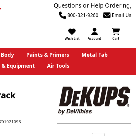
Questions or Help Ordering,
800-321-9260
Email Us
Wish List
Account
Cart
 Body
Paints & Primers
Metal Fab
s & Equipment
Air Tools
Pack
701021093