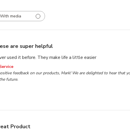
With media
ese are super helpful
ever used it before. They make life a little easier
wner on Review by TP Tools Customer Service on Tue Nov 1
Service
ositive feedback on our products, Mark! We are delighted to hear that yo
the future.
eat Product