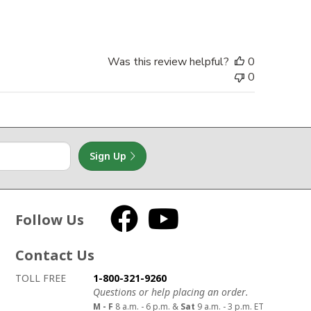
date
Was this review helpful?
0
0
Sign Up
Follow Us
Facebook
YouTube
Contact Us
How to contact us
Details on ways to contact us
TOLL FREE
1-800-321-9260
Questions or help placing an order.
M - F
8 a.m. - 6 p.m. &
Sat
9 a.m. - 3 p.m. ET