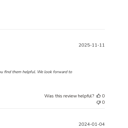
Published
2025-11-11
date
8 2025
u find them helpful. We look forward to 
Was this review helpful?
0
0
Published
2024-01-04