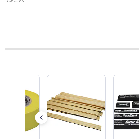
DeKups Kits