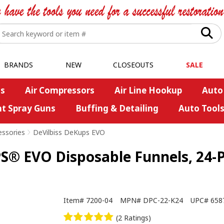
BRANDS
NEW
CLOSEOUTS
SALE
s
Air Compressors
Air Line Hookup
Auto
nt Spray Guns
Buffing & Detailing
Auto Tool
essories
>
DeVilbiss DeKups EVO
® EVO Disposable Funnels, 24-
Item#
7200-04
MPN#
DPC-22-K24
UPC#
658
(2 Ratings)