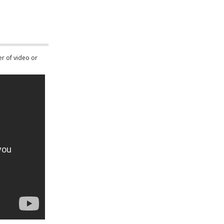
er of video or