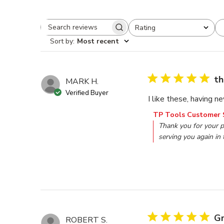
Rating
Search reviews
All ratings
Sort by
:
Most recent
th
MARK H.
Verified Buyer
I like these, having n
Comments by Store O
TP Tools Customer 
Thank you for your p
serving you again in 
Gr
ROBERT S.