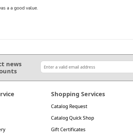
as a a good value.
ct news
counts
rvice
Shopping Services
Catalog Request
Catalog Quick Shop
ery
Gift Certificates