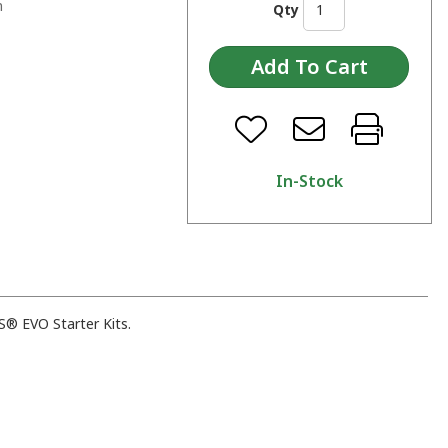
n
Qty
In-Stock
® EVO Starter Kits.