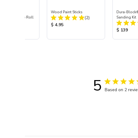
 55 Yds Indasa
Wood Paint Sticks
Dura-Block
Total Reviews:
 Masking Tape Roll
(2)
Sanding Kit
Total Reviews:
(3)
Product Price:
$ 4.95
 Price:
Product Pr
$ 139
5
Based on 2 revi