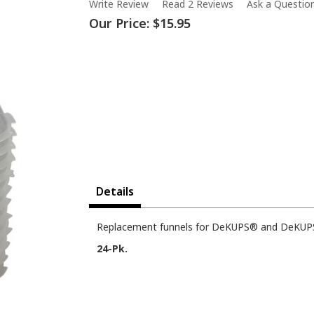
Write Review
Read 2 Reviews
Ask a Questio
Our Price:
$15.95
Details
Replacement funnels for DeKUPS® and DeKUPS
24-Pk.