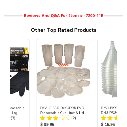
Reviews And Q&A For Item #
7200-11E
Other Top Rated Products
™ Disposable
DeVILBISS® DeKUPS® EVO
DeVILBISS® De
Gloves, Lrg
Disposable Cup Liner & Lid
DeKUPS® EVO D
Total Reviews:
Total Reviews:
(3)
Refill Kit - 24 oz
(2)
Funnels, 24-Pac
ice:
Product Price:
Product Price
$ 99.95
$ 15.95