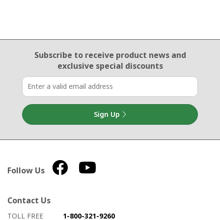
Email Sign Up
Subscribe to receive product news
and
exclusive special discounts
Sign Up
Follow Us
Contact Us
How to contact us
Details on ways to contact us
TOLL FREE
1-800-321-9260