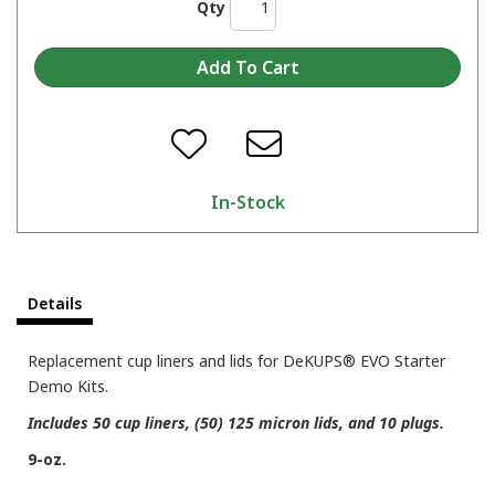
Qty
In-Stock
Details
Replacement cup liners and lids for DeKUPS® EVO Starter
Demo Kits.
Includes 50 cup liners, (50) 125 micron lids, and 10 plugs.
9-oz.