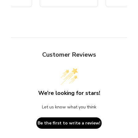
Customer Reviews
We’re looking for stars!
Let us know what you think
Be the first to write a review!