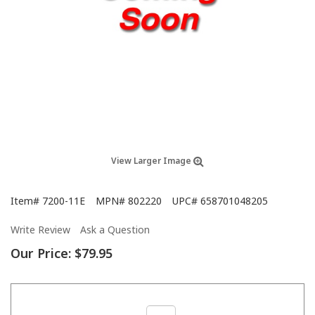
View Larger Image
Item#
7200-11E
MPN#
802220
UPC#
658701048205
Write Review
Ask a Question
Our Price:
$79.95