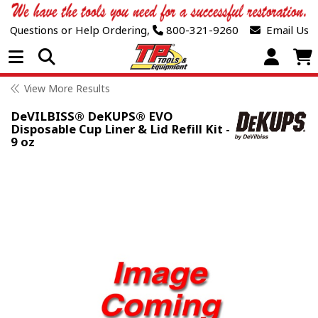
Questions or Help Ordering,
800-321-9260
Email Us
Open Menu
View More Results
DeVILBISS® DeKUPS® EVO
Disposable Cup Liner & Lid Refill Kit -
9 oz