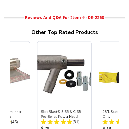
Reviews And Q&A For Item #
DE-2268
Other Top Rated Products
 Medium Inner
Skat Blast® S-35 & C-35
28"L Skat Blast®
r, 3 pk
Pro-Series Power Head
Only
Total Reviews:
Total Reviews:
(45)
Assembly with Carbide
(31)
Nozzle
ice:
Product Price:
Product Price
$ 79
$ 18