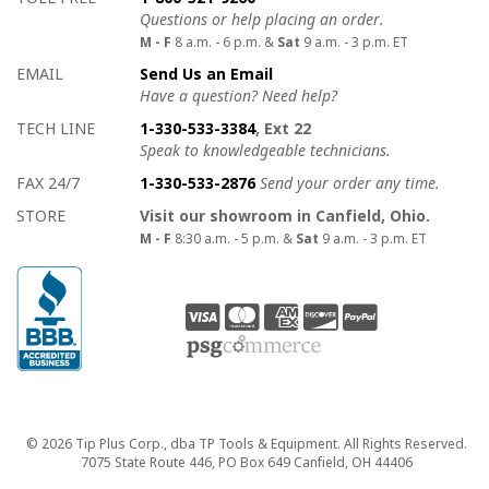
Questions or help placing an order.
M - F
8 a.m. - 6 p.m. &
Sat
9 a.m. - 3 p.m. ET
EMAIL
Send Us an Email
Have a question? Need help?
TECH LINE
1-330-533-3384
, Ext 22
Speak to knowledgeable technicians.
FAX 24/7
1-330-533-2876
Send your order any time.
STORE
Visit our showroom in Canfield, Ohio.
M - F
8:30 a.m. - 5 p.m. &
Sat
9 a.m. - 3 p.m. ET
Copyright
© 2026 Tip Plus Corp., dba TP Tools & Equipment. All Rights Reserved.
7075 State Route 446, PO Box 649 Canfield, OH 44406