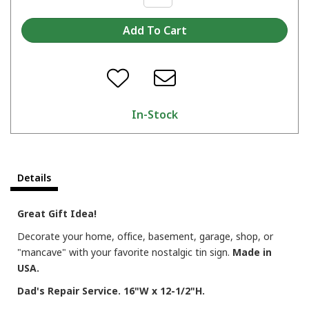
In-Stock
Details
Great Gift Idea!
Decorate your home, office, basement, garage, shop, or
"mancave" with your favorite nostalgic tin sign.
Made in
USA.
Dad's Repair Service. 16"W x 12-1/2"H.