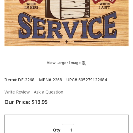
View Larger Image
Item#
DE-2268
MPN#
2268
UPC#
605279122684
Write Review
Ask a Question
Our Price:
$13.95
Qty