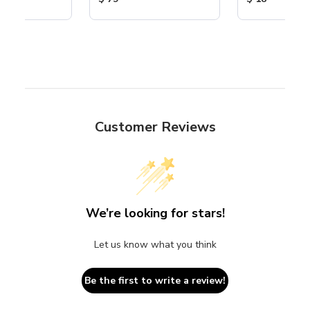
Customer Reviews
We’re looking for stars!
Let us know what you think
Be the first to write a review!