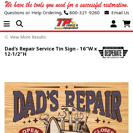
Questions or Help Ordering,
800-321-9260
Email Us
Open Menu
View More Results
Dad's Repair Service Tin Sign - 16"W x
12-1/2"H