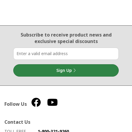
Email Sign Up
Subscribe to receive product news
and
exclusive special discounts
Sign Up
Follow Us
Contact Us
How to contact us
Details on ways to contact us
TOLL FREE
1-800-321-9260