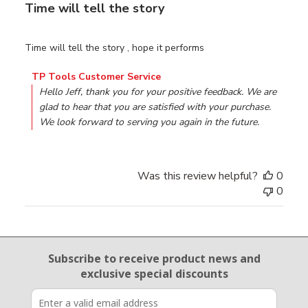
Time will tell the story
Time will tell the story , hope it performs
Comments by Store Owner on Review by TP Tools Custo
TP Tools Customer Service
Hello Jeff, thank you for your positive feedback. We are 
glad to hear that you are satisfied with your purchase. 
We look forward to serving you again in the future.
Was this review helpful?
0
0
Email Sign Up
Subscribe to receive product news
and
exclusive special discounts