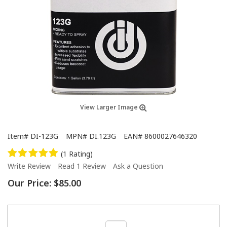
View Larger Image
Item#
DI-123G
MPN#
DI.123G
EAN#
8600027646320
(1 Rating)
Write Review
Read 1 Review
Ask a Question
Our Price:
$85.00