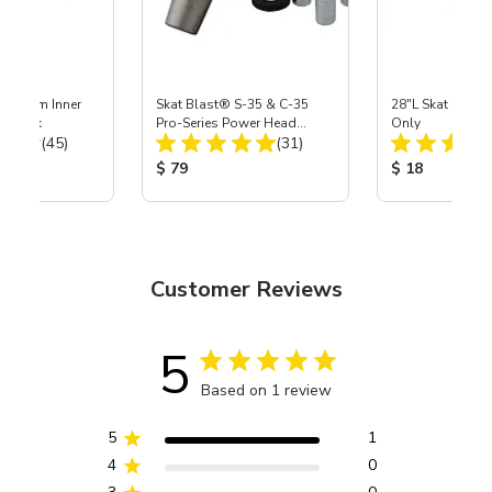
 Medium Inner
Skat Blast® S-35 & C-35
28"L Skat Blast®
r, 3 pk
Pro-Series Power Head
Only
Total Reviews:
Total Reviews:
(45)
Assembly with Carbide
(31)
Nozzle
ice:
Product Price:
Product Price
$ 79
$ 18
Customer Reviews
5
Based on 1 review
5
1
4
0