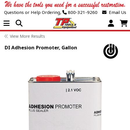
Questions or Help Ordering,
800-321-9260
Email Us
Open Menu
View More Results
DI Adhesion Promoter, Gallon