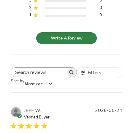
3
0
2
0
1
0
Write A Review
Filters
Search reviews
Sort by
:
Most recent
Publ
JEFF W.
2026-05-24
date
Verified Buyer