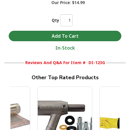
Our Price:
$14.99
Qty
In-Stock
Reviews And Q&A For Item #
DI-123G
Other Top Rated Products