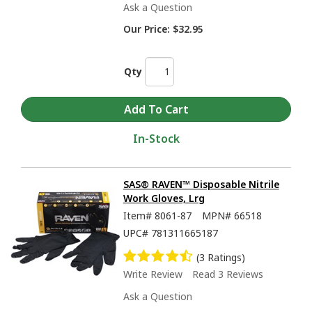
Ask a Question
Our Price:
$32.95
Qty
In-Stock
SAS® RAVEN™ Disposable Nitrile
Work Gloves, Lrg
Item#
8061-87
MPN#
66518
UPC#
781311665187
(3 Ratings)
Write Review
Read 3 Reviews
Ask a Question