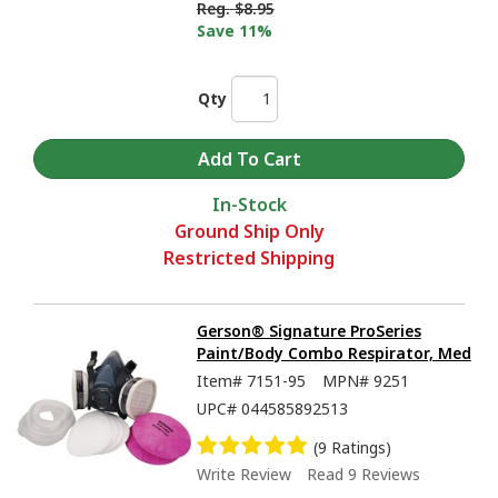
Reg.
$8.95
Save 11%
Qty
In-Stock
Ground Ship Only
Restricted Shipping
Gerson® Signature ProSeries
Paint/Body Combo Respirator, Med
Item#
7151-95
MPN#
9251
UPC#
044585892513
(9 Ratings)
Write Review
Read 9 Reviews