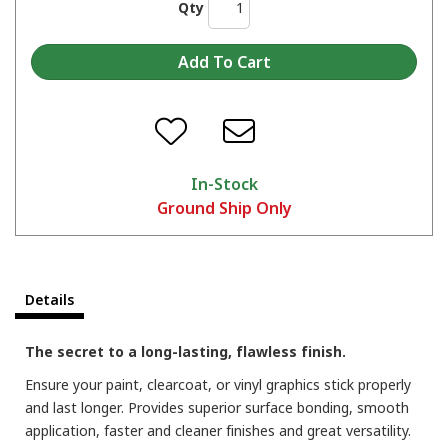
Qty
In-Stock
Ground Ship Only
Details
The secret to a long-lasting, flawless finish.
Ensure your paint, clearcoat, or vinyl graphics stick properly
and last longer. Provides superior surface bonding, smooth
application, faster and cleaner finishes and great versatility.