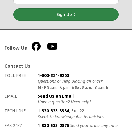
Sign Up
Follow Us
Contact Us
How to contact us
Details on ways to contact us
TOLL FREE
1-800-321-9260
Questions or help placing an order.
M - F
8 a.m. - 6 p.m. &
Sat
9 a.m. - 3 p.m. ET
EMAIL
Send Us an Email
Have a question? Need help?
TECH LINE
1-330-533-3384
, Ext 22
Speak to knowledgeable technicians.
FAX 24/7
1-330-533-2876
Send your order any time.