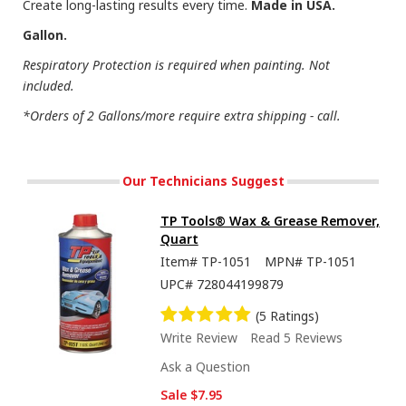
Create long-lasting results every time.
Made in USA.
Gallon.
Respiratory Protection is required when painting. Not
included.
*Orders of 2 Gallons/more require extra shipping - call.
Our Technicians Suggest
TP Tools® Wax & Grease Remover,
Quart
Item#
TP-1051
MPN#
TP-1051
UPC#
728044199879
(5 Ratings)
Write Review
Read 5 Reviews
Ask a Question
Sale
$7.95