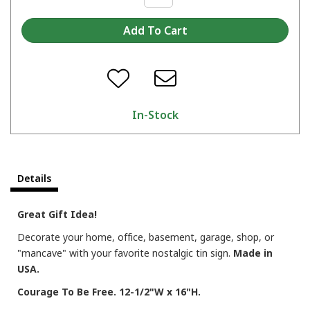
In-Stock
Details
Great Gift Idea!
Decorate your home, office, basement, garage, shop, or
"mancave" with your favorite nostalgic tin sign.
Made in
USA.
Courage To Be Free. 12-1/2"W x 16"H.