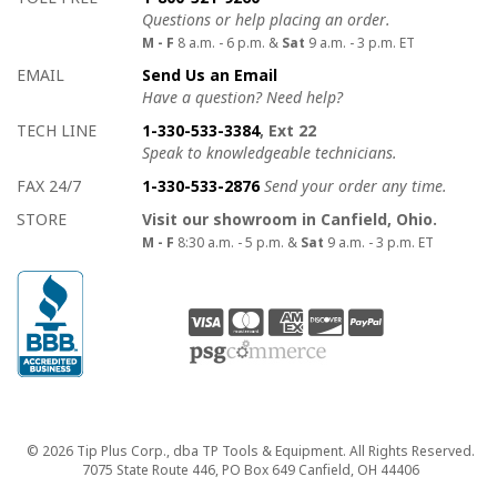
Questions or help placing an order.
M - F
8 a.m. - 6 p.m. &
Sat
9 a.m. - 3 p.m. ET
EMAIL
Send Us an Email
Have a question? Need help?
TECH LINE
1-330-533-3384
, Ext 22
Speak to knowledgeable technicians.
FAX 24/7
1-330-533-2876
Send your order any time.
STORE
Visit our showroom in Canfield, Ohio.
M - F
8:30 a.m. - 5 p.m. &
Sat
9 a.m. - 3 p.m. ET
Copyright
© 2026 Tip Plus Corp., dba TP Tools & Equipment. All Rights Reserved.
7075 State Route 446, PO Box 649 Canfield, OH 44406