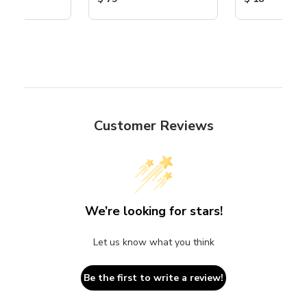
Customer Reviews
We’re looking for stars!
Let us know what you think
Be the first to write a review!