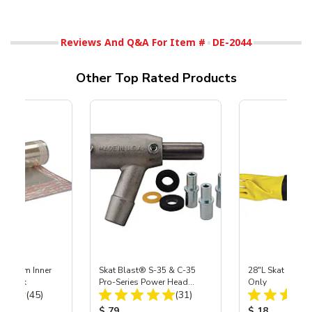
Reviews And Q&A For Item #
DE-2044
Other Top Rated Products
 Medium Inner
Skat Blast® S-35 & C-35
28"L Skat Blast®
r, 3 pk
Pro-Series Power Head
Only
Total Reviews:
Total Reviews:
(45)
Assembly with Carbide
(31)
Nozzle
ice:
Product Price:
Product Price
$ 79
$ 18