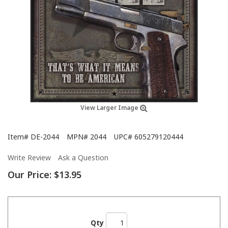
View Larger Image
Item#
DE-2044
MPN#
2044
UPC#
605279120444
Write Review
Ask a Question
Our Price:
$13.95
Qty