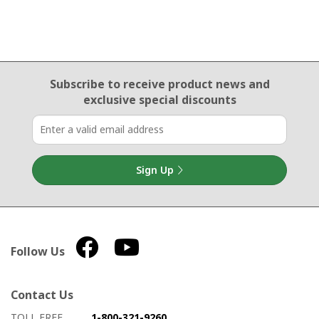
Email Sign Up
Subscribe to receive product news
and
exclusive special discounts
Sign Up
Follow Us
Contact Us
How to contact us
Details on ways to contact us
TOLL FREE
1-800-321-9260