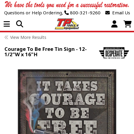
Questions or Help Ordering,
800-321-9260
Email Us
Open Menu
View More Results
Courage To Be Free Tin Sign - 12-
1/2"W x 16"H