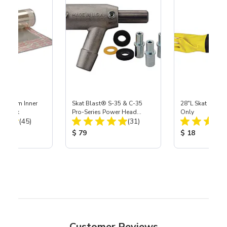
 Medium Inner
Skat Blast® S-35 & C-35
28"L Skat Blast®
r, 3 pk
Pro-Series Power Head
Only
Total Reviews:
Total Reviews:
(45)
Assembly with Carbide
(31)
Nozzle
ice:
Product Price:
Product Price
$ 79
$ 18
Customer Reviews