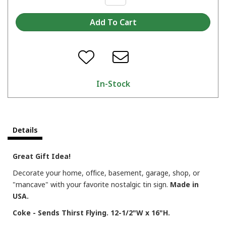
In-Stock
Details
Great Gift Idea!
Decorate your home, office, basement, garage, shop, or
"mancave" with your favorite nostalgic tin sign.
Made in
USA.
Coke - Sends Thirst Flying. 12-1/2"W x 16"H.