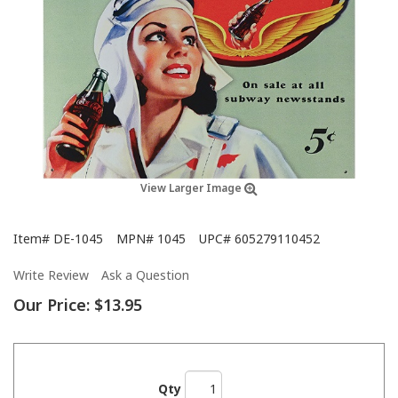
View Larger Image
Item#
DE-1045
MPN#
1045
UPC#
605279110452
Write Review
Ask a Question
Our Price:
$13.95
Qty