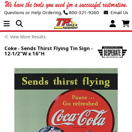
Questions or Help Ordering,
800-321-9260
Email Us
Open Menu
View More Results
Coke - Sends Thirst Flying Tin Sign -
12-1/2"W x 16"H