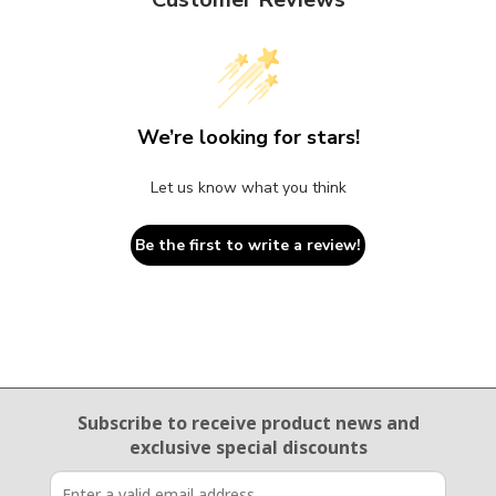
We’re looking for stars!
Let us know what you think
Be the first to write a review!
Email Sign Up
Subscribe to receive product news
and
exclusive special discounts