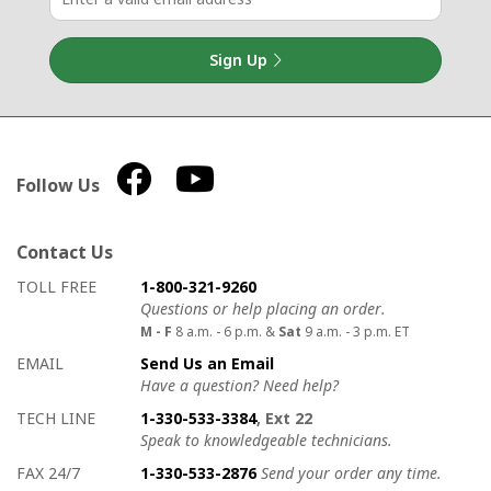
Sign Up
Follow Us
Contact Us
How to contact us
Details on ways to contact us
TOLL FREE
1-800-321-9260
Questions or help placing an order.
M - F
8 a.m. - 6 p.m. &
Sat
9 a.m. - 3 p.m. ET
EMAIL
Send Us an Email
Have a question? Need help?
TECH LINE
1-330-533-3384
, Ext 22
Speak to knowledgeable technicians.
FAX 24/7
1-330-533-2876
Send your order any time.