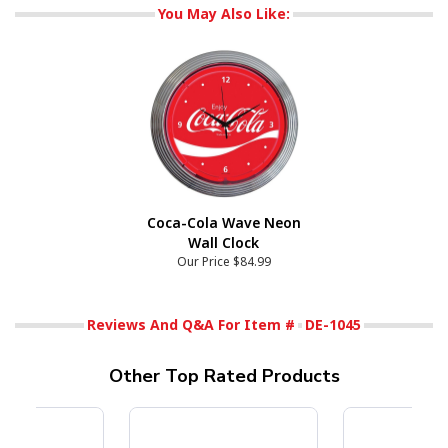
You May Also Like:
Coca-Cola Wave Neon
Wall Clock
Our Price
$84.99
Reviews And Q&A For Item #
DE-1045
Other Top Rated Products