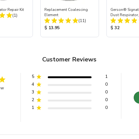
tor Repair Kit
Replacement Coalescing
Gerson® Signatu
Total Reviews:
(1)
Element
Dust Respirator
Total Reviews:
(11)
ice:
Product Price:
Product Price
$ 13.95
$ 32
Customer Reviews
5
1
4
0
ew
3
0
2
0
1
0