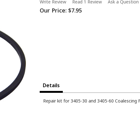
Write Review
Read 1 Review
Ask a Question
Our Price:
$7.95
Details
Repair kit for 3405-30 and 3405-60 Coalescing Fil