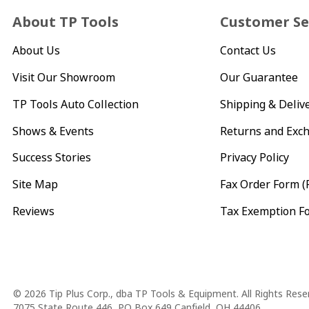
About TP Tools
Customer Se
About Us
Contact Us
Visit Our Showroom
Our Guarantee
TP Tools Auto Collection
Shipping & Deliv
Shows & Events
Returns and Exc
Success Stories
Privacy Policy
Site Map
Fax Order Form (
Reviews
Tax Exemption F
Copyright
© 2026 Tip Plus Corp., dba TP Tools & Equipment. All Rights Rese
7075 State Route 446, PO Box 649 Canfield, OH 44406