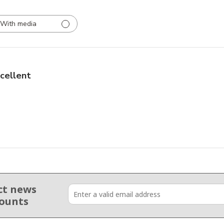
With media
cellent
ct news
counts