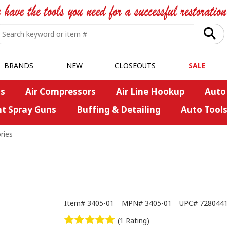
BRANDS
NEW
CLOSEOUTS
SALE
s
Air Compressors
Air Line Hookup
Auto
nt Spray Guns
Buffing & Detailing
Auto Tool
ries
Item#
3405-01
MPN#
3405-01
UPC#
728044
(1 Rating)