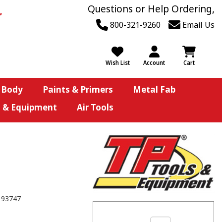
Questions or Help Ordering,
800-321-9260
Email Us
Wish List
Account
Cart
 Body
Paints & Primers
Metal Fab
s & Equipment
Air Tools
193747