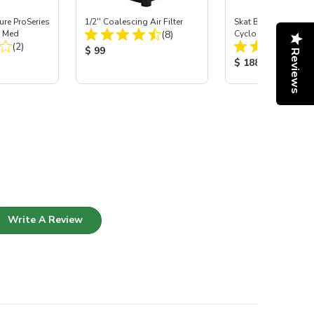
re ProSeries
1/2'' Coalescing Air Filter
Skat Blast® SKAT 
Total Reviews:
, Med
(8)
Cyclonic Dust Separ
Total Reviews:
(2)
Product Price:
$ 99
Reviews
:
Product Price:
$ 188
Write A Review