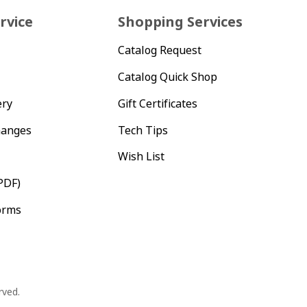
rvice
Shopping Services
Catalog Request
Catalog Quick Shop
ery
Gift Certificates
hanges
Tech Tips
Wish List
PDF)
orms
rved.