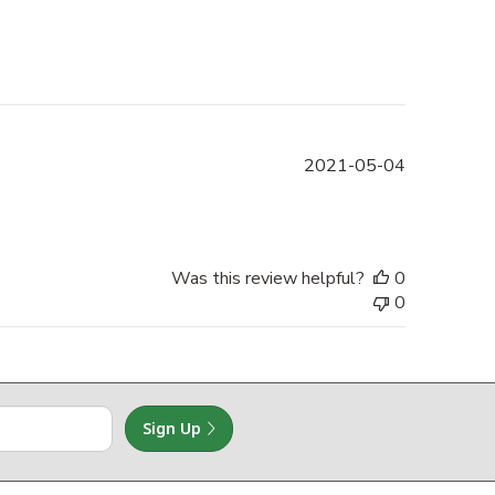
Published
2021-05-04
date
Was this review helpful?
0
0
Sign Up