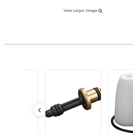
View Larger Image