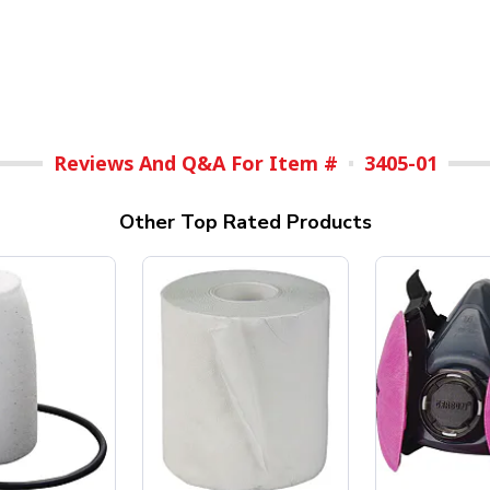
Reviews And Q&A For Item #
3405-01
Other Top Rated Products