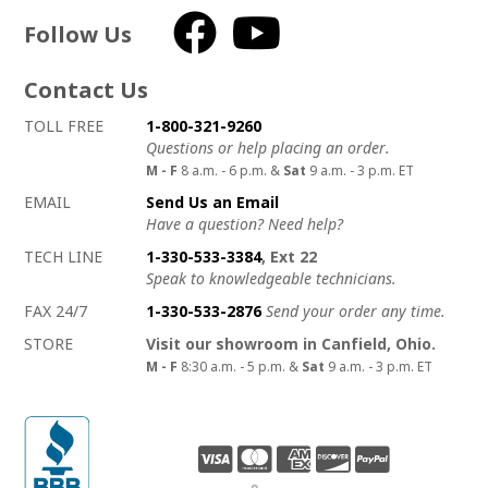
Follow Us
Facebook
YouTube
Contact Us
How to contact us
Details on ways to contact us
TOLL FREE
1-800-321-9260
Questions or help placing an order.
M - F
8 a.m. - 6 p.m. &
Sat
9 a.m. - 3 p.m. ET
EMAIL
Send Us an Email
Have a question? Need help?
TECH LINE
1-330-533-3384
, Ext 22
Speak to knowledgeable technicians.
FAX 24/7
1-330-533-2876
Send your order any time.
STORE
Visit our showroom in Canfield, Ohio.
M - F
8:30 a.m. - 5 p.m. &
Sat
9 a.m. - 3 p.m. ET