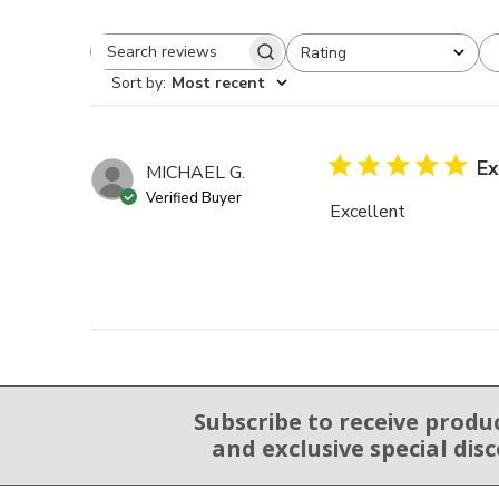
Rating
Search reviews
All ratings
Sort by
:
Most recent
Ex
MICHAEL G.
Verified Buyer
Excellent
Subscribe to receive produ
Email Sign Up
and exclusive special dis