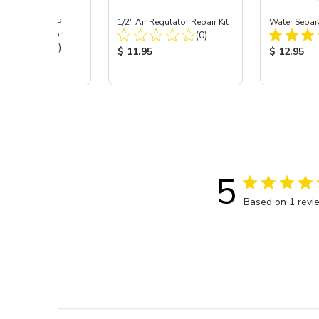
ast® SKAT TRAP
1/2" Air Regulator Repair Kit
Water Separa
Total Reviews:
 Dust Separator
(0)
Total Reviews:
(12)
Product Price:
Product Pr
$ 11.95
$ 12.95
 Price:
5
Based on 1 revi