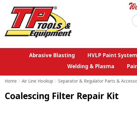
Abrasive Blasting
HVLP Paint System
Welding & Plasma
Pai
Home
>
Air Line Hookup
>
Separator & Regulator Parts & Accesso
Coalescing Filter Repair Kit