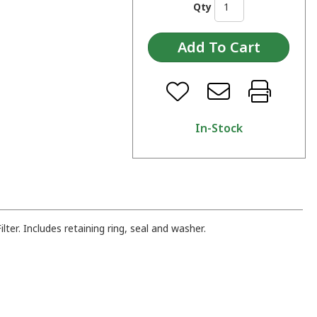
Qty
In-Stock
ter. Includes retaining ring, seal and washer.