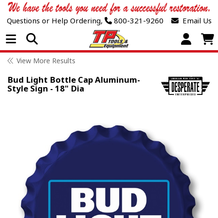
Questions or Help Ordering,
800-321-9260
Email Us
Open Menu
View More Results
Bud Light Bottle Cap Aluminum-
Style Sign - 18" Dia