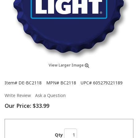
View Larger Image
Item#
DE-BC2118
MPN#
BC2118
UPC#
605279221189
Write Review
Ask a Question
Our Price:
$33.99
Qty