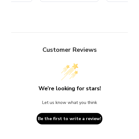
Customer Reviews
We’re looking for stars!
Let us know what you think
Be the first to write a review!