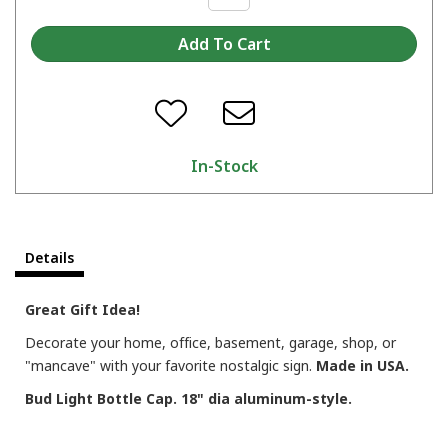
In-Stock
Details
Great Gift Idea!
Decorate your home, office, basement, garage, shop, or
"mancave" with your favorite nostalgic sign.
Made in USA.
Bud Light Bottle Cap. 18" dia aluminum-style.