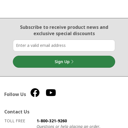
Email Sign Up
Subscribe to receive product news
and
exclusive special discounts
Sign Up
Follow Us
Contact Us
How to contact us
Details on ways to contact us
TOLL FREE
1-800-321-9260
Questions or help placing an order.