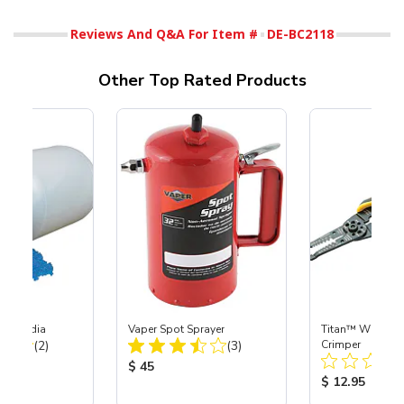
Reviews And Q&A For Item #
DE-BC2118
Other Top Rated Products
lter Media
Vaper Spot Sprayer
Titan™ Wire Str
Total Reviews:
Total Reviews:
(2)
(3)
Crimper
ice:
Product Price:
$ 45
Product Price
$ 12.95