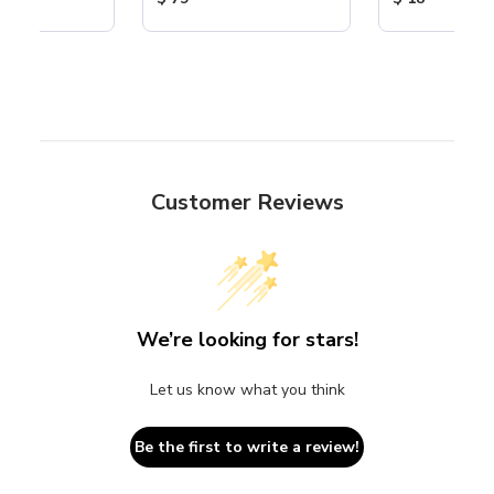
Customer Reviews
We’re looking for stars!
Let us know what you think
Be the first to write a review!