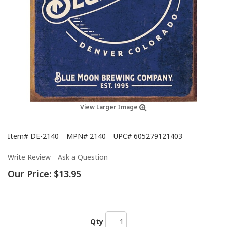
View Larger Image
Item#
DE-2140
MPN#
2140
UPC#
605279121403
Write Review
Ask a Question
Our Price:
$13.95
Qty