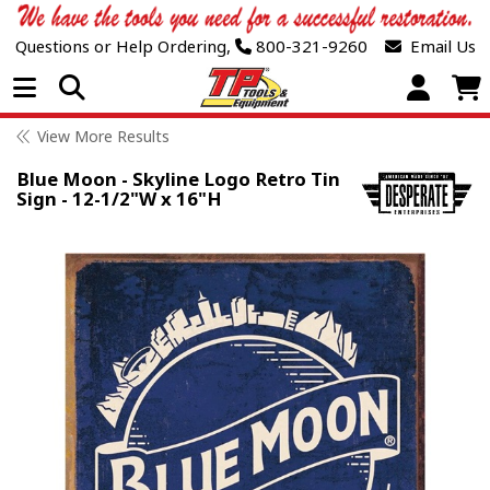
Questions or Help Ordering,
800-321-9260
Email Us
Open Menu
View More Results
Blue Moon - Skyline Logo Retro Tin
Sign - 12-1/2"W x 16"H