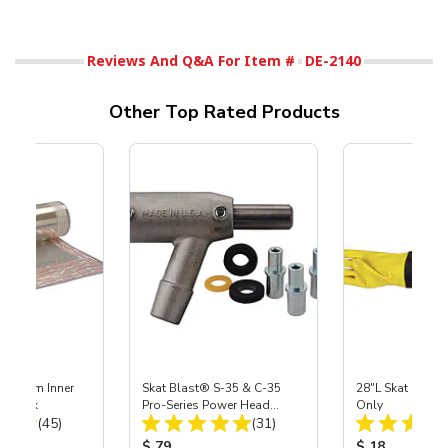
Reviews And Q&A For Item #
DE-2140
Other Top Rated Products
 Medium Inner
Skat Blast® S-35 & C-35
28"L Skat Blast®
r, 3 pk
Pro-Series Power Head
Only
Total Reviews:
Total Reviews:
(45)
Assembly with Carbide
(31)
Nozzle
ice:
Product Price:
Product Price
$ 79
$ 18