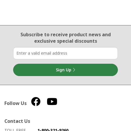
Email Sign Up
Subscribe to receive product news
and
exclusive special discounts
Sign Up
Follow Us
Contact Us
How to contact us
Details on ways to contact us
TOLL FREE
1-800-321-9260