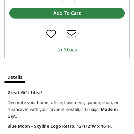
In-Stock
Details
Great Gift Idea!
Decorate your home, office, basement, garage, shop, or
"mancave" with your favorite nostalgic tin sign.
Made in
USA.
Blue Moon - Skyline Logo Retro. 12-1/2"W x 16"H.