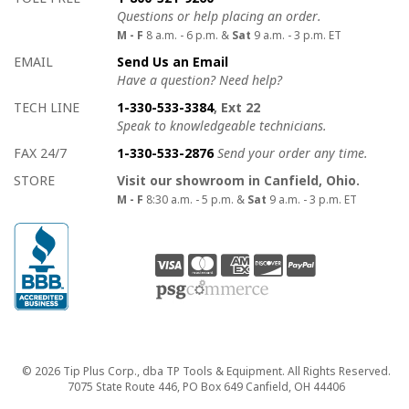
Questions or help placing an order.
M - F
8 a.m. - 6 p.m. &
Sat
9 a.m. - 3 p.m. ET
EMAIL
Send Us an Email
Have a question? Need help?
TECH LINE
1-330-533-3384
, Ext 22
Speak to knowledgeable technicians.
FAX 24/7
1-330-533-2876
Send your order any time.
STORE
Visit our showroom in Canfield, Ohio.
M - F
8:30 a.m. - 5 p.m. &
Sat
9 a.m. - 3 p.m. ET
Copyright
© 2026 Tip Plus Corp., dba TP Tools & Equipment. All Rights Reserved.
7075 State Route 446, PO Box 649 Canfield, OH 44406