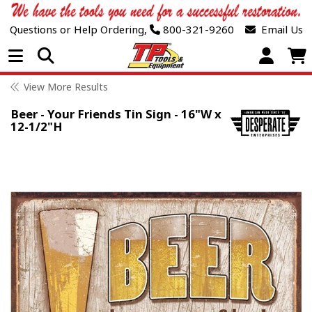
Questions or Help Ordering,
800-321-9260
Email Us
Open Menu
View More Results
Beer - Your Friends Tin Sign - 16"W x
12-1/2"H