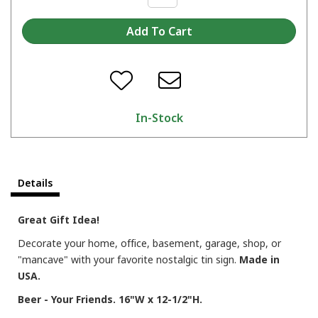
In-Stock
Details
Great Gift Idea!
Decorate your home, office, basement, garage, shop, or
"mancave" with your favorite nostalgic tin sign.
Made in
USA.
Beer - Your Friends. 16"W x 12-1/2"H.