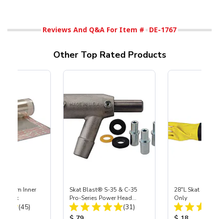
Reviews And Q&A For Item #
DE-1767
Other Top Rated Products
 Medium Inner
Skat Blast® S-35 & C-35
28"L Skat Blast®
r, 3 pk
Pro-Series Power Head
Only
Total Reviews:
Total Reviews:
(45)
Assembly with Carbide
(31)
Nozzle
ice:
Product Price:
Product Price
$ 79
$ 18