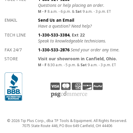
Questions or help placing an order.
M - F
8 a.m. - 6 p.m. &
Sat
9 a.m. - 3 p.m. ET
EMAIL
Send Us an Email
Have a question? Need help?
TECH LINE
1-330-533-3384
, Ext 22
Speak to knowledgeable technicians.
FAX 24/7
1-330-533-2876
Send your order any time.
STORE
Visit our showroom in Canfield, Ohio.
M - F
8:30 a.m. - 5 p.m. &
Sat
9 a.m. - 3 p.m. ET
Copyright
© 2026 Tip Plus Corp., dba TP Tools & Equipment. All Rights Reserved.
7075 State Route 446, PO Box 649 Canfield, OH 44406