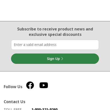
Email Sign Up
Subscribe to receive product news
and
exclusive special discounts
Sign Up
Follow Us
Contact Us
How to contact us
Details on ways to contact us
TOLL FREE
1-800-321-9260