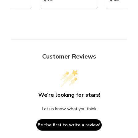
Customer Reviews
We’re looking for stars!
Let us know what you think
Be the first to write a review!