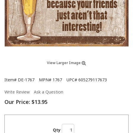
View Larger Image
Item#
DE-1767
MPN#
1767
UPC#
605279117673
Write Review
Ask a Question
Our Price:
$13.95
Qty