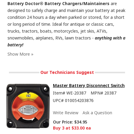
Battery Doctor® Battery Chargers/Maintainers
are
designed to safely charge and maintain your battery at peak
condition 24 hours a day when parked or stored, for a short
or long period of time. Ideal for antique or classic cars,
trucks, tractors, boats, motorcycles, jet skis, ATVs,
snowmobiles, airplanes, RVs, lawn tractors -
anything with a
battery!
Our Technicians Suggest
Master Battery Disconnect Switch
Item#
WE-20387
MPN#
20387
UPC#
010054203876
Write Review
Ask a Question
Our Price:
$34.95
Buy 3 at $33.00 ea