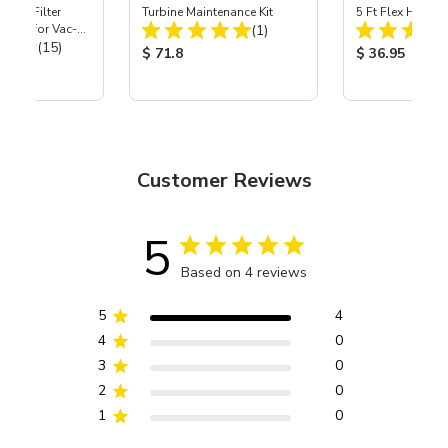
HEPA Filter
Turbine Maintenance Kit
5 Ft Flex Hose
Total Reviews:
port) for Vac-
(1)
Total Reviews:
40
(15)
Product Price:
Product Price
$ 71.8
$ 36.95
ice:
Customer Reviews
5
Based on 4 reviews
5
4
4
0
3
0
2
0
1
0