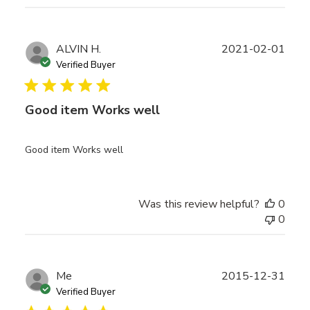
Publ
ALVIN H.
2021-02-01
date
Verified Buyer
Good item Works well
Good item Works well
Was this review helpful?
0
0
Publ
Me
2015-12-31
date
Verified Buyer