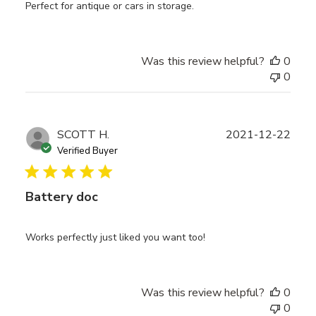
Perfect for antique or cars in storage.
Was this review helpful?
0
0
Publ
SCOTT H.
2021-12-22
date
Verified Buyer
Battery doc
Works perfectly just liked you want too!
Was this review helpful?
0
0