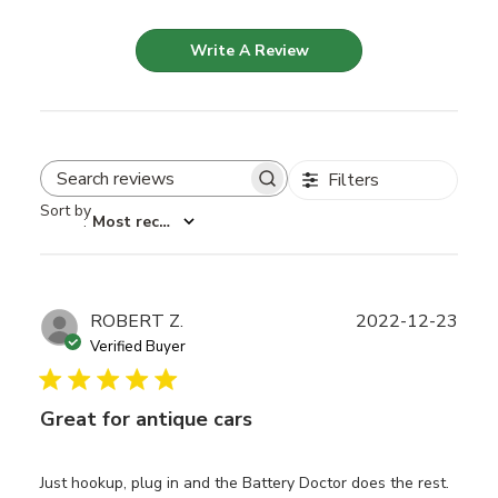
Write A Review
Filters
Search reviews
Sort by
:
Most recent
Publ
ROBERT Z.
2022-12-23
date
Verified Buyer
Great for antique cars
Just hookup, plug in and the Battery Doctor does the rest.