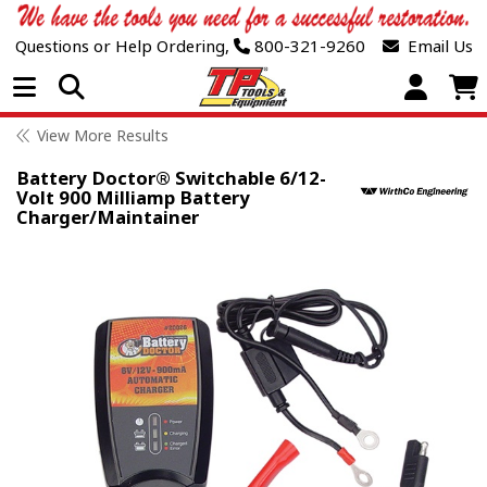
Questions or Help Ordering,
800-321-9260
Email Us
Open Menu
View More Results
Battery Doctor® Switchable 6/12-
Volt 900 Milliamp Battery
Charger/Maintainer