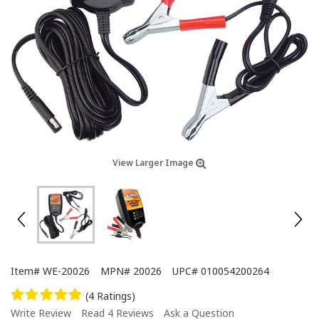
View Larger Image
Item#
WE-20026
MPN#
20026
UPC#
010054200264
(4 Ratings)
Write Review
Read 4 Reviews
Ask a Question