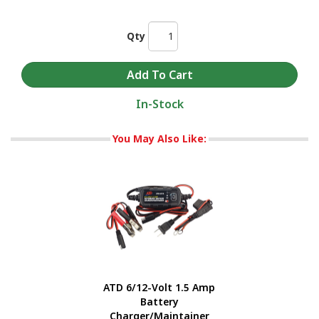
Qty
In-Stock
You May Also Like:
ATD 6/12-Volt 1.5 Amp
Battery
Charger/Maintainer