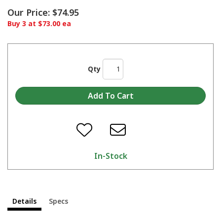
Our Price:
$74.95
Buy 3 at $73.00 ea
Qty
In-Stock
Details
Specs