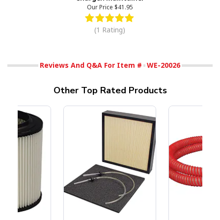
Our Price
$41.95
(1 Rating)
Reviews And Q&A For Item #
WE-20026
Other Top Rated Products