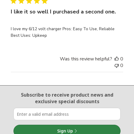
I like it so well I purchased a second one.
I love my 6/12 volt charger Pros: Easy To Use, Reliable
Best Uses: Upkeep
Was this review helpful?
0
0
Email Sign Up
Subscribe to receive product news
and
exclusive special discounts
Sign Up