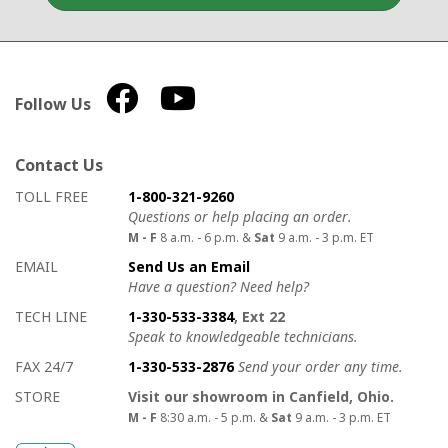
Follow Us
Contact Us
How to contact us
Details on ways to contact us
TOLL FREE
1-800-321-9260
Questions or help placing an order.
M - F
8 a.m. - 6 p.m. &
Sat
9 a.m. - 3 p.m. ET
EMAIL
Send Us an Email
Have a question? Need help?
TECH LINE
1-330-533-3384
, Ext 22
Speak to knowledgeable technicians.
FAX 24/7
1-330-533-2876
Send your order any time.
STORE
Visit our showroom in Canfield, Ohio.
M - F
8:30 a.m. - 5 p.m. &
Sat
9 a.m. - 3 p.m. ET