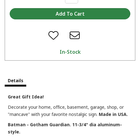
In-Stock
Details
Great Gift Idea!
Decorate your home, office, basement, garage, shop, or
"mancave" with your favorite nostalgic sign.
Made in USA.
Batman - Gotham Guardian. 11-3/4" dia aluminum-
style.