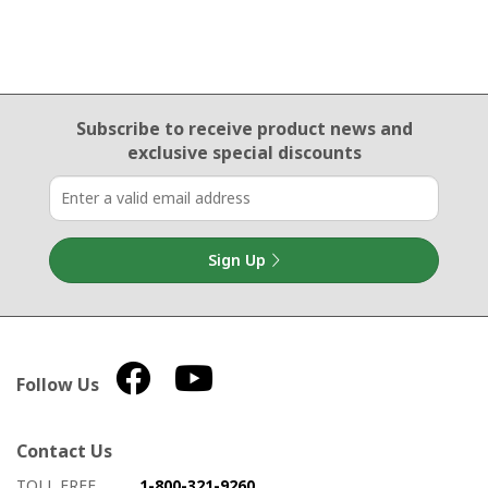
Email Sign Up
Subscribe to receive product news
and
exclusive special discounts
Sign Up
Follow Us
Contact Us
How to contact us
Details on ways to contact us
TOLL FREE
1-800-321-9260