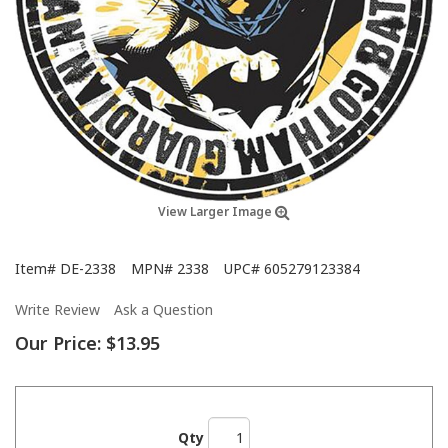
View Larger Image
Item#
DE-2338
MPN#
2338
UPC#
605279123384
Write Review
Ask a Question
Our Price:
$13.95
Qty