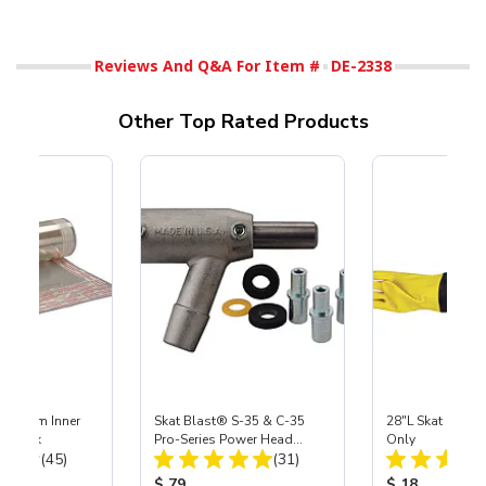
Reviews And Q&A For Item #
DE-2338
Other Top Rated Products
 Medium Inner
Skat Blast® S-35 & C-35
28"L Skat Blast®
r, 3 pk
Pro-Series Power Head
Only
Total Reviews:
Total Reviews:
(45)
Assembly with Carbide
(31)
Nozzle
ice:
Product Price:
Product Price
$ 79
$ 18