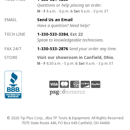
Questions or help placing an order.
M - F
8 a.m. - 6 p.m. &
Sat
9 a.m. - 3 p.m. ET
EMAIL
Send Us an Email
Have a question? Need help?
TECH LINE
1-330-533-3384
, Ext 22
Speak to knowledgeable technicians.
FAX 24/7
1-330-533-2876
Send your order any time.
STORE
Visit our showroom in Canfield, Ohio.
M - F
8:30 a.m. - 5 p.m. &
Sat
9 a.m. - 3 p.m. ET
Copyright
© 2026 Tip Plus Corp., dba TP Tools & Equipment. All Rights Reserved.
7075 State Route 446, PO Box 649 Canfield, OH 44406