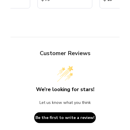
Customer Reviews
We’re looking for stars!
Let us know what you think
Be the first to write a review!