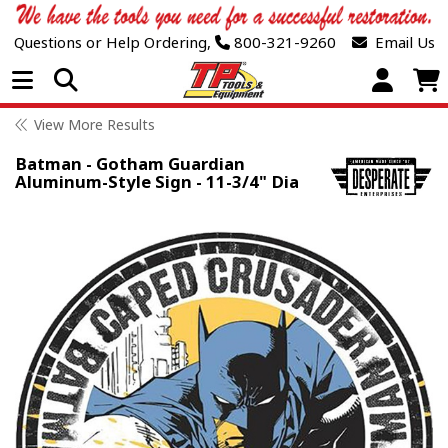
Questions or Help Ordering,
800-321-9260
Email Us
Open Menu
View More Results
Batman - Gotham Guardian
Aluminum-Style Sign - 11-3/4" Dia