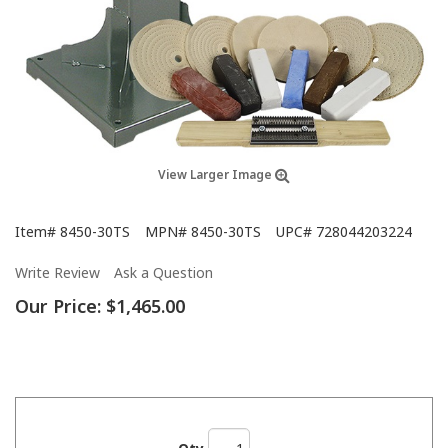
View Larger Image
Item#
8450-30TS
MPN#
8450-30TS
UPC#
728044203224
Write Review
Ask a Question
Our Price:
$1,465.00