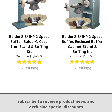
Baldor® 3/4HP 2-Speed
Baldor® 3/4HP 2-Speed
Buffer, Baldor® Cast-
Buffer, Enclosed Buffer
Iron Stand & Buffing
Cabinet Stand &
Kit
Buffing Kit
Our Price
$1,895.00
Our Price
$1,515.00
(2 Ratings)
(2 Ratings)
Email Sign Up
Subscribe to receive product news
and
exclusive special discounts