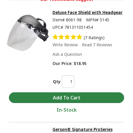
Deluxe Face Shield with Headgear
Item#
8061-98
MPN#
5145
UPC#
781311051454
(7 Ratings)
Write Review
Read 7 Reviews
Ask a Question
Our Price:
$18.95
Qty
In-Stock
Gerson® Signature ProSeries