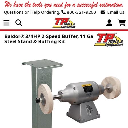
Questions or Help Ordering,
800-321-9260
Email Us
Open Menu
Baldor® 3/4HP 2-Speed Buffer, 11 Ga
Steel Stand & Buffing Kit