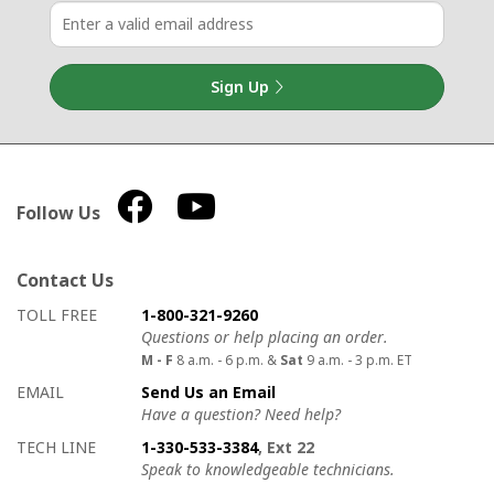
Sign Up
Follow Us
Contact Us
How to contact us
Details on ways to contact us
TOLL FREE
1-800-321-9260
Questions or help placing an order.
M - F
8 a.m. - 6 p.m. &
Sat
9 a.m. - 3 p.m. ET
EMAIL
Send Us an Email
Have a question? Need help?
TECH LINE
1-330-533-3384
, Ext 22
Speak to knowledgeable technicians.