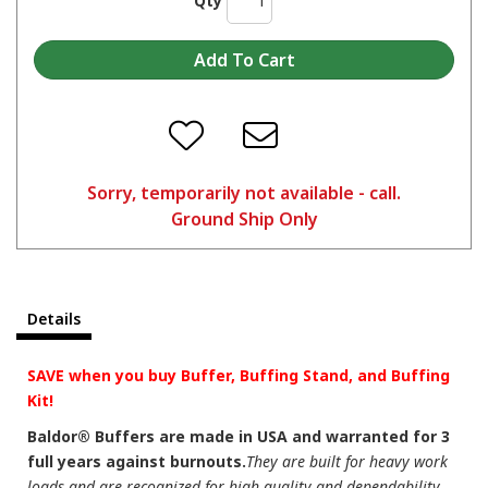
Qty
Sorry, temporarily not available - call.
Ground Ship Only
Details
SAVE when you buy Buffer, Buffing Stand, and Buffing
Kit!
Baldor® Buffers are made in USA and warranted for 3
full years against burnouts.
They are built for heavy work
loads and are recognized for high quality and dependability.