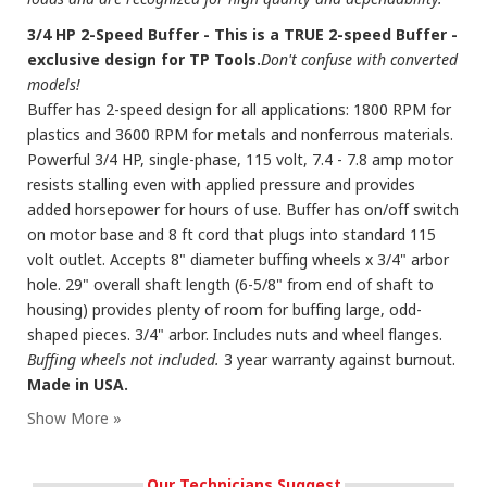
3/4 HP 2-Speed Buffer - This is a TRUE 2-speed Buffer -
exclusive design for TP Tools.
Don't confuse with converted
models!
Buffer has 2-speed design for all applications: 1800 RPM for
plastics and 3600 RPM for metals and nonferrous materials.
Powerful 3/4 HP, single-phase, 115 volt, 7.4 - 7.8 amp motor
resists stalling even with applied pressure and provides
added horsepower for hours of use. Buffer has on/off switch
on motor base and 8 ft cord that plugs into standard 115
volt outlet. Accepts 8" diameter buffing wheels x 3/4" arbor
hole. 29" overall shaft length (6-5/8" from end of shaft to
housing) provides plenty of room for buffing large, odd-
shaped pieces. 3/4" arbor. Includes nuts and wheel flanges.
Buffing wheels not included.
3 year warranty against burnout.
Made in USA.
Our Technicians Suggest