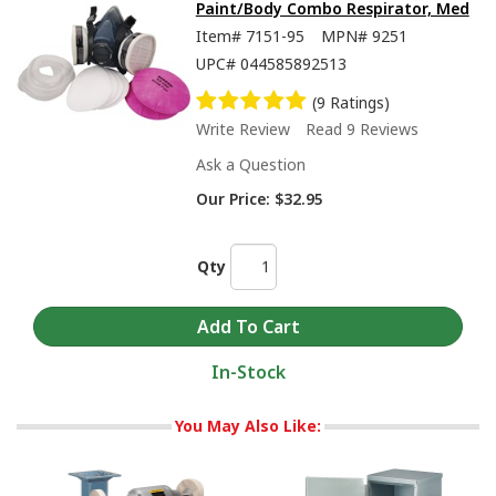
Paint/Body Combo Respirator, Med
Item#
7151-95
MPN#
9251
UPC#
044585892513
(9 Ratings)
Write Review
Read 9 Reviews
Ask a Question
Our Price:
$32.95
Qty
In-Stock
You May Also Like: