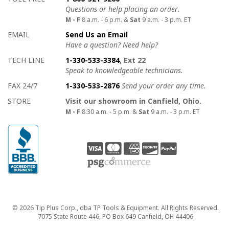
Questions or help placing an order.
M - F
8 a.m. - 6 p.m. &
Sat
9 a.m. - 3 p.m. ET
EMAIL
Send Us an Email
Have a question? Need help?
TECH LINE
1-330-533-3384
, Ext 22
Speak to knowledgeable technicians.
FAX 24/7
1-330-533-2876
Send your order any time.
STORE
Visit our showroom in Canfield, Ohio.
M - F
8:30 a.m. - 5 p.m. &
Sat
9 a.m. - 3 p.m. ET
Copyright
© 2026 Tip Plus Corp., dba TP Tools & Equipment. All Rights Reserved.
7075 State Route 446, PO Box 649 Canfield, OH 44406