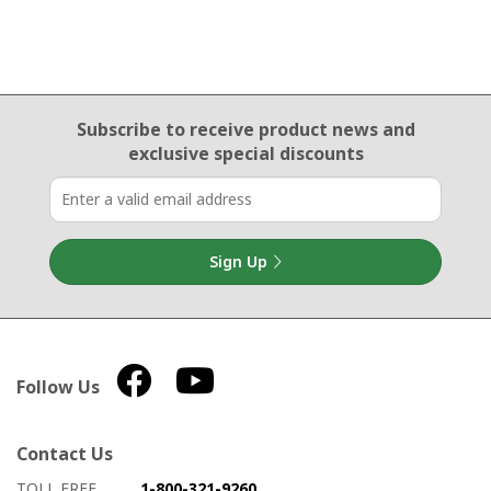
Email Sign Up
Subscribe to receive product news
and
exclusive special discounts
Sign Up
Follow Us
Contact Us
How to contact us
Details on ways to contact us
TOLL FREE
1-800-321-9260