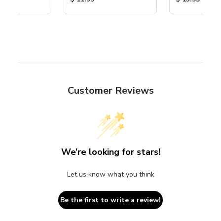
Customer Reviews
We’re looking for stars!
Let us know what you think
Be the first to write a review!