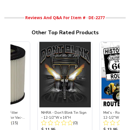
Reviews And Q&A For Item #
DE-2277
Other Top Rated Products
HEPA Filter
NHRA - Don't Blink Tin Sign
Mel's - Route 66
port) for Vac-
- 12-1/2"W x 16"H
12-1/2"W x 16"
Total Reviews:
Total Reviews:
40
(15)
(0)
ice:
Product Price:
Product Price
$ 11.95
$ 13.95