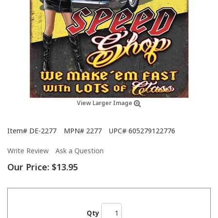
View Larger Image
Item#
DE-2277
MPN#
2277
UPC#
605279122776
Write Review
Ask a Question
Our Price:
$13.95
Qty