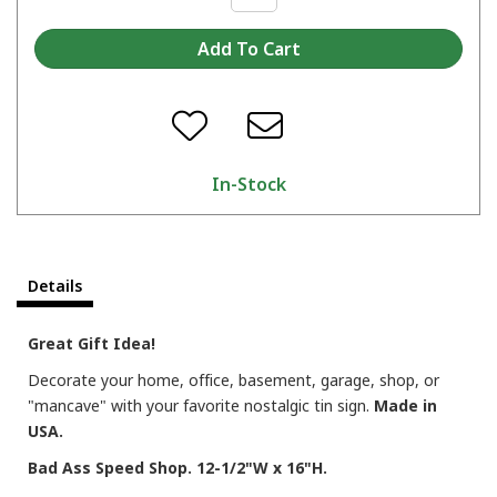
In-Stock
Details
Great Gift Idea!
Decorate your home, office, basement, garage, shop, or
"mancave" with your favorite nostalgic tin sign.
Made in
USA.
Bad Ass Speed Shop. 12-1/2"W x 16"H.