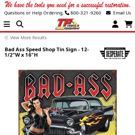
Questions or Help Ordering,
800-321-9260
Email Us
Open Menu
View More Results
Bad Ass Speed Shop Tin Sign - 12-
1/2"W x 16"H