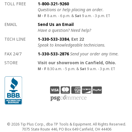
How to contact us
Details on ways to contact us
TOLL FREE
1-800-321-9260
Questions or help placing an order.
M - F
8 a.m. - 6 p.m. &
Sat
9 a.m. - 3 p.m. ET
EMAIL
Send Us an Email
Have a question? Need help?
TECH LINE
1-330-533-3384
, Ext 22
Speak to knowledgeable technicians.
FAX 24/7
1-330-533-2876
Send your order any time.
STORE
Visit our showroom in Canfield, Ohio.
M - F
8:30 a.m. - 5 p.m. &
Sat
9 a.m. - 3 p.m. ET
Copyright
© 2026 Tip Plus Corp., dba TP Tools & Equipment. All Rights Reserved.
7075 State Route 446, PO Box 649 Canfield, OH 44406