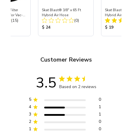
HEPA Filter
Skat Blast® 3/8" x 65 Ft
Skat Blast® 3/8"
port) for Vac-
Hybrid Air Hose
Hybrid Air Hose
Total Reviews:
Total Reviews:
40
(15)
(0)
ice:
Product Price:
Product Price
$ 24
$ 19
Customer Reviews
3.5
Based on 2 reviews
5
0
4
1
3
1
2
0
1
0