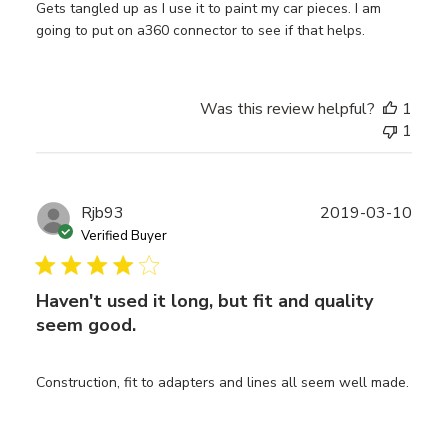
Gets tangled up as I use it to paint my car pieces. I am
going to put on a360 connector to see if that helps.
Was this review helpful?
1
1
Publ
Rjb93
2019-03-10
date
Verified Buyer
Haven't used it long, but fit and quality
seem good.
Construction, fit to adapters and lines all seem well made.