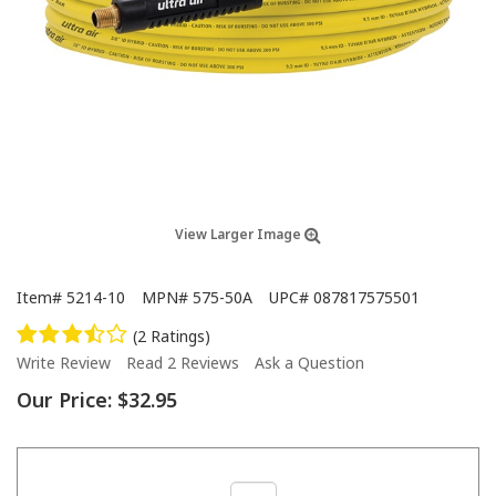
View Larger Image
Item#
5214-10
MPN#
575-50A
UPC#
087817575501
(2 Ratings)
Write Review
Read 2 Reviews
Ask a Question
Our Price:
$32.95