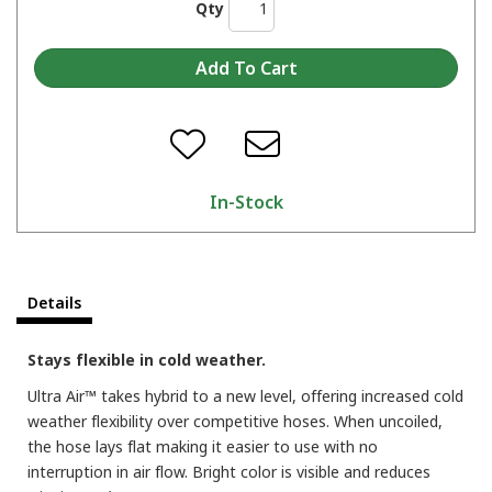
Qty
In-Stock
Details
Stays flexible in cold weather.
Ultra Air™ takes hybrid to a new level, offering increased cold
weather flexibility over competitive hoses. When uncoiled,
the hose lays flat making it easier to use with no
interruption in air flow. Bright color is visible and reduces