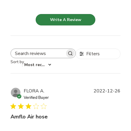
Write A Review
Filters
Search reviews
Sort by
:
Most recent
Publ
FLORA A.
2022-12-26
date
Verified Buyer
Amflo Air hose