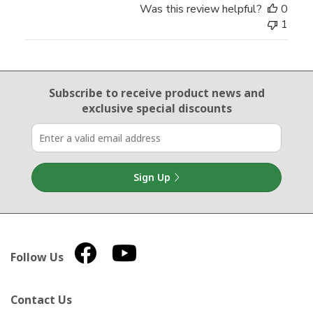
Was this review helpful?
0
1
Email Sign Up
Subscribe to receive product news
and
exclusive special discounts
Sign Up
Follow Us
Contact Us