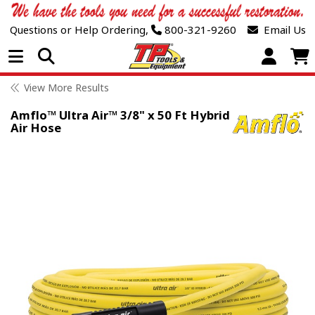
Questions or Help Ordering,
800-321-9260
Email Us
Open Menu
View More Results
Amflo™ Ultra Air™ 3/8" x 50 Ft Hybrid
Air Hose