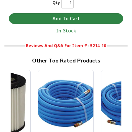
Qty
In-Stock
Reviews And Q&A For Item #
5214-10
Other Top Rated Products