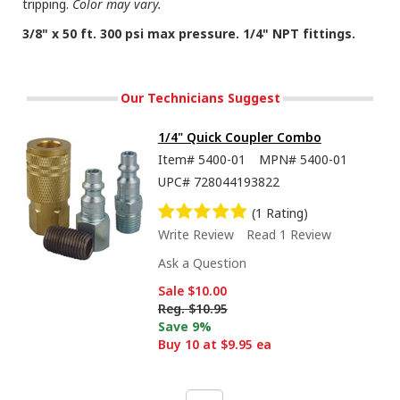
tripping.
Color may vary.
3/8" x 50 ft. 300 psi max pressure. 1/4" NPT fittings.
Our Technicians Suggest
1/4" Quick Coupler Combo
Item#
5400-01
MPN#
5400-01
UPC#
728044193822
(1 Rating)
Write Review
Read 1 Review
Ask a Question
Sale
$10.00
Reg.
$10.95
Save 9%
Buy 10 at $9.95 ea