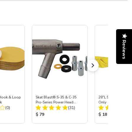
Reviews
a Hook & Loop
Skat Blast® S-35 & C-35
28"L Skat Blast® Le
k
Pro-Series Power Head
Only
Total Reviews:
Total Reviews:
(0)
Assembly with Carbide
(31)
Nozzle
:
Product Price:
Product Price:
$ 79
$ 18