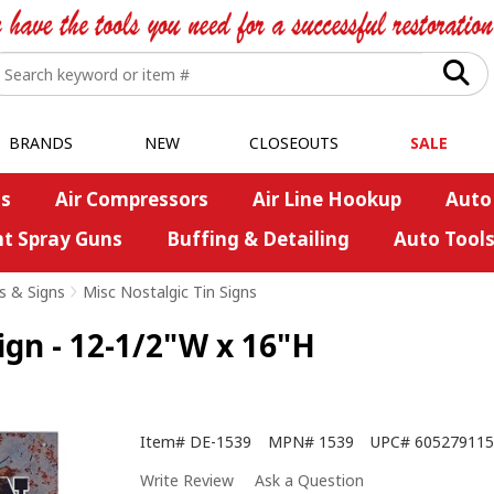
BRANDS
NEW
CLOSEOUTS
SALE
s
Air Compressors
Air Line Hookup
Auto
nt Spray Guns
Buffing & Detailing
Auto Tool
s & Signs
>
Misc Nostalgic Tin Signs
gn - 12-1/2"W x 16"H
Item#
DE-1539
MPN#
1539
UPC#
605279115
Write Review
Ask a Question