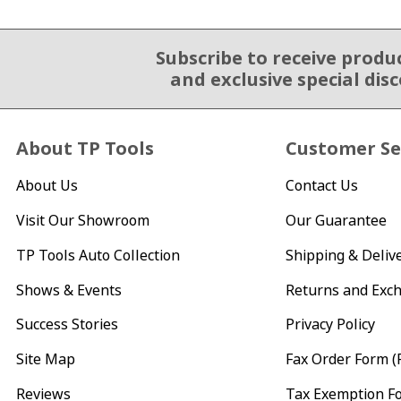
Subscribe to receive produ
Email Sign Up
and exclusive special dis
About TP Tools
Customer Se
About Us
Contact Us
Visit Our Showroom
Our Guarantee
TP Tools Auto Collection
Shipping & Deliv
Shows & Events
Returns and Exc
Success Stories
Privacy Policy
Site Map
Fax Order Form (
Reviews
Tax Exemption F