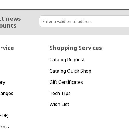
ct news
counts
rvice
Shopping Services
Catalog Request
Catalog Quick Shop
ery
Gift Certificates
hanges
Tech Tips
Wish List
PDF)
orms