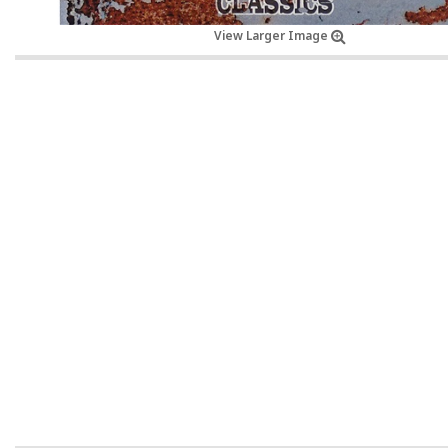
View Larger Image