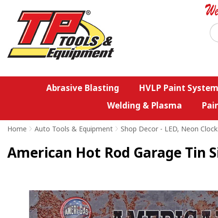
Abrasive Blasting
HVLP Paint System
Welding & Plasma
Pai
Home
>
Auto Tools & Equipment
>
Shop Decor - LED, Neon Clock
American Hot Rod Garage Tin Si