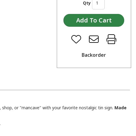
Qty
Backorder
shop, or "mancave" with your favorite nostalgic tin sign.
Made
.