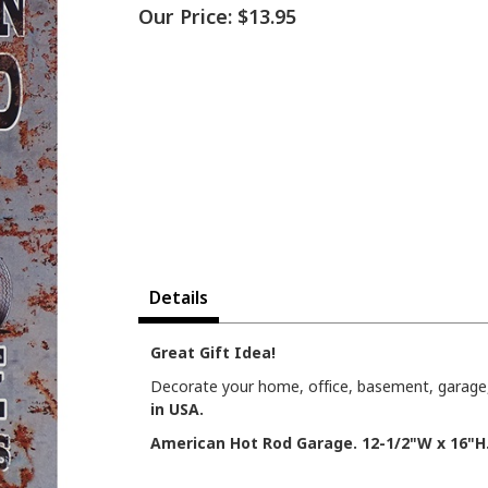
Our Price:
$13.95
Details
Great Gift Idea!
Decorate your home, office, basement, garage, 
in USA.
American Hot Rod Garage. 12-1/2"W x 16"H