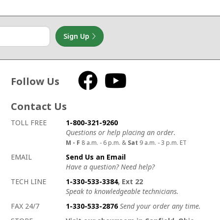
Sign Up
Follow Us
Facebook
YouTube
Contact Us
How to contact us
Details on ways to contact us
TOLL FREE
1-800-321-9260
Questions or help placing an order.
M - F
8 a.m. - 6 p.m. &
Sat
9 a.m. - 3 p.m. ET
EMAIL
Send Us an Email
Have a question? Need help?
TECH LINE
1-330-533-3384
, Ext 22
Speak to knowledgeable technicians.
FAX 24/7
1-330-533-2876
Send your order any time.