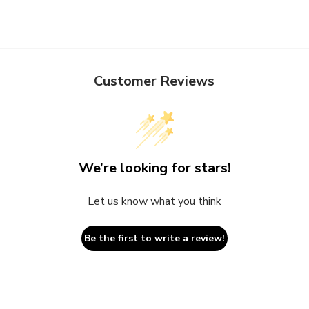
Customer Reviews
We’re looking for stars!
Let us know what you think
Be the first to write a review!