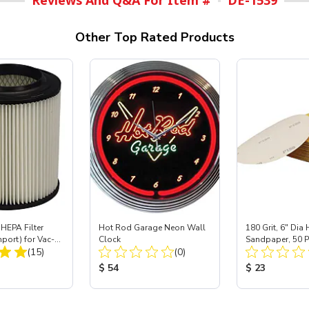
Reviews And Q&A For Item #
DE-1539
Other Top Rated Products
HEPA Filter
Hot Rod Garage Neon Wall
180 Grit, 6" Di
mport) for Vac-
Clock
Sandpaper, 50 P
Total Reviews:
Total Reviews:
 40
(15)
(0)
ice:
Product Price:
Product Price
$ 54
$ 23