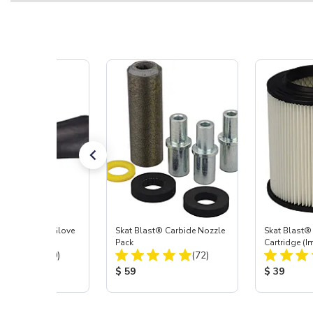
t Blast® Left Glove
Skat Blast® Carbide Nozzle
Skat Blast® 
Pack
Cartridge (I
Total Reviews:
Total Reviews:
(20)
(72)
55, 50, 45 &
 Price:
Product Price:
Product Pr
$ 59
$ 39