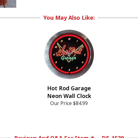
You May Also Like:
Hot Rod Garage
Neon Wall Clock
Our Price
$84.99