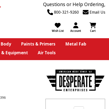
Questions or Help Ordering,
800-321-9260
Email Us
Wish List
Account
Cart
 Body
Paints & Primers
Metal Fab
s & Equipment
Air Tools
396