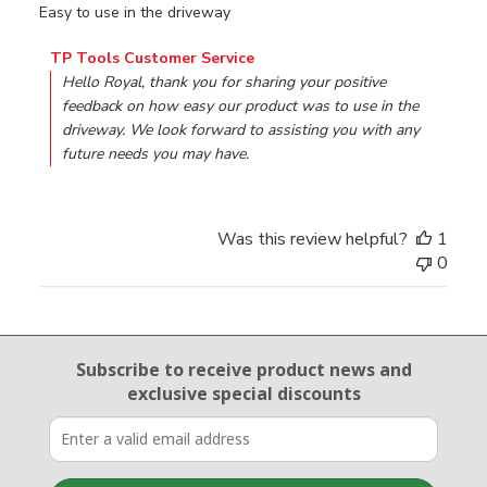
Easy to use in the driveway
Comments by Store Owner on Review by TP Tools Custo
TP Tools Customer Service
Hello Royal, thank you for sharing your positive 
feedback on how easy our product was to use in the 
driveway. We look forward to assisting you with any 
future needs you may have.
Was this review helpful?
1
0
Email Sign Up
Subscribe to receive product news
and
exclusive special discounts