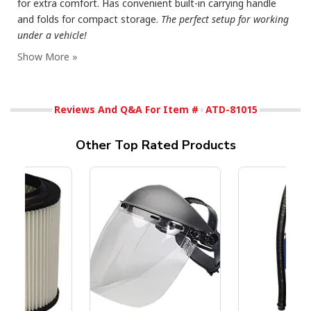
for extra comfort. Has convenient built-in carrying handle
and folds for compact storage.
The perfect setup for working
under a vehicle!
Reviews And Q&A For Item #
ATD-81015
Other Top Rated Products