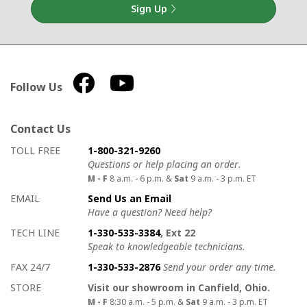
Sign Up
Follow Us
Contact Us
How to contact us
Details on ways to contact us
TOLL FREE
1-800-321-9260
Questions or help placing an order.
M - F
8 a.m. - 6 p.m. &
Sat
9 a.m. - 3 p.m. ET
EMAIL
Send Us an Email
Have a question? Need help?
TECH LINE
1-330-533-3384
, Ext 22
Speak to knowledgeable technicians.
FAX 24/7
1-330-533-2876
Send your order any time.
STORE
Visit our showroom in Canfield, Ohio.
M - F
8:30 a.m. - 5 p.m. &
Sat
9 a.m. - 3 p.m. ET