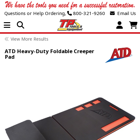
Questions or Help Ordering,
800-321-9260
Email Us
Open Menu
View More Results
ATD Heavy-Duty Foldable Creeper
Pad