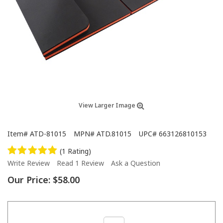
View Larger Image
Item#
ATD-81015
MPN#
ATD.81015
UPC#
663126810153
(1 Rating)
Write Review
Read 1 Review
Ask a Question
Our Price:
$58.00