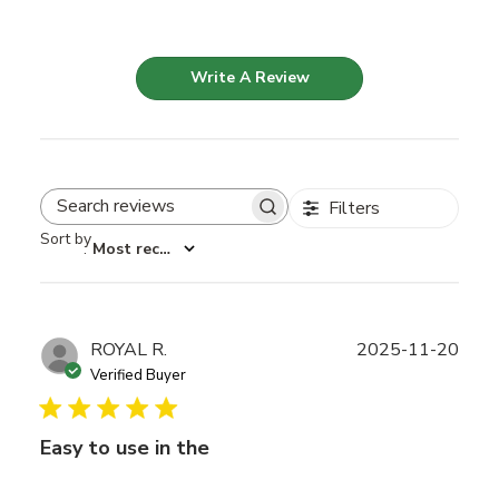
Write A Review
Filters
Search reviews
Sort by
:
Most recent
Publ
ROYAL R.
2025-11-20
date
Verified Buyer
Easy to use in the