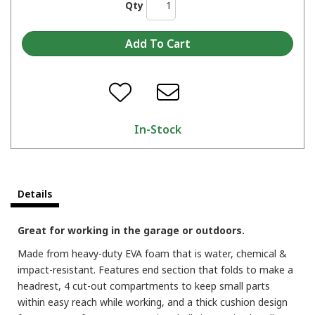
Qty
In-Stock
Details
Great for working in the garage or outdoors.
Made from heavy-duty EVA foam that is water, chemical &
impact-resistant. Features end section that folds to make a
headrest, 4 cut-out compartments to keep small parts
within easy reach while working, and a thick cushion design