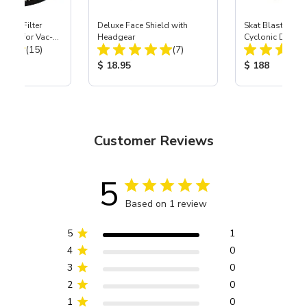
HEPA Filter
Deluxe Face Shield with
Skat Blast® SK
port) for Vac-
Headgear
Cyclonic Dust S
Total Reviews:
Total Reviews:
40
(15)
(7)
ice:
Product Price:
Product Price
$ 18.95
$ 188
Customer Reviews
5
Based on 1 review
5
1
4
0
3
0
2
0
1
0