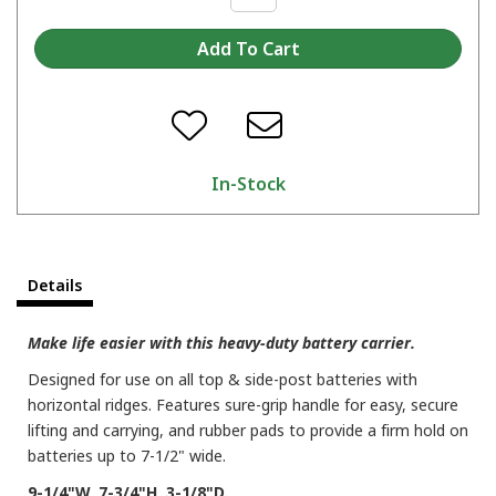
In-Stock
Details
Make life easier with this heavy-duty battery carrier.
Designed for use on all top & side-post batteries with
horizontal ridges. Features sure-grip handle for easy, secure
lifting and carrying, and rubber pads to provide a firm hold on
batteries up to 7-1/2" wide.
9-1/4"W, 7-3/4"H, 3-1/8"D.