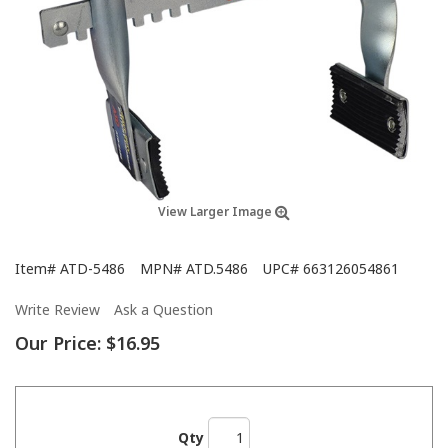
View Larger Image
Item#
ATD-5486
MPN#
ATD.5486
UPC#
663126054861
Write Review
Ask a Question
Our Price:
$16.95
Qty