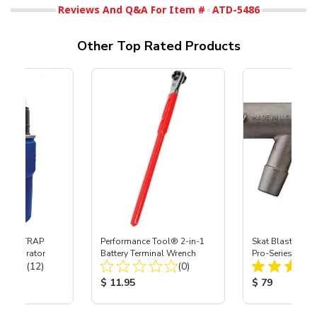
Reviews And Q&A For Item #
ATD-5486
Other Top Rated Products
 SKAT TRAP
Performance Tool® 2-in-1
Skat Blast® S-3
t Separator
Battery Terminal Wrench
Pro-Series Powe
Total Reviews:
Total Reviews:
(12)
(0)
Assembly with 
Nozzle
ice:
Product Price:
Product Price
$ 11.95
$ 79