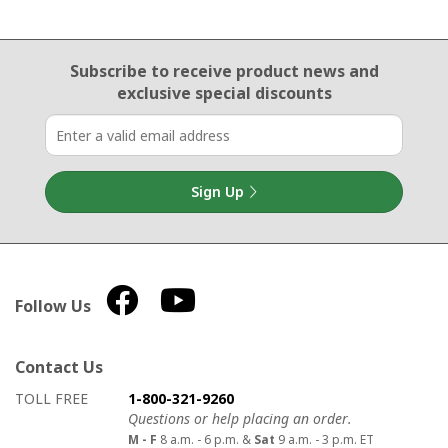
Email Sign Up
Subscribe to receive product news
and
exclusive special discounts
Sign Up
Follow Us
Contact Us
How to contact us
Details on ways to contact us
TOLL FREE
1-800-321-9260
Questions or help placing an order.
M - F
8 a.m. - 6 p.m. &
Sat
9 a.m. - 3 p.m. ET