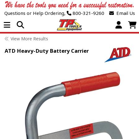
Questions or Help Ordering,
800-321-9260
Email Us
Open Menu
View More Results
ATD Heavy-Duty Battery Carrier