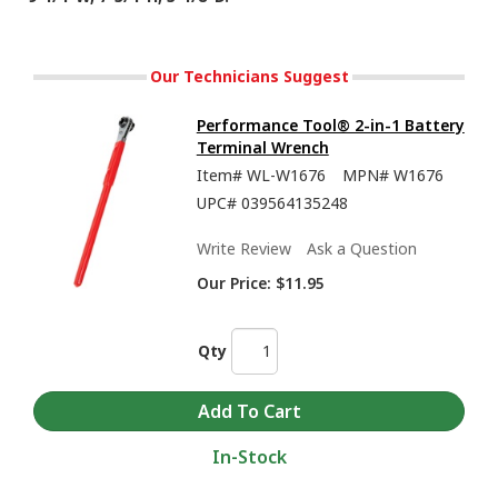
Our Technicians Suggest
Performance Tool® 2-in-1 Battery
Terminal Wrench
Item#
WL-W1676
MPN#
W1676
UPC#
039564135248
Write Review
Ask a Question
Our Price:
$11.95
Qty
In-Stock