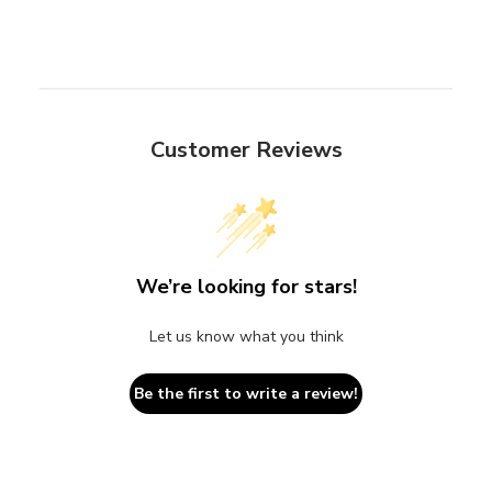
Customer Reviews
We’re looking for stars!
Let us know what you think
Be the first to write a review!