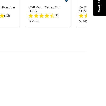
Reviews
d Paint Gun
Wall Mount Gravity Gun
RAZORCUT™ 30DI 
Holder
115/230 Volt Plasma
Total Reviews:
Total Reviews:
(13)
(3)
:
Product Price:
Product Price:
$ 7.95
$ 749