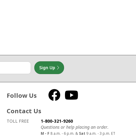
Sign Up
Follow Us
Facebook
YouTube
Contact Us
How to contact us
Details on ways to contact us
TOLL FREE
1-800-321-9260
Questions or help placing an order.
M - F
8 a.m. - 6 p.m. &
Sat
9 a.m. - 3 p.m. ET