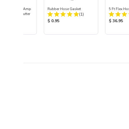
UT™ 30DI 30 Amp
Rubber Hose Gasket
5 Ft Flex Ho
Total Reviews:
Volt Plasma Cutter
(1)
Total Reviews:
(1)
Product Price:
Product Pr
$ 0.95
$ 36.95
 Price: