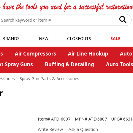
BRANDS
NEW
CLOSEOUTS
SALE
s
Air Compressors
Air Line Hookup
Auto
nt Spray Guns
Buffing & Detailing
Auto Tool
essories
>
Spray Gun Parts & Accessories
r
Item#
ATD-6807
MPN#
ATD.6807
UPC#
6631
Write Review
Ask a Question