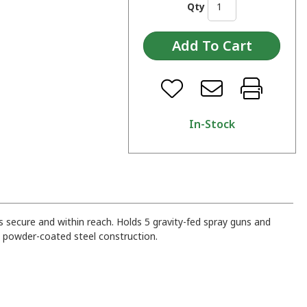
Qty
In-Stock
 secure and within reach. Holds 5 gravity-fed spray guns and
y powder-coated steel construction.