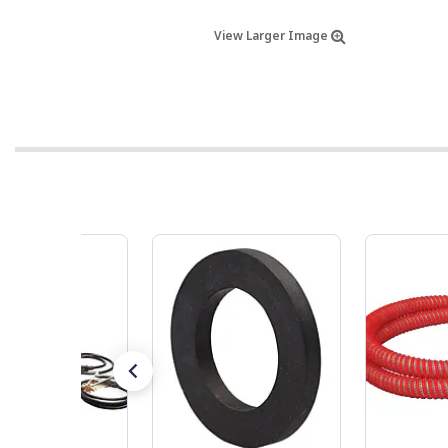
View Larger Image