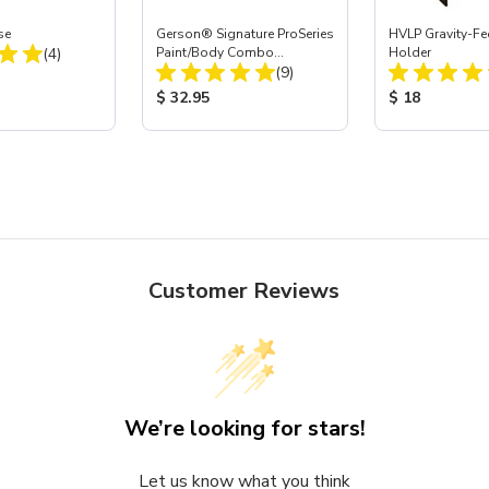
se
Gerson® Signature ProSeries
HVLP Gravity-Fe
Total Reviews:
(4)
Paint/Body Combo
Holder
Total Reviews:
Respirator, Med
(9)
ice:
Product Price:
Product Price
$ 32.95
$ 18
Customer Reviews
We’re looking for stars!
Let us know what you think