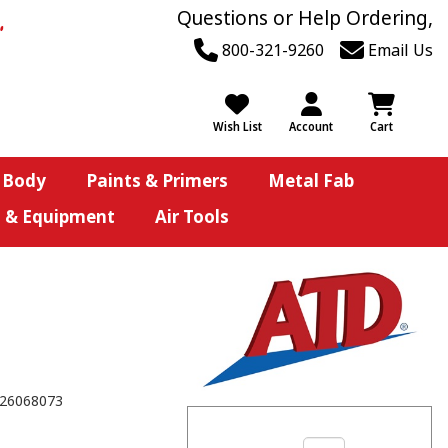
Questions or Help Ordering,
800-321-9260
Email Us
Wish List
Account
Cart
 Body
Paints & Primers
Metal Fab
s & Equipment
Air Tools
26068073