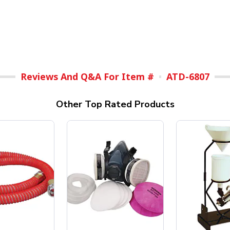
Reviews And Q&A For Item #
ATD-6807
Other Top Rated Products