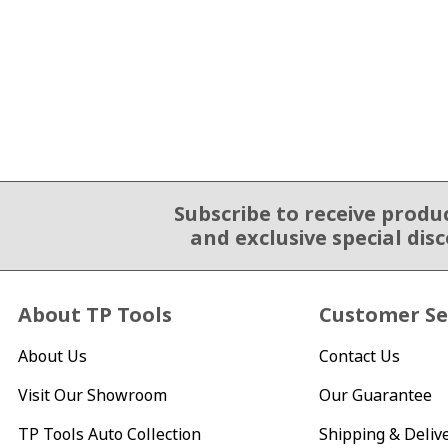
Subscribe to receive produ
Email Sign Up
and exclusive special dis
About TP Tools
Customer Se
About Us
Contact Us
Visit Our Showroom
Our Guarantee
TP Tools Auto Collection
Shipping & Deliv