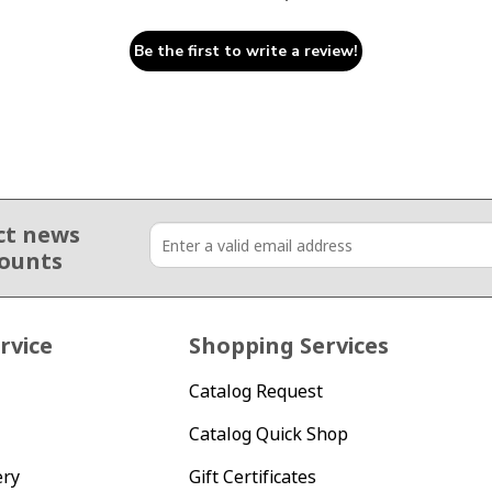
Be the first to write a review!
ct news
counts
rvice
Shopping Services
Catalog Request
Catalog Quick Shop
ery
Gift Certificates