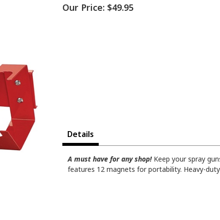
Our Price:
$49.95
Details
A must have for any shop!
Keep your spray guns
features 12 magnets for portability. Heavy-dut