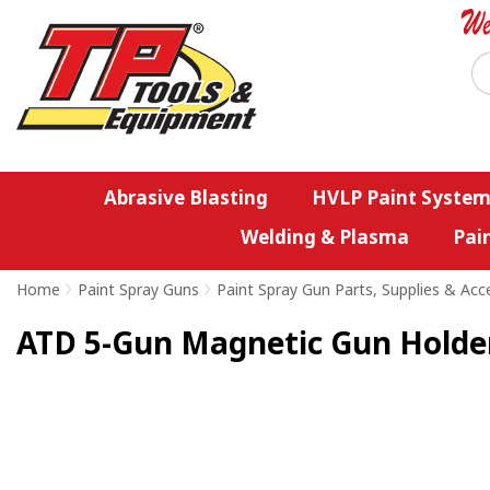
Abrasive Blasting
HVLP Paint System
Welding & Plasma
Pai
Home
>
Paint Spray Guns
>
Paint Spray Gun Parts, Supplies & Acc
ATD 5-Gun Magnetic Gun Holde