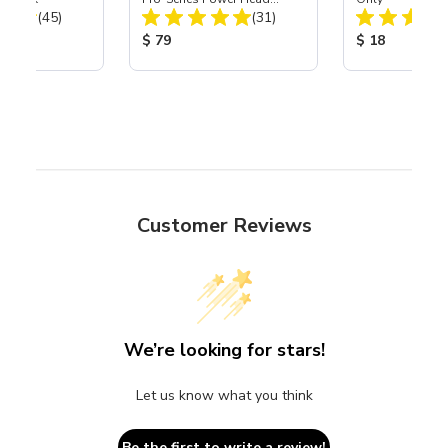
Total Reviews:
Total Reviews:
(45)
Assembly with Carbide
(31)
Nozzle
ice:
Product Price:
Product Price
$ 79
$ 18
Customer Reviews
We’re looking for stars!
Let us know what you think
Be the first to write a review!