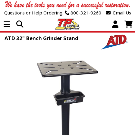
Questions or Help Ordering,
800-321-9260
Email Us
Open Menu
ATD 32" Bench Grinder Stand