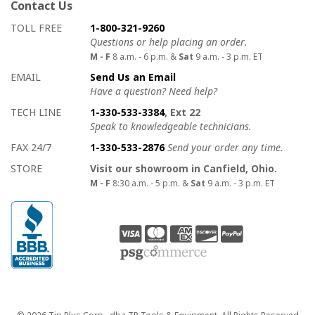
Contact Us
How to contact us
Details on ways to contact us
TOLL FREE
1-800-321-9260
Questions or help placing an order.
M - F
8 a.m. - 6 p.m. &
Sat
9 a.m. - 3 p.m. ET
EMAIL
Send Us an Email
Have a question? Need help?
TECH LINE
1-330-533-3384
, Ext 22
Speak to knowledgeable technicians.
FAX 24/7
1-330-533-2876
Send your order any time.
STORE
Visit our showroom in Canfield, Ohio.
M - F
8:30 a.m. - 5 p.m. &
Sat
9 a.m. - 3 p.m. ET
Copyright