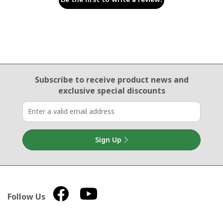
Email Sign Up
Subscribe to receive product news
and
exclusive special discounts
Sign Up
Follow Us