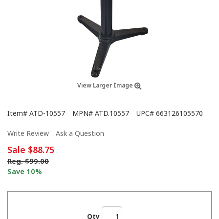
View Larger Image
Item#
ATD-10557
MPN#
ATD.10557
UPC#
663126105570
Write Review
Ask a Question
Sale
$88.75
Reg.
$99.00
Save 10%
Qty