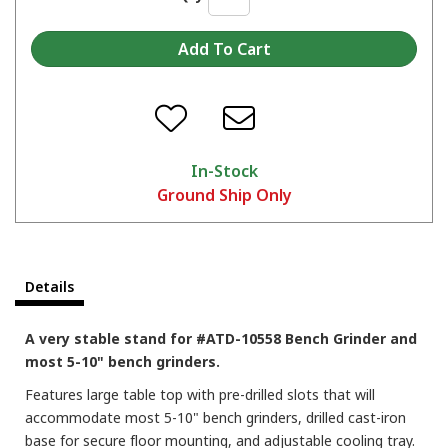
In-Stock
Ground Ship Only
Details
A very stable stand for #ATD-10558 Bench Grinder and
most 5-10" bench grinders.
Features large table top with pre-drilled slots that will
accommodate most 5-10" bench grinders, drilled cast-iron
base for secure floor mounting, and adjustable cooling tray.