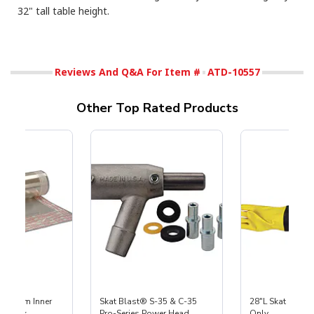
32" tall table height.
Reviews And Q&A For Item #
ATD-10557
Other Top Rated Products
 Medium Inner
Skat Blast® S-35 & C-35
28"L Skat Blast®
r, 3 pk
Pro-Series Power Head
Only