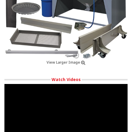
View Larger Image
Watch Videos