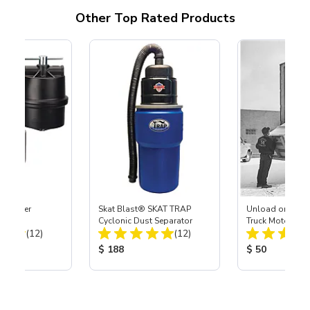
Other Top Rated Products
ge Filter
Skat Blast® SKAT TRAP
Unload or Liftga
ystem
Cyclonic Dust Separator
Truck Motor Frei
Total Reviews:
Total Reviews:
(12)
(12)
ice:
Product Price:
Product Price
$ 188
$ 50