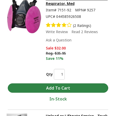
Respirator, Med
Item#
7151-92
MPN#
9257
UPC#
044585926508
(2 Ratings)
Write Review
Read 2 Reviews
Ask a Question
Sale
$32.00
Reg.
$35.95
Save 11%
Qty
In-Stock
Unload or Liftgate Service - Truck