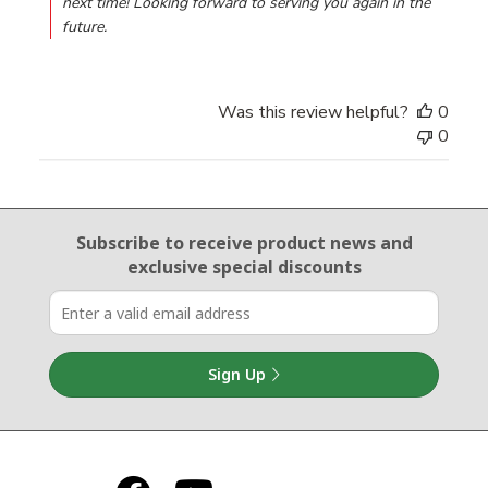
next time! Looking forward to serving you again in the 
future.
Was this review helpful?
0
0
Email Sign Up
Subscribe to receive product news
and
exclusive special discounts
Sign Up