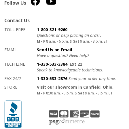
Follow Us
Contact Us
How to contact us
Details on ways to contact us
TOLL FREE
1-800-321-9260
Questions or help placing an order.
M - F
8 a.m. - 6 p.m. &
Sat
9 a.m. - 3 p.m. ET
EMAIL
Send Us an Email
Have a question? Need help?
TECH LINE
1-330-533-3384
, Ext 22
Speak to knowledgeable technicians.
FAX 24/7
1-330-533-2876
Send your order any time.
STORE
Visit our showroom in Canfield, Ohio.
M - F
8:30 a.m. - 5 p.m. &
Sat
9 a.m. - 3 p.m. ET