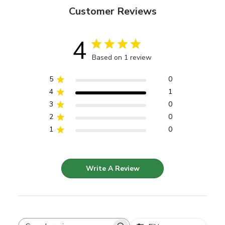
Customer Reviews
4
Based on 1 review
5
0
4
1
3
0
2
0
1
0
Write A Review