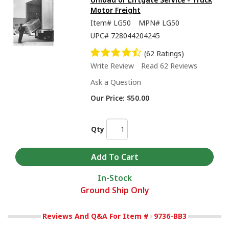
Motor Freight
Item#
LG50
MPN#
LG50
UPC#
728044204245
(62 Ratings)
Write Review
Read 62 Reviews
Ask a Question
Our Price:
$50.00
Qty
In-Stock
Ground Ship Only
Reviews And Q&A For Item #
9736-BB3