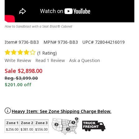
How to Sandblast with a Skat Blast® Cabinet
Item#
9736-BB3
MPN#
9736-BB3
UPC#
728044216019
(1 Rating)
Write Review
Read 1 Review
Ask a Question
Sale
$2,898.00
Reg.
$3,099.00
$201.00 off
Made in America Skat Blast® Cabinets - Start to Finish
Heavy Item: See Zone Shipping Charge Below.
Zone 1
Zone 2
Zone 3
$256.00
$381.00
$556.00