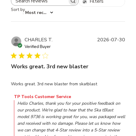
Filters
Search reviews
Sort by
:
Most recent
Publ
CHARLES T.
2026-07-30
date
Verified Buyer
Works great. 3rd new blaster
Works great. 3rd new blaster from skatblast
Comments by Store Owner on Review by TP Tools Custo
TP Tools Customer Service
Hello Charles, thank you for your positive feedback on 
our product. We're glad to hear that the Ska tBlast 
model 9736 is working great for you, was packaged well 
and received with no damage. Please let us know how 
we can change that 4-Star review into a 5-Star review 