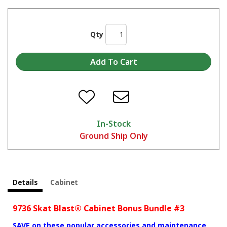
Qty
In-Stock
Ground Ship Only
Details
Cabinet
9736 Skat Blast® Cabinet Bonus Bundle #3
SAVE on these popular accessories and maintenance