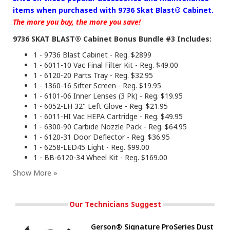
items when purchased with 9736 Skat Blast® Cabinet.
The more you buy, the more you save!
9736 SKAT BLAST® Cabinet Bonus Bundle #3 Includes:
1 - 9736 Blast Cabinet - Reg. $2899
1 - 6011-10 Vac Final Filter Kit - Reg. $49.00
1 - 6120-20 Parts Tray - Reg. $32.95
1 - 1360-16 Sifter Screen - Reg. $19.95
1 - 6101-06 Inner Lenses (3 Pk) - Reg. $19.95
1 - 6052-LH 32" Left Glove - Reg. $21.95
1 - 6011-HI Vac HEPA Cartridge - Reg. $49.95
1 - 6300-90 Carbide Nozzle Pack - Reg. $64.95
1 - 6120-31 Door Deflector - Reg. $36.95
1 - 6258-LED45 Light - Reg. $99.00
1 - BB-6120-34 Wheel Kit - Reg. $169.00
Our Technicians Suggest
Gerson® Signature ProSeries Dust