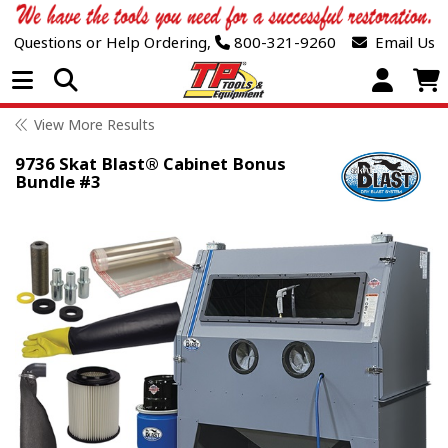
Questions or Help Ordering,
800-321-9260
Email Us
Open Menu
View More Results
9736 Skat Blast® Cabinet Bonus
Bundle #3