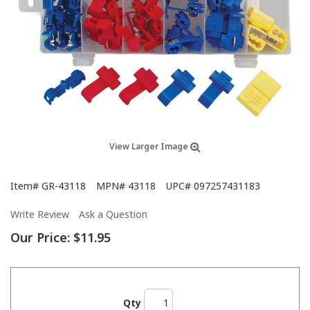
View Larger Image
Item#
GR-43118
MPN#
43118
UPC#
097257431183
Write Review
Ask a Question
Our Price:
$11.95
Qty