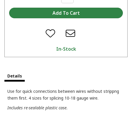
In-Stock
Details
Use for quick connections between wires without strippng
them first. 4 sizes for splicing 10-18 gauge wire.
Includes re-sealable plastic case.