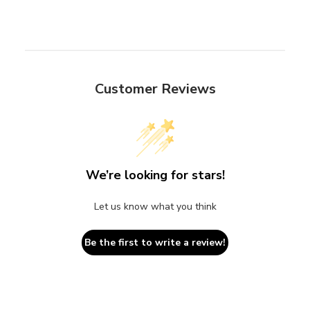
Customer Reviews
We’re looking for stars!
Let us know what you think
Be the first to write a review!