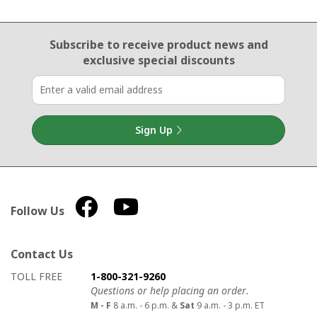
Email Sign Up
Subscribe to receive product news
and
exclusive special discounts
Sign Up
Follow Us
Contact Us
How to contact us
Details on ways to contact us
TOLL FREE
1-800-321-9260
Questions or help placing an order.
M - F
8 a.m. - 6 p.m. &
Sat
9 a.m. - 3 p.m. ET