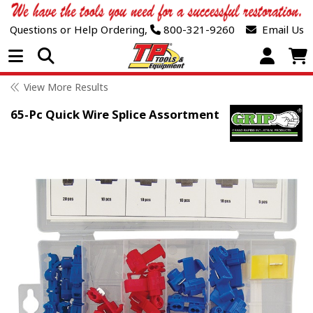
Questions or Help Ordering,
800-321-9260
Email Us
Open Menu
View More Results
65-Pc Quick Wire Splice Assortment