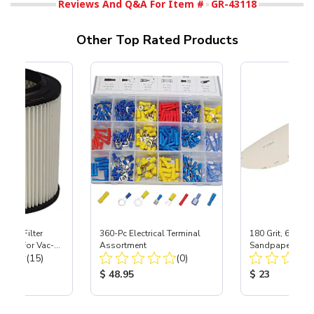
Reviews And Q&A For Item #
GR-43118
Other Top Rated Products
HEPA Filter
360-Pc Electrical Terminal
180 Grit, 6" Di
port) for Vac-
Assortment
Sandpaper, 50 P
Total Reviews:
Total Reviews:
40
(15)
(0)
ice:
Product Price:
Product Price
$ 48.95
$ 23