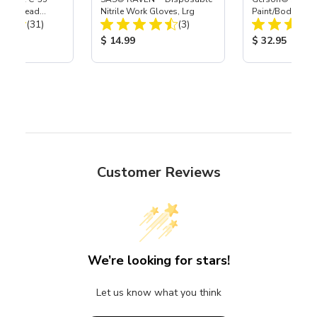
Power Head
Nitrile Work Gloves, Lrg
Paint/Body Co
Total Reviews:
Total Reviews:
th Carbide
(31)
(3)
Respirator, Med
ice:
Product Price:
Product Price
$ 14.99
$ 32.95
Customer Reviews
We’re looking for stars!
Let us know what you think