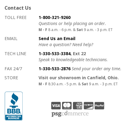
Contact Us
How to contact us
Details on ways to contact us
TOLL FREE
1-800-321-9260
Questions or help placing an order.
M - F
8 a.m. - 6 p.m. &
Sat
9 a.m. - 3 p.m. ET
EMAIL
Send Us an Email
Have a question? Need help?
TECH LINE
1-330-533-3384
, Ext 22
Speak to knowledgeable technicians.
FAX 24/7
1-330-533-2876
Send your order any time.
STORE
Visit our showroom in Canfield, Ohio.
M - F
8:30 a.m. - 5 p.m. &
Sat
9 a.m. - 3 p.m. ET