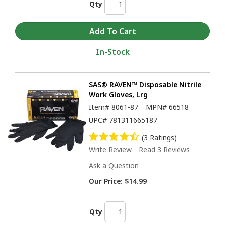
Qty
In-Stock
SAS® RAVEN™ Disposable Nitrile
Work Gloves, Lrg
Item#
8061-87
MPN#
66518
UPC#
781311665187
(3 Ratings)
Write Review
Read 3 Reviews
Ask a Question
Our Price:
$14.99
Qty