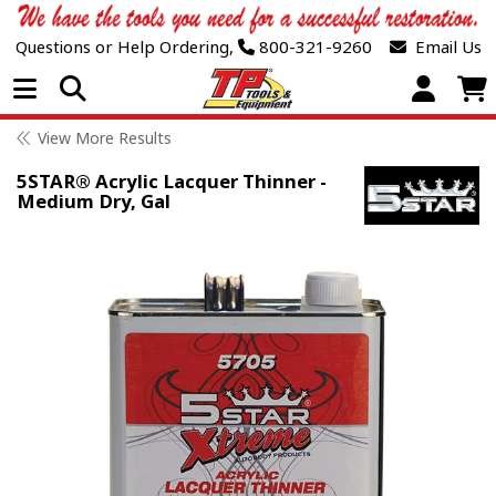
Questions or Help Ordering,
800-321-9260
Email Us
Open Menu
View More Results
5STAR® Acrylic Lacquer Thinner -
Medium Dry, Gal