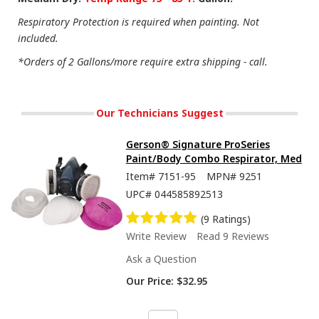
Respiratory Protection is required when painting. Not
included.
*Orders of 2 Gallons/more require extra shipping - call.
Our Technicians Suggest
Gerson® Signature ProSeries
Paint/Body Combo Respirator, Med
Item#
7151-95
MPN#
9251
UPC#
044585892513
(9 Ratings)
Write Review
Read 9 Reviews
Ask a Question
Our Price:
$32.95