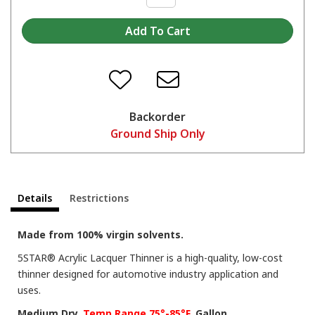
Backorder
Ground Ship Only
Details
Restrictions
Made from 100% virgin solvents.
5STAR® Acrylic Lacquer Thinner is a high-quality, low-cost
thinner designed for automotive industry application and
uses.
Medium Dry.
Temp Range 75°-85°F.
Gallon.