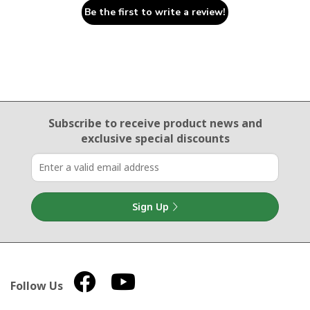
Be the first to write a review!
Email Sign Up
Subscribe to receive product news
and
exclusive special discounts
Sign Up
Follow Us