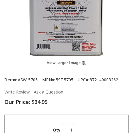
View Larger Image
Item#
ASW-5705
MPN#
5ST.5705
UPC#
872149003262
Write Review
Ask a Question
Our Price:
$34.95
Qty