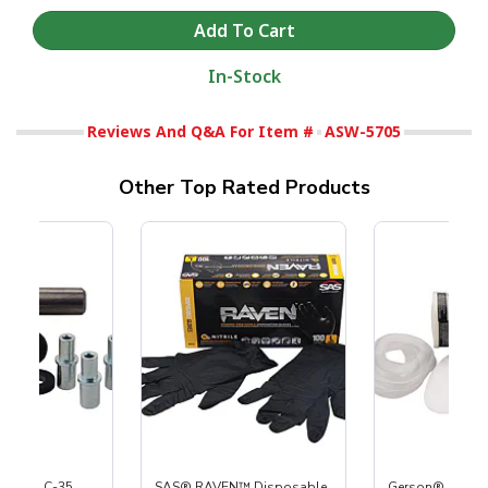
In-Stock
Reviews And Q&A For Item #
ASW-5705
Other Top Rated Products
 S-35 & C-35
SAS® RAVEN™ Disposable
Gerson® Signatu