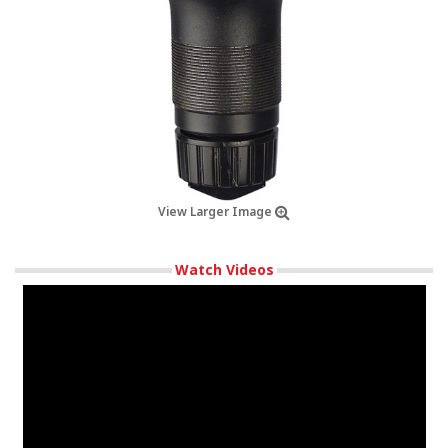
View Larger Image
Watch Videos