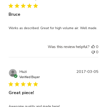
Bruce
Works as described. Great for high volume air. Well made.
Was this review helpful?
0
0
Publ
Huzi
2017-03-05
date
Verified Buyer
Great piece!
Awesome quality and made here!