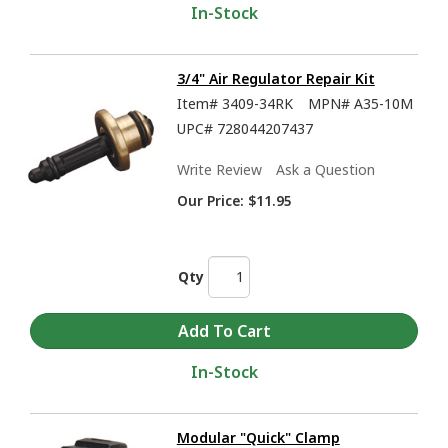
In-Stock
3/4" Air Regulator Repair Kit
Item#
3409-34RK
MPN#
A35-10M
UPC#
728044207437
Write Review
Ask a Question
Our Price:
$11.95
Qty
In-Stock
Modular "Quick" Clamp