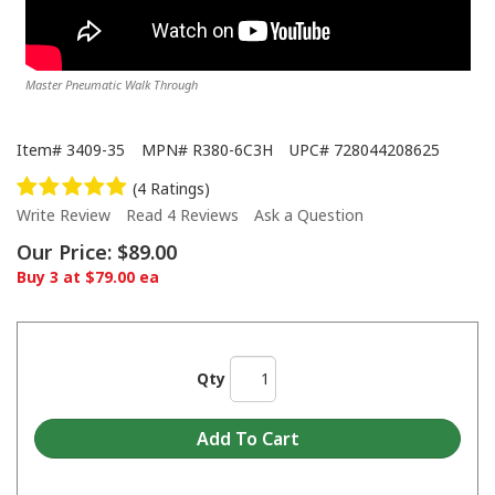
Master Pneumatic Walk Through
Item#
3409-35
MPN#
R380-6C3H
UPC#
728044208625
(4 Ratings)
Write Review
Read 4 Reviews
Ask a Question
Our Price:
$89.00
Buy 3 at $79.00 ea
Qty