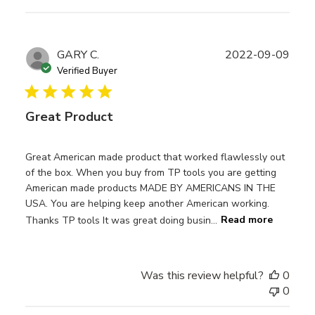
Publ
GARY C.
2022-09-09
date
Verified Buyer
Great Product
Great American made product that worked flawlessly out
of the box. When you buy from TP tools you are getting
American made products MADE BY AMERICANS IN THE
USA. You are helping keep another American working.
Thanks TP tools It was great doing busin...
Read more
Was this review helpful?
0
0