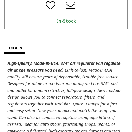
In-Stock
Details
High-Quality, Made-in-USA, 3/4" air regulator will regulate
air at the pressure you need.
Built-to-last, Made-in-USA
quality will ensure years of dependable, trouble-free service.
Designed for inline or modular mounting and has 3/4" inlet
and outlet for a non-restrictive, full-flow design. New modular
design allows you to connect separators, filters, and
regulators together with Modular "Quick" Clamps for a fast
and easy setup. Now you can mix and match the setup you
want. Can also be connected together using pipe fitting, if
desired. Ideal for auto shops, fabricating shops, plants, or
anywhere a full-sized, high-capacity air regulator is required.