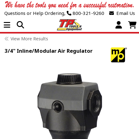
Questions or Help Ordering,
800-321-9260
Email Us
Open Menu
View More Results
3/4" Inline/Modular Air Regulator