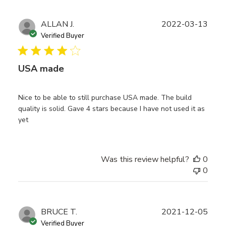
Publ
ALLAN J.
2022-03-13
date
Verified Buyer
USA made
Nice to be able to still purchase USA made. The build
quality is solid. Gave 4 stars because I have not used it as
yet
Was this review helpful?
0
0
Publ
BRUCE T.
2021-12-05
date
Verified Buyer