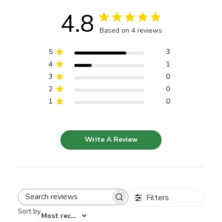
4.8
Based on 4 reviews
5
3
4
1
3
0
2
0
1
0
Write A Review
Filters
Search reviews
Sort by
:
Most recent