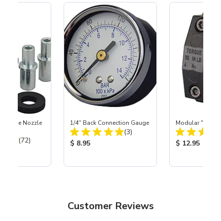
 Carbide Nozzle
1/4'' Back Connection Gauge
Modular "Quick
Total Reviews:
(3)
Total Reviews:
(72)
Product Price:
Product Price
$ 8.95
$ 12.95
ice:
Customer Reviews