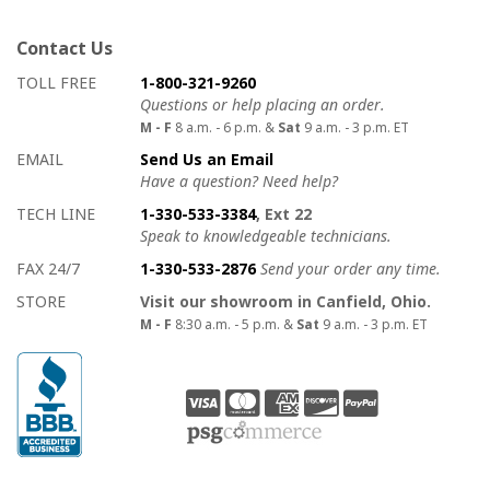
Contact Us
How to contact us
Details on ways to contact us
TOLL FREE
1-800-321-9260
Questions or help placing an order.
M - F
8 a.m. - 6 p.m. &
Sat
9 a.m. - 3 p.m. ET
EMAIL
Send Us an Email
Have a question? Need help?
TECH LINE
1-330-533-3384
, Ext 22
Speak to knowledgeable technicians.
FAX 24/7
1-330-533-2876
Send your order any time.
STORE
Visit our showroom in Canfield, Ohio.
M - F
8:30 a.m. - 5 p.m. &
Sat
9 a.m. - 3 p.m. ET