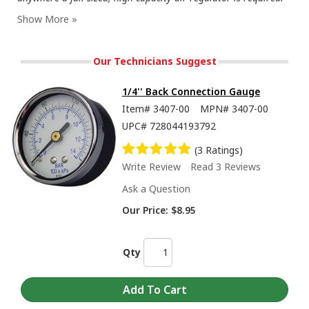
Our Technicians Suggest
1/4'' Back Connection Gauge
Item#
3407-00
MPN#
3407-00
UPC#
728044193792
(3 Ratings)
Write Review
Read 3 Reviews
Ask a Question
Our Price:
$8.95
Qty