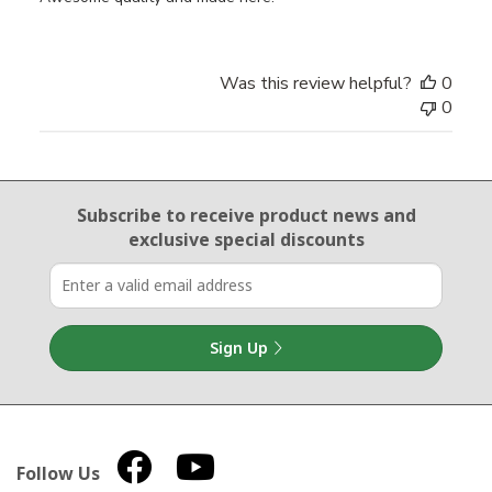
Was this review helpful?
0
0
Email Sign Up
Subscribe to receive product news
and
exclusive special discounts
Sign Up
Follow Us