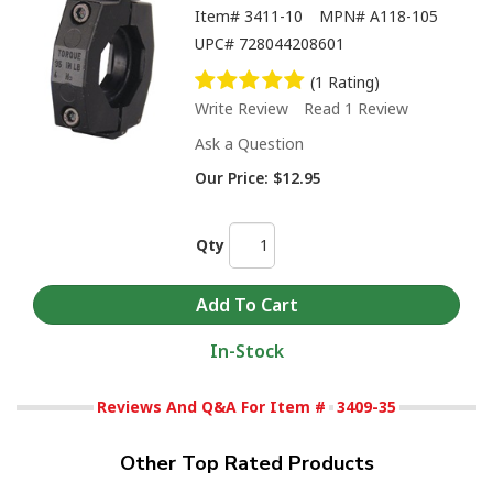
Item#
3411-10
MPN#
A118-105
UPC#
728044208601
(1 Rating)
Write Review
Read 1 Review
Ask a Question
Our Price:
$12.95
Qty
In-Stock
Reviews And Q&A For Item #
3409-35
Other Top Rated Products