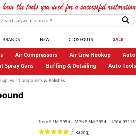
BRANDS
NEW
CLOSEOUTS
SALE
s
Air Compressors
Air Line Hookup
Auto
nt Spray Guns
Buffing & Detailing
Auto Tool
upplies
>
Compounds & Polishes
pound
Item#
3M-5954
MPN#
3M-5954
UPC#
05113
(1 Rating)