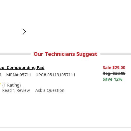
Our Technicians Suggest
ool Compounding Pad
Sale
$29.00
Reg.
$32.95
1
MPN#
05711
UPC#
051131057111
Save 12%
(1 Rating)
Read 1 Review
Ask a Question