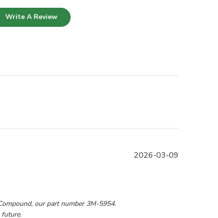
Write A Review
Published
2026-03-09
date
9 2026
 Compound, our part number 3M-5954. 
 future.