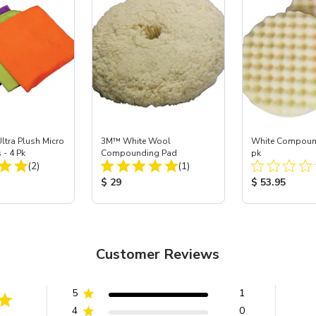
ltra Plush Micro
3M™ White Wool
White Compound
 - 4 Pk
Compounding Pad
pk
Total Reviews:
Total Reviews:
(2)
(1)
ice:
Product Price:
Product Price
$ 29
$ 53.95
Customer Reviews
5
1
4
0