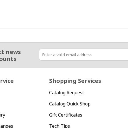
ct news
counts
rvice
Shopping Services
Catalog Request
Catalog Quick Shop
ery
Gift Certificates
hanges
Tech Tips