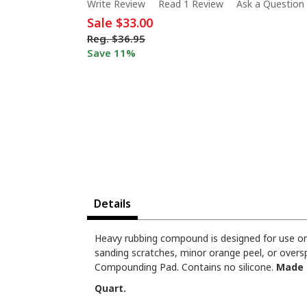
Write Review
Read 1 Review
Ask a Question
Sale
$33.00
Reg.
$36.95
Save 11%
Details
Heavy rubbing compound is designed for use on 
sanding scratches, minor orange peel, or overs
Compounding Pad. Contains no silicone.
Made 
Quart.