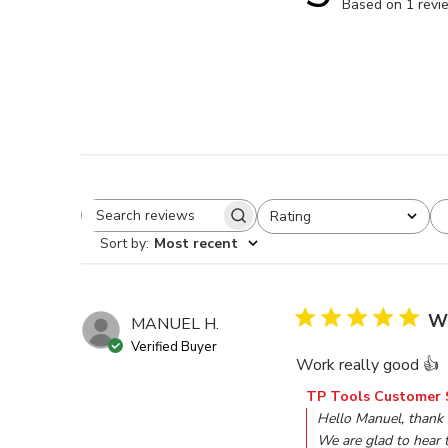
Based on 1 revi
Rating
Search reviews
All ratings
Sort by
:
Most recent
Wo
MANUEL H.
Verified Buyer
Work really good 👍
Comments by Store O
TP Tools Customer 
Hello Manuel, thank
We are glad to hear t