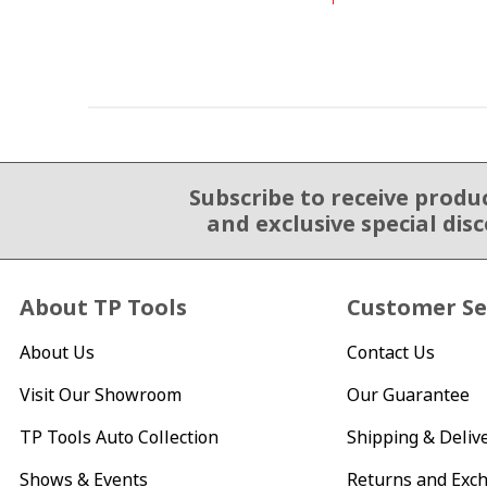
Subscribe to receive produ
Email Sign Up
and exclusive special dis
About TP Tools
Customer Se
About Us
Contact Us
Visit Our Showroom
Our Guarantee
TP Tools Auto Collection
Shipping & Deliv
Shows & Events
Returns and Exc