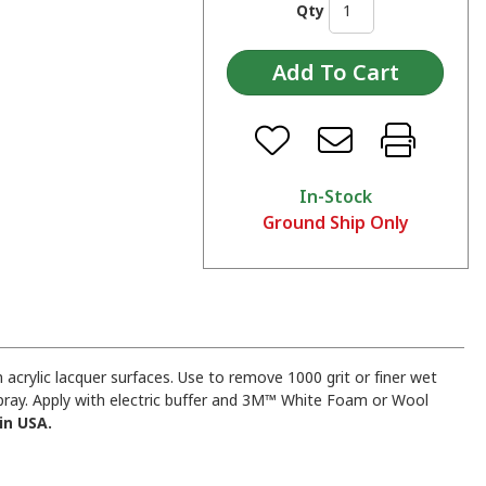
Qty
In-Stock
Ground Ship Only
acrylic lacquer surfaces. Use to remove 1000 grit or finer wet
pray. Apply with electric buffer and 3M™ White Foam or Wool
in USA.