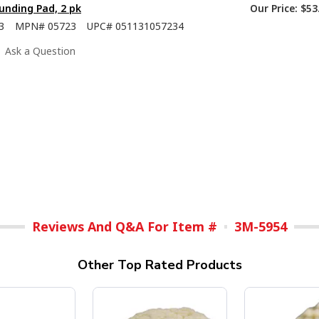
nding Pad, 2 pk
Our Price:
$53
3
MPN#
05723
UPC#
051131057234
Ask a Question
Reviews And Q&A For Item #
3M-5954
Other Top Rated Products