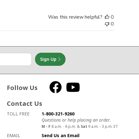
Was this review helpful?
0
0
Sign Up
Follow Us
Facebook
YouTube
Contact Us
How to contact us
Details on ways to contact us
TOLL FREE
1-800-321-9260
Questions or help placing an order.
M - F
8 a.m. - 6 p.m. &
Sat
9 a.m. - 3 p.m. ET
EMAIL
Send Us an Email