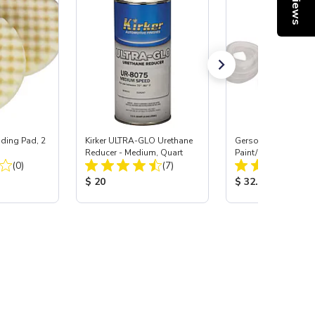
Reviews
ing Pad, 2
Kirker ULTRA-GLO Urethane
Gerson® Signature 
Reducer - Medium, Quart
Paint/Body Combo
Total Reviews:
Total Reviews:
(0)
(7)
Respirator, Med
:
Product Price:
Product Price:
$ 20
$ 32.95