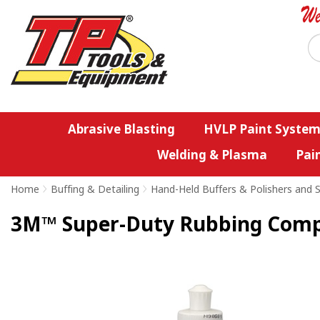
Abrasive Blasting
HVLP Paint System
Welding & Plasma
Pai
Home
>
Buffing & Detailing
>
Hand-Held Buffers & Polishers and S
3M™ Super-Duty Rubbing Com