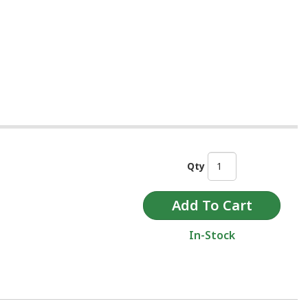
Qty
In-Stock