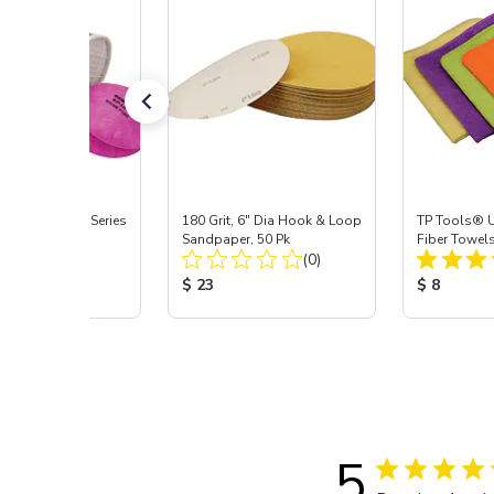
Signature ProSeries
180 Grit, 6" Dia Hook & Loop
TP Tools® U
ody Combo
Sandpaper, 50 Pk
Fiber Towels
Total Reviews:
Total Reviews:
or, Med
(9)
(0)
 Price:
Product Price:
Product Pr
5
$ 23
$ 8
5