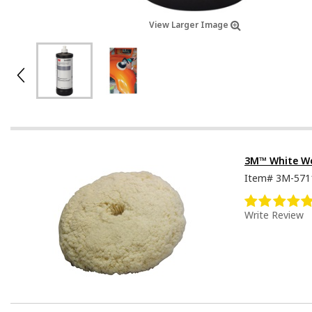
View Larger Image
3M™ White W
Item#
3M-571
Write Review