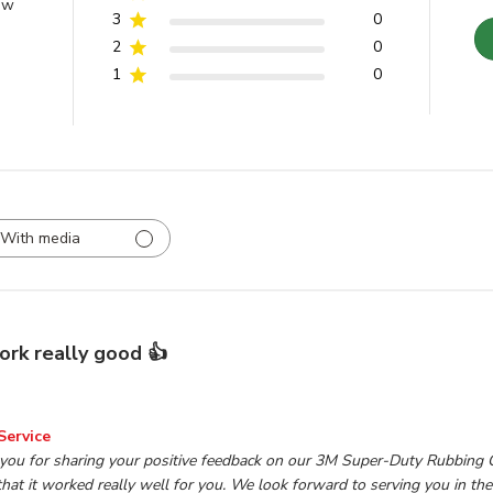
ew
3
0
2
0
1
0
With media
rk really good 👍
wner on Review by TP Tools Customer Service on Mon Mar 0
Service
 you for sharing your positive feedback on our 3M Super-Duty Rubbing
hat it worked really well for you. We look forward to serving you in the