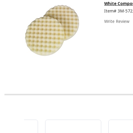
White Compou
Item#
3M-572
Write Review