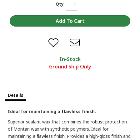
Qty
In-Stock
Ground Ship Only
Details
Ideal for maintaining a flawless finish.
Superior sealant wax that combines the robust protection
of Montan wax with synthetic polymers. Ideal for
maintaining a flawless finish. Provides a high-gloss finish and