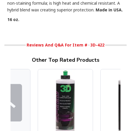
non-staining formula; is high heat and chemical resistant. A
hybrid blend wax creating superior protection.
Made in USA.
16 oz.
Reviews And Q&A For Item #
3D-422
Other Top Rated Products