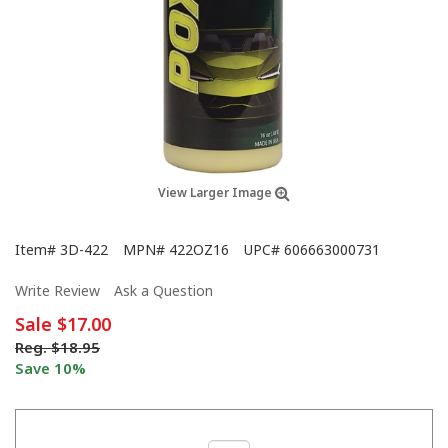
View Larger Image
Item#
3D-422
MPN#
422OZ16
UPC#
606663000731
Write Review
Ask a Question
Sale
$17.00
Reg.
$18.95
Save 10%