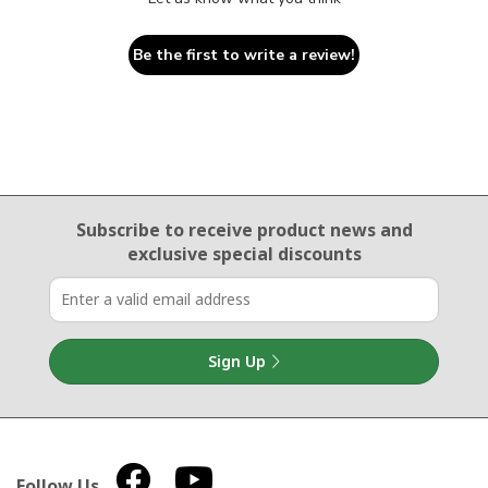
Be the first to write a review!
Email Sign Up
Subscribe to receive product news
and
exclusive special discounts
Sign Up
Follow Us