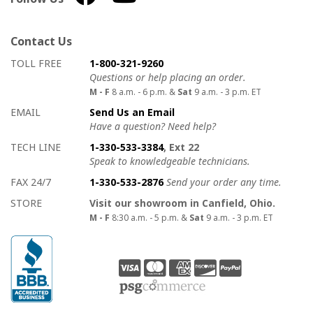
Contact Us
How to contact us
Details on ways to contact us
TOLL FREE
1-800-321-9260
Questions or help placing an order.
M - F
8 a.m. - 6 p.m. &
Sat
9 a.m. - 3 p.m. ET
EMAIL
Send Us an Email
Have a question? Need help?
TECH LINE
1-330-533-3384
, Ext 22
Speak to knowledgeable technicians.
FAX 24/7
1-330-533-2876
Send your order any time.
STORE
Visit our showroom in Canfield, Ohio.
M - F
8:30 a.m. - 5 p.m. &
Sat
9 a.m. - 3 p.m. ET