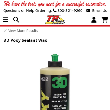
Questions or Help Ordering,
800-321-9260
Email Us
Open Menu
View More Results
3D Poxy Sealant Wax