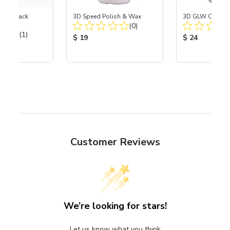
esive-Back
3D Speed Polish & Wax
3D GLW Cerami
Total Reviews:
l
(0)
Total Reviews:
(1)
Product Price:
Product Price
$ 19
$ 24
ice:
Customer Reviews
We’re looking for stars!
Let us know what you think