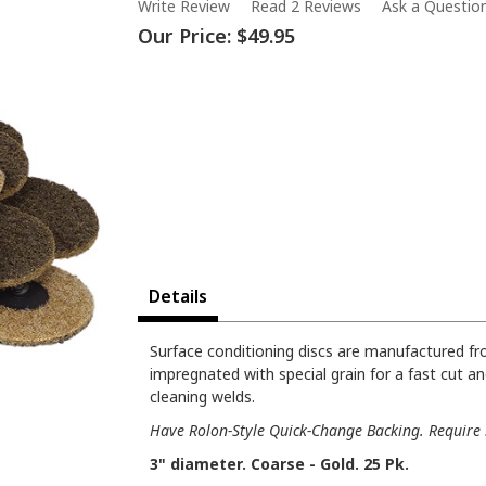
Write Review
Read 2 Reviews
Ask a Questio
Our Price:
$49.95
Details
Surface conditioning discs are manufactured f
impregnated with special grain for a fast cut an
cleaning welds.
Have Rolon-Style Quick-Change Backing. Require 3
3" diameter. Coarse - Gold. 25 Pk.