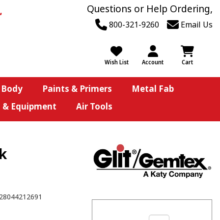
Questions or Help Ordering,
800-321-9260
Email Us
Wish List
Account
Cart
 Body
Paints & Primers
Metal Fab
s & Equipment
Air Tools
Pk
28044212691