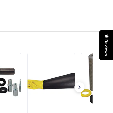
Reviews