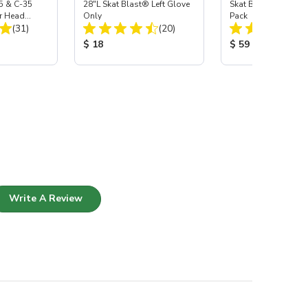
5 & C-35
28"L Skat Blast® Left Glove
Skat Blast® Carbid
r Head
Only
Pack
Total Reviews:
Total Reviews:
Carbide
(31)
(20)
:
Product Price:
Product Price:
$ 18
$ 59
Write A Review