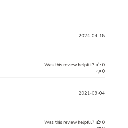
Published
2024-04-18
date
Was this review helpful?
0
0
Published
2021-03-04
date
Was this review helpful?
0