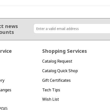
ct news
counts
rvice
Shopping Services
Catalog Request
Catalog Quick Shop
ery
Gift Certificates
hanges
Tech Tips
Wish List
PDF)