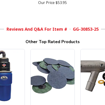
Our Price
$53.95
Reviews And Q&A For Item #
GG-30853-25
Other Top Rated Products