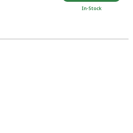
In-Stock