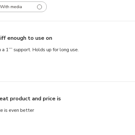
With media
iff enough to use on
 a 1”” support. Holds up for long use.
eat product and price is
ce is even better