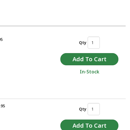
95
Qty
In-Stock
.95
Qty