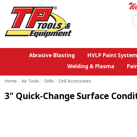
Abrasive Blasting
HVLP Paint System
Welding & Plasma
Pai
Home
>
Air Tools
>
Drills
>
Drill Accessories
3" Quick-Change Surface Conditi