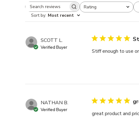
Rating
Search reviews
All ratings
Sort by
:
Most recent
St
SCOTT L.
Verified Buyer
Stiff enough to use on
gr
NATHAN B.
Verified Buyer
great product and pri