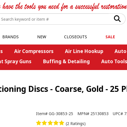
BRANDS
NEW
CLOSEOUTS
SALE
s
Air Compressors
Air Line Hookup
Auto
nt Spray Guns
Buffing & Detailing
Auto Tool
oning Discs - Coarse, Gold - 25 
Item#
GG-30853-25
MPN#
25130853
UPC#
7
(2 Ratings)