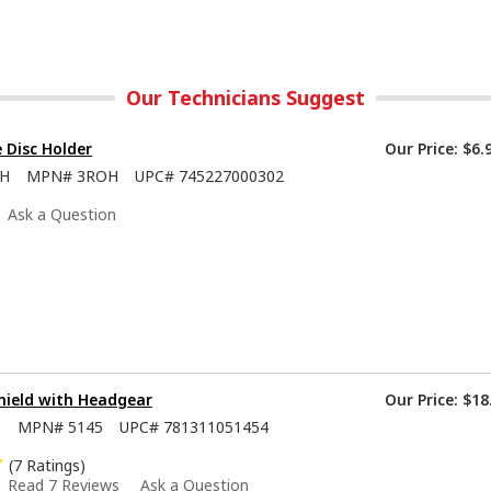
Our Technicians Suggest
e Disc Holder
Our Price:
$6.
OH
MPN#
3ROH
UPC#
745227000302
Ask a Question
hield with Headgear
Our Price:
$18
8
MPN#
5145
UPC#
781311051454
(7 Ratings)
Read 7 Reviews
Ask a Question