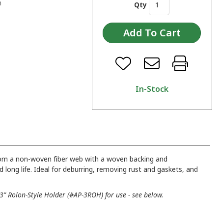
n
Qty
In-Stock
rom a non-woven fiber web with a woven backing and
d long life. Ideal for deburring, removing rust and gaskets, and
" Rolon-Style Holder (#AP-3ROH) for use - see below.