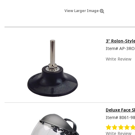
View Larger Image
3" Rolon-Styl
Item#
AP-3R
Write Review
Deluxe Face S
Item#
8061-9
Write Review