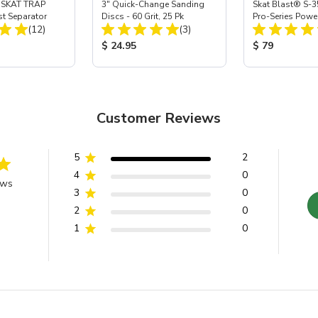
 SKAT TRAP
3" Quick-Change Sanding
Skat Blast® S-3
st Separator
Discs - 60 Grit, 25 Pk
Pro-Series Powe
Total Reviews:
Total Reviews:
(12)
(3)
Assembly with 
Nozzle
ice:
Product Price:
Product Price
$ 24.95
$ 79
Customer Reviews
5
2
4
0
ews
3
0
2
0
1
0