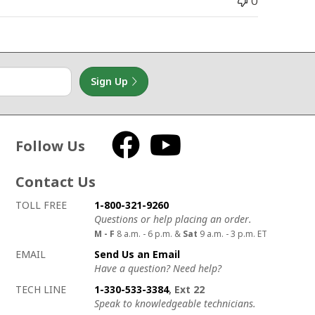
0
Sign Up
Follow Us
Facebook
YouTube
Contact Us
How to contact us
Details on ways to contact us
TOLL FREE
1-800-321-9260
Questions or help placing an order.
M - F
8 a.m. - 6 p.m. &
Sat
9 a.m. - 3 p.m. ET
EMAIL
Send Us an Email
Have a question? Need help?
TECH LINE
1-330-533-3384
, Ext 22
Speak to knowledgeable technicians.