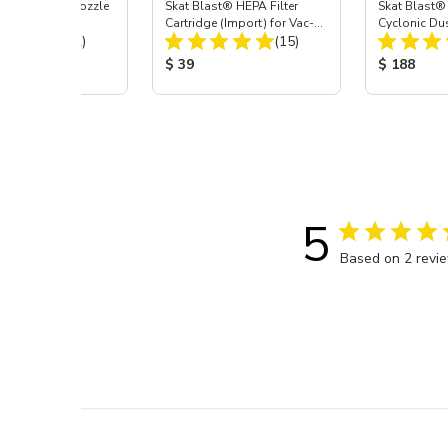
ast® Carbide Nozzle
Skat Blast® HEPA Filter
Skat Blast®
Cartridge (Import) for Vac-
Cyclonic Du
Total Reviews:
Total Reviews:
(72)
55, 50, 45 & 40
(15)
 Price:
Product Price:
Product Pr
$ 39
$ 188
5
Based on 2 revi