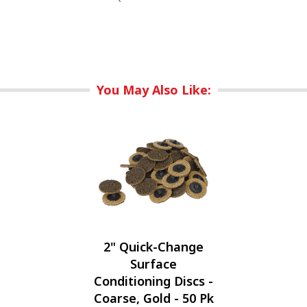
You May Also Like:
2" Quick-Change
Surface
Conditioning Discs -
Coarse, Gold - 50 Pk