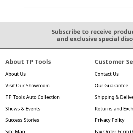
Subscribe to receive produ
Email Sign Up
and exclusive special dis
About TP Tools
Customer Se
About Us
Contact Us
Visit Our Showroom
Our Guarantee
TP Tools Auto Collection
Shipping & Deliv
Shows & Events
Returns and Exc
Success Stories
Privacy Policy
Site Map
Fax Order Form (