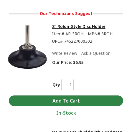
Our Technicians Suggest
3" Rolon-Style Disc Holder
Item#
AP-3ROH
MPN#
3ROH
UPC#
745227000302
Write Review
Ask a Question
Our Price:
$6.95
Qty
In-Stock