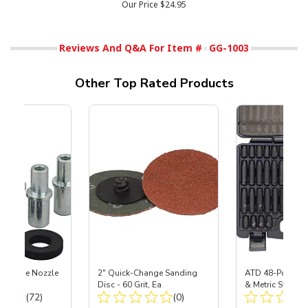
Our Price
$24.95
Reviews And Q&A For Item #
GG-1003
Other Top Rated Products
 Carbide Nozzle
2" Quick-Change Sanding
ATD 48-Pc 1/4" 
Disc - 60 Grit, Ea
& Metric Standa
Total Reviews:
Total Reviews:
(72)
(0)
Impact Socket S