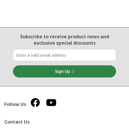
Email Sign Up
Subscribe to receive product news
and
exclusive special discounts
Sign Up
Follow Us
Contact Us