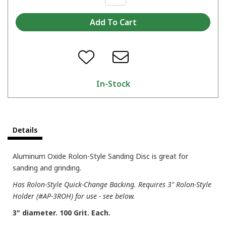
In-Stock
Details
Aluminum Oxide Rolon-Style Sanding Disc is great for
sanding and grinding.
Has Rolon-Style Quick-Change Backing. Requires 3" Rolon-Style
Holder (#AP-3ROH) for use - see below.
3" diameter. 100 Grit. Each.