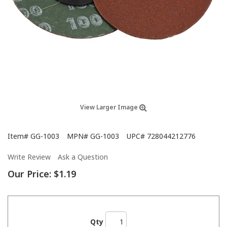
View Larger Image
Item#
GG-1003
MPN#
GG-1003
UPC#
728044212776
Write Review
Ask a Question
Our Price:
$1.19
Qty