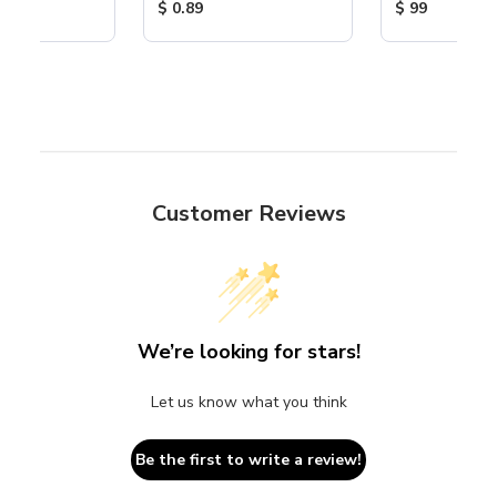
ice:
Product Price:
Product Price
$ 0.89
$ 99
Customer Reviews
We’re looking for stars!
Let us know what you think
Be the first to write a review!