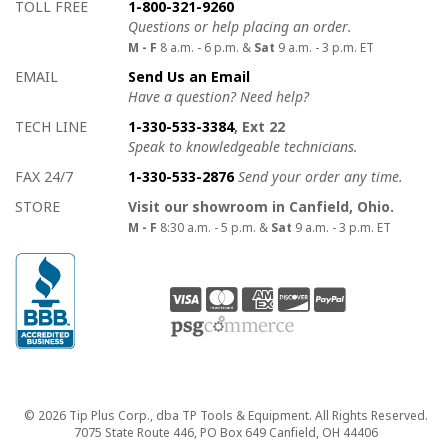
How to contact us
Details on ways to contact us
TOLL FREE
1-800-321-9260
Questions or help placing an order.
M - F
8 a.m. - 6 p.m. &
Sat
9 a.m. - 3 p.m. ET
EMAIL
Send Us an Email
Have a question? Need help?
TECH LINE
1-330-533-3384
, Ext 22
Speak to knowledgeable technicians.
FAX 24/7
1-330-533-2876
Send your order any time.
STORE
Visit our showroom in Canfield, Ohio.
M - F
8:30 a.m. - 5 p.m. &
Sat
9 a.m. - 3 p.m. ET
Copyright
© 2026 Tip Plus Corp., dba TP Tools & Equipment. All Rights Reserved.
7075 State Route 446, PO Box 649 Canfield, OH 44406