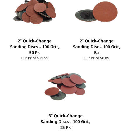
2" Quick-Change
2" Quick-Change
Sanding Discs - 100 Grit,
Sanding Disc - 100 Grit,
50 Pk
Ea
Our Price
$35.95
Our Price
$0.89
3" Quick-Change
Sanding Discs - 100 Grit,
25 Pk