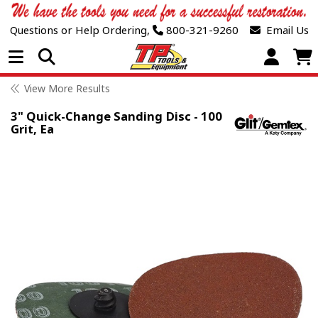
Questions or Help Ordering,
800-321-9260
Email Us
Open Menu
View More Results
3" Quick-Change Sanding Disc - 100
Grit, Ea