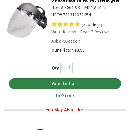
Deluxe Face Shield with Headgear
Item#
8061-98
MPN#
5145
UPC#
781311051454
(7 Ratings)
Write Review
Read 7 Reviews
Ask a Question
Our Price:
$18.95
Qty
In-Stock
You May Also Like: