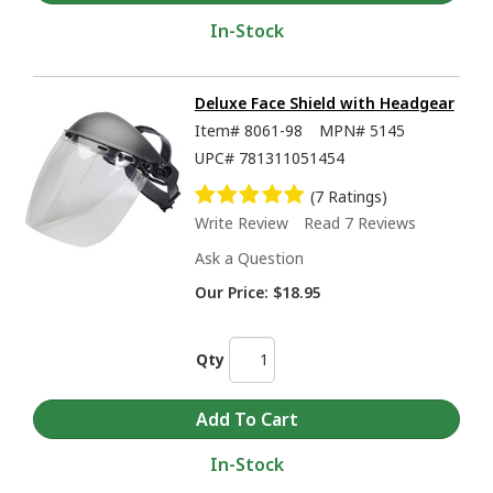
In-Stock
Deluxe Face Shield with Headgear
Item#
8061-98
MPN#
5145
UPC#
781311051454
(7 Ratings)
Write Review
Read 7 Reviews
Ask a Question
Our Price:
$18.95
Qty
In-Stock