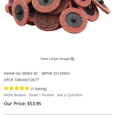
View Larger Image
Item#
GG-20903-50
MPN#
25120903
UPC#
728044212677
(1 Rating)
Write Review
Read 1 Review
Ask a Question
Our Price:
$53.95