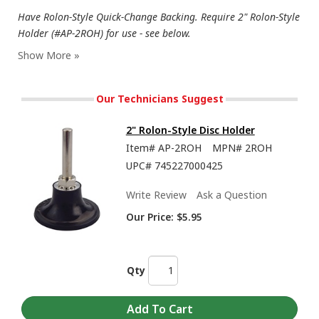
Have Rolon-Style Quick-Change Backing. Require 2" Rolon-Style
Holder (#AP-2ROH) for use - see below.
Our Technicians Suggest
2" Rolon-Style Disc Holder
Item#
AP-2ROH
MPN#
2ROH
UPC#
745227000425
Write Review
Ask a Question
Our Price:
$5.95
Qty