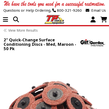
Questions or Help Ordering,
800-321-9260
Email Us
Open Menu
View More Results
2" Quick-Change Surface
Conditioning Discs - Med, Maroon -
50 Pk