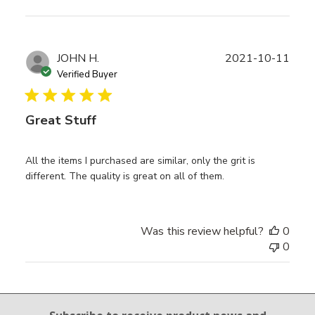
Publ
JOHN H.
2021-10-11
date
Verified Buyer
Great Stuff
All the items I purchased are similar, only the grit is
different. The quality is great on all of them.
Was this review helpful?
0
0
Email Sign Up