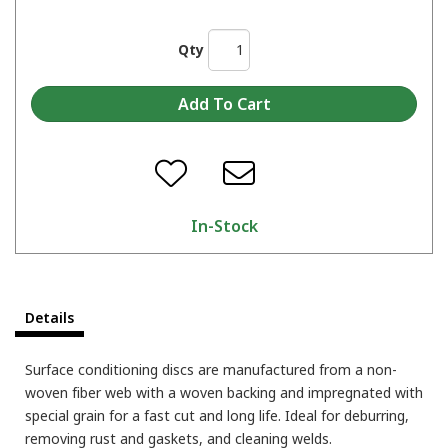
Qty
In-Stock
Details
Surface conditioning discs are manufactured from a non-
woven fiber web with a woven backing and impregnated with
special grain for a fast cut and long life. Ideal for deburring,
removing rust and gaskets, and cleaning welds.