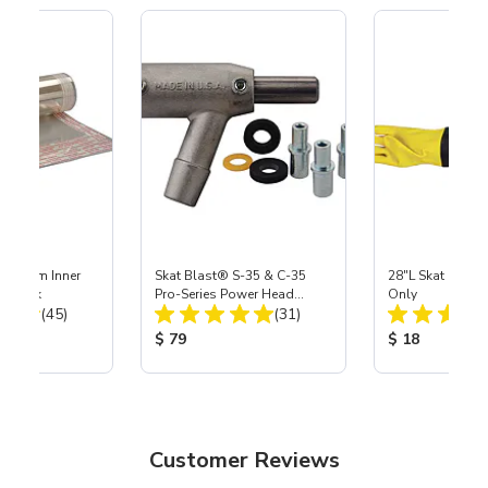
 Medium Inner
Skat Blast® S-35 & C-35
28"L Skat Blast®
r, 3 pk
Pro-Series Power Head
Only
Total Reviews:
Total Reviews:
(45)
Assembly with Carbide
(31)
Nozzle
ice:
Product Price:
Product Price
$ 79
$ 18
Customer Reviews