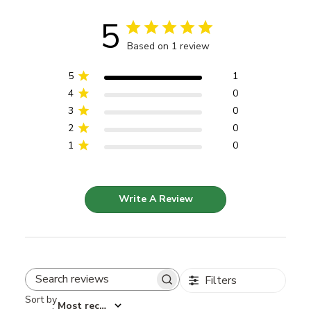
5
Based on 1 review
5
1
4
0
3
0
2
0
1
0
Write A Review
Filters
Search reviews
Sort by
:
Most recent