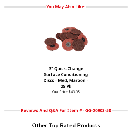
You May Also Like:
3" Quick-Change
Surface Conditioning
Discs - Med, Maroon -
25 Pk
Our Price
$49.95
Reviews And Q&A For Item #
GG-20903-50
Other Top Rated Products