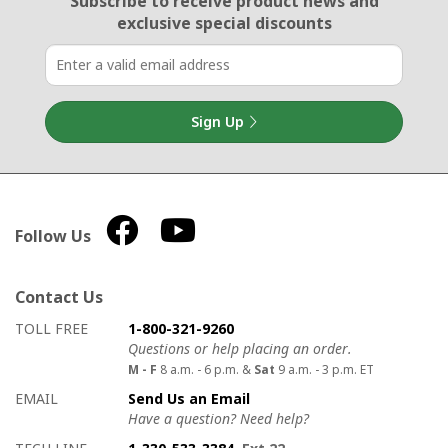
Subscribe to receive product news
and
exclusive special discounts
Sign Up
Follow Us
Contact Us
How to contact us
Details on ways to contact us
TOLL FREE
1-800-321-9260
Questions or help placing an order.
M - F
8 a.m. - 6 p.m. &
Sat
9 a.m. - 3 p.m. ET
EMAIL
Send Us an Email
Have a question? Need help?