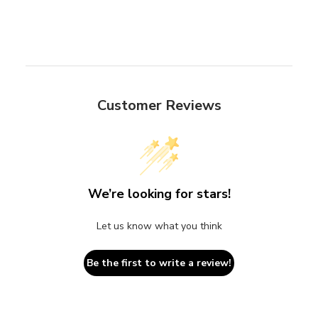
Customer Reviews
We’re looking for stars!
Let us know what you think
Be the first to write a review!