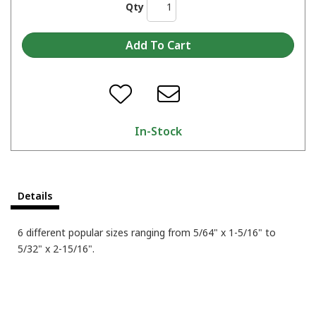
Qty
In-Stock
Details
6 different popular sizes ranging from 5/64" x 1-5/16" to
5/32" x 2-15/16".