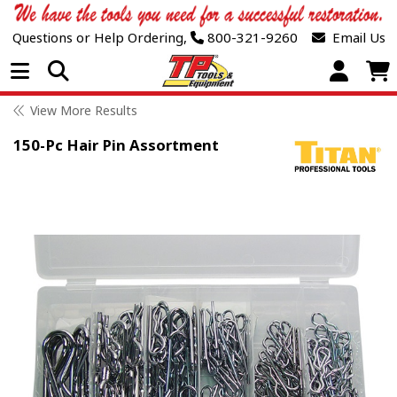
Questions or Help Ordering,
800-321-9260
Email Us
Open Menu
View More Results
150-Pc Hair Pin Assortment