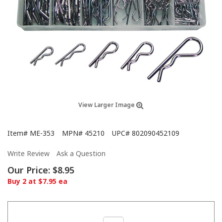
View Larger Image
Item#
ME-353
MPN#
45210
UPC#
802090452109
Write Review
Ask a Question
Our Price:
$8.95
Buy 2 at $7.95 ea