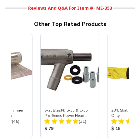
Reviews And Q&A For Item #
ME-353
Other Top Rated Products
 Medium Inner
Skat Blast® S-35 & C-35
28"L Skat Blast®
r, 3 pk
Pro-Series Power Head
Only
Total Reviews:
Total Reviews:
(45)
Assembly with Carbide
(31)
Nozzle
ice:
Product Price:
Product Price
$ 79
$ 18