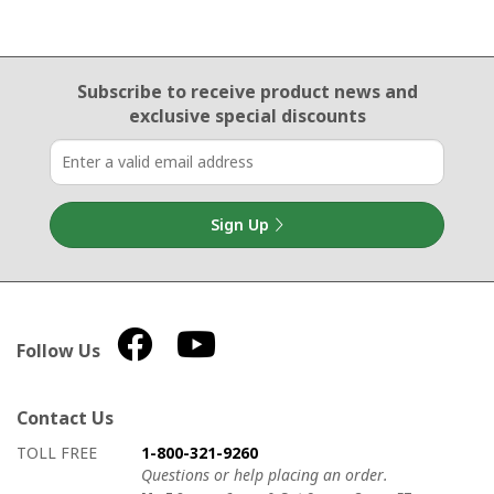
Email Sign Up
Subscribe to receive product news
and
exclusive special discounts
Sign Up
Follow Us
Contact Us
How to contact us
Details on ways to contact us
TOLL FREE
1-800-321-9260
Questions or help placing an order.