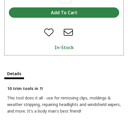
In-Stock
Details
10 trim tools in 1!
This tool does it all - use for removing clips, moldings &
weather stripping, repairing headlights and windshield wipers,
and more. It's a body man's best friend!