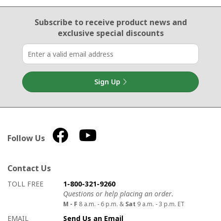
Email Sign Up
Subscribe to receive product news
and
exclusive special discounts
Sign Up
Follow Us
Contact Us
How to contact us
Details on ways to contact us
TOLL FREE
1-800-321-9260
Questions or help placing an order.
M - F
8 a.m. - 6 p.m. &
Sat
9 a.m. - 3 p.m. ET
EMAIL
Send Us an Email