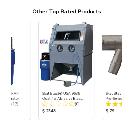
Other Top Rated Products
 SKAT TRAP
Skat Blast® USA 9636
Skat Blast® S-3
t Separator
Qualifier Abrasive Blast
Pro-Series Powe
Total Reviews:
Total Reviews:
(12)
Cabinet
(0)
Assembly with 
Nozzle
ice:
Product Price:
Product Price
$ 2348
$ 79