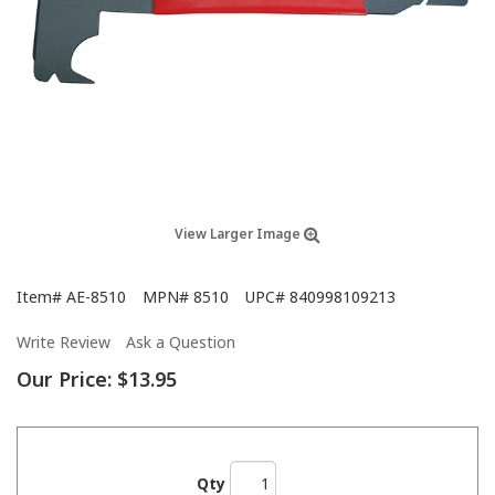
View Larger Image
Item#
AE-8510
MPN#
8510
UPC#
840998109213
Write Review
Ask a Question
Our Price:
$13.95
Qty