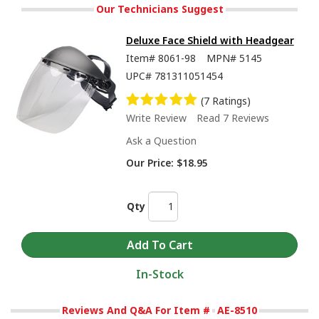
Our Technicians Suggest
Deluxe Face Shield with Headgear
Item#
8061-98
MPN#
5145
UPC#
781311051454
(7 Ratings)
Write Review
Read 7 Reviews
Ask a Question
Our Price:
$18.95
Qty
In-Stock
Reviews And Q&A For Item #
AE-8510