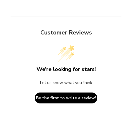
Customer Reviews
We’re looking for stars!
Let us know what you think
Be the first to write a review!