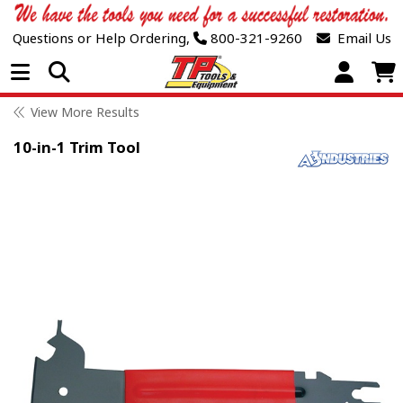
Questions or Help Ordering,
800-321-9260
Email Us
Open Menu
View More Results
10-in-1 Trim Tool