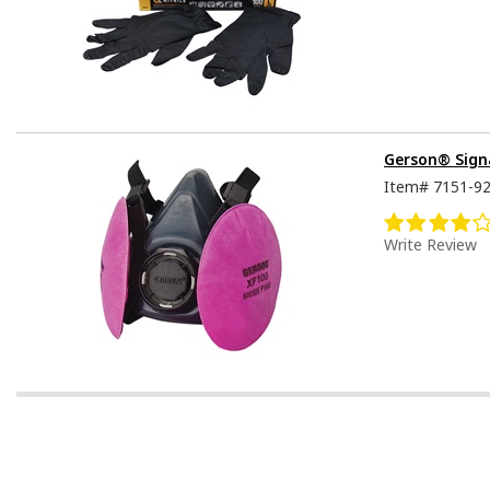
Gerson® Signa
Item#
7151-9
Write Review