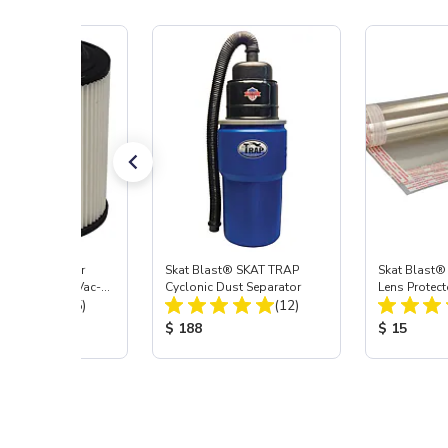
st® HEPA Filter
Skat Blast® SKAT TRAP
Skat Blast®
e (Import) for Vac-
Cyclonic Dust Separator
Lens Protect
Total Reviews:
Total Reviews:
45 & 40
(15)
(12)
 Price:
Product Price:
Product Pr
$ 188
$ 15