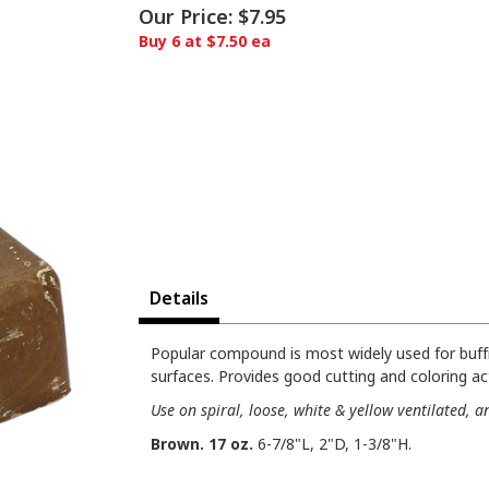
Our Price:
$7.95
Buy 6 at $7.50 ea
Details
Popular compound is most widely used for buffi
surfaces. Provides good cutting and coloring ac
Use on spiral, loose, white & yellow ventilated, 
Brown. 17 oz.
6-7/8"L, 2"D, 1-3/8"H.