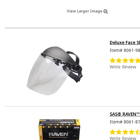
View Larger Image
Deluxe Face S
Item#
8061-9
Write Review
SAS® RAVEN™ D
Item#
8061-8
Write Review