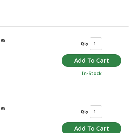
.95
Qty
In-Stock
.99
Qty