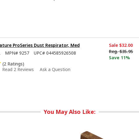
ture ProSeries Dust Respirator, Med
Sale
$32.00
Reg.
$35.95
2
MPN#
9257
UPC#
044585926508
Save 11%
(2 Ratings)
Read 2 Reviews
Ask a Question
You May Also Like: