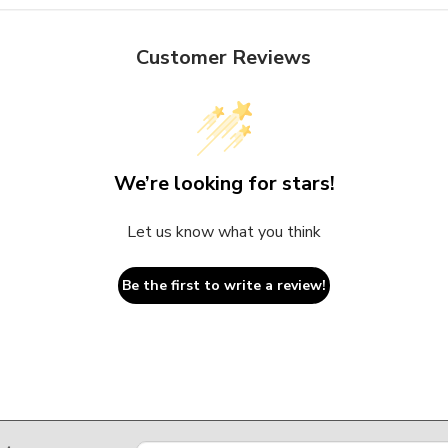
Customer Reviews
We’re looking for stars!
Let us know what you think
Be the first to write a review!