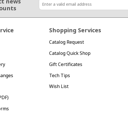
ct news
counts
rvice
Shopping Services
Catalog Request
Catalog Quick Shop
ery
Gift Certificates
hanges
Tech Tips
Wish List
PDF)
orms