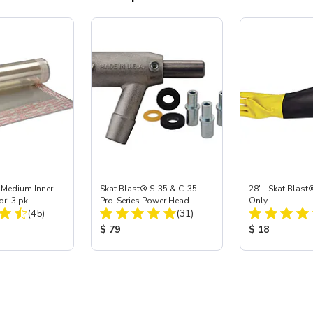
 Medium Inner
Skat Blast® S-35 & C-35
28"L Skat Blast®
or, 3 pk
Pro-Series Power Head
Only
Total Reviews:
Total Reviews:
(45)
Assembly with Carbide
(31)
Nozzle
ice:
Product Price:
Product Price
$ 79
$ 18