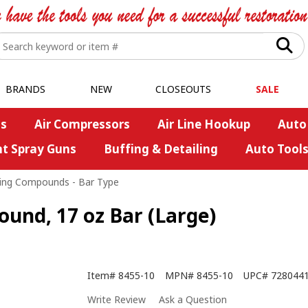
BRANDS
NEW
CLOSEOUTS
SALE
s
Air Compressors
Air Line Hookup
Auto
nt Spray Guns
Buffing & Detailing
Auto Tool
ing Compounds - Bar Type
ound, 17 oz Bar (Large)
Item#
8455-10
MPN#
8455-10
UPC#
728044
Write Review
Ask a Question