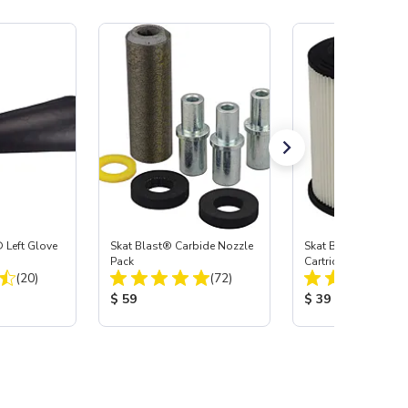
 Left Glove
Skat Blast® Carbide Nozzle
Skat Blast® HEPA Fi
Pack
Cartridge (Import) f
Total Reviews:
Total Reviews:
(20)
(72)
55, 50, 45 & 40
:
Product Price:
Product Price:
$ 59
$ 39