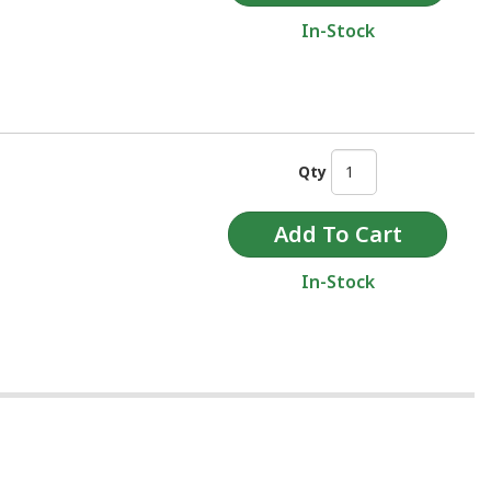
In-Stock
Qty
In-Stock