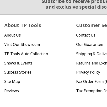
Subscribe to receive produ
Email Sign Up
and exclusive special dis
About TP Tools
Customer Se
About Us
Contact Us
Visit Our Showroom
Our Guarantee
TP Tools Auto Collection
Shipping & Deliv
Shows & Events
Returns and Exc
Success Stories
Privacy Policy
Site Map
Fax Order Form (
Reviews
Tax Exemption F