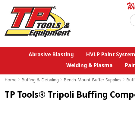
Abrasive Blasting
HVLP Paint System
Welding & Plasma
Pai
Home
>
Buffing & Detailing
>
Bench-Mount Buffer Supplies
>
Buff
TP Tools® Tripoli Buffing Comp