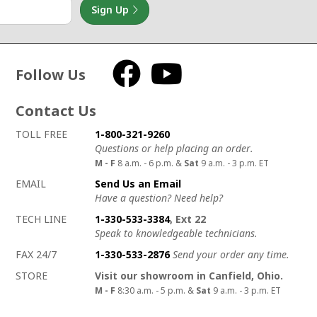
Sign Up
Follow Us
Facebook
YouTube
Contact Us
How to contact us
Details on ways to contact us
TOLL FREE
1-800-321-9260
Questions or help placing an order.
M - F
8 a.m. - 6 p.m. &
Sat
9 a.m. - 3 p.m. ET
EMAIL
Send Us an Email
Have a question? Need help?
TECH LINE
1-330-533-3384
, Ext 22
Speak to knowledgeable technicians.
FAX 24/7
1-330-533-2876
Send your order any time.
STORE
Visit our showroom in Canfield, Ohio.
M - F
8:30 a.m. - 5 p.m. &
Sat
9 a.m. - 3 p.m. ET