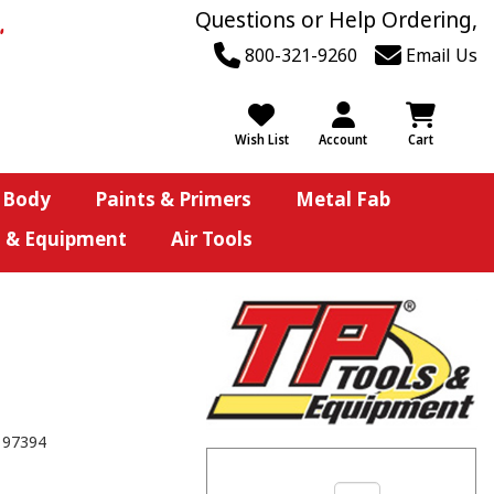
Questions or Help Ordering,
800-321-9260
Email Us
Wish List
Account
Cart
 Body
Paints & Primers
Metal Fab
s & Equipment
Air Tools
197394