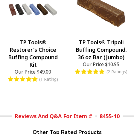
TP Tools®
TP Tools® Tripoli
Restorer's Choice
Buffing Compound,
Buffing Compound
36 oz Bar (Jumbo)
Kit
Our Price
$10.95
Our Price
$49.00
(2 Ratings)
(1 Rating)
Reviews And Q&A For Item #
8455-10
Other Top Rated Products