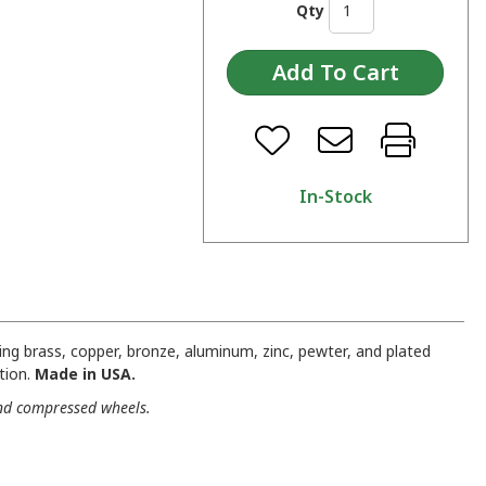
Qty
In-Stock
ng brass, copper, bronze, aluminum, zinc, pewter, and plated
tion.
Made in USA.
and compressed wheels.