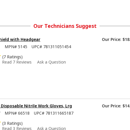
Our Technicians Suggest
hield with Headgear
Our Price:
$18
8
MPN#
5145
UPC#
781311051454
(7 Ratings)
Read 7 Reviews
Ask a Question
isposable Nitrile Work Gloves, Lrg
Our Price:
$14
7
MPN#
66518
UPC#
781311665187
(3 Ratings)
Read 3 Reviews
Ask a Question