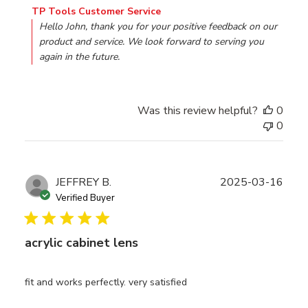
Comments by Store Owner on Review by TP Tools Custo
TP Tools Customer Service
Hello John, thank you for your positive feedback on our 
product and service. We look forward to serving you 
again in the future.
Was this review helpful?
0
0
Publ
JEFFREY B.
2025-03-16
date
Verified Buyer
acrylic cabinet lens
fit and works perfectly. very satisfied