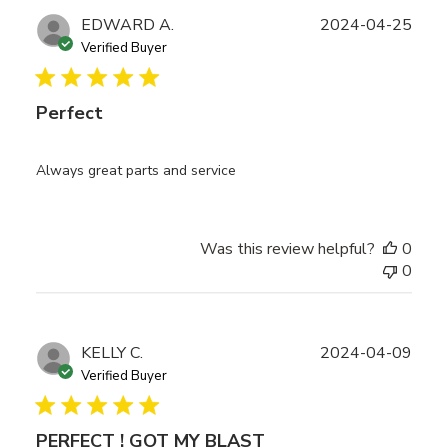
Publ
EDWARD A.
2024-04-25
date
Verified Buyer
Perfect
Always great parts and service
Was this review helpful?
0
0
Publ
KELLY C.
2024-04-09
date
Verified Buyer
PERFECT ! GOT MY BLAST