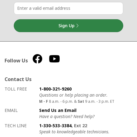
Sign Up
Follow Us
Contact Us
How to contact us
Details on ways to contact us
TOLL FREE
1-800-321-9260
Questions or help placing an order.
M - F
8 a.m. - 6 p.m. &
Sat
9 a.m. - 3 p.m. ET
EMAIL
Send Us an Email
Have a question? Need help?
TECH LINE
1-330-533-3384
, Ext 22
Speak to knowledgeable technicians.