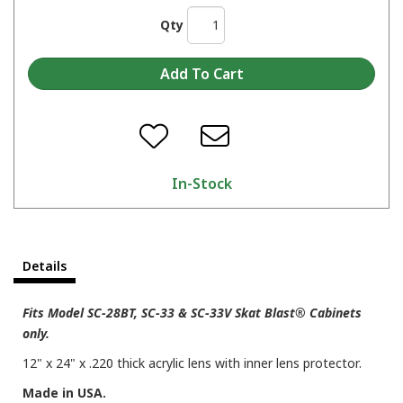
Qty
In-Stock
Details
Fits Model SC-28BT, SC-33 & SC-33V Skat Blast® Cabinets
only.
12" x 24" x .220 thick acrylic lens with inner lens protector.
Made in USA.