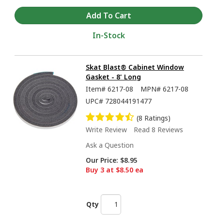
In-Stock
Skat Blast® Cabinet Window
Gasket - 8' Long
Item#
6217-08
MPN#
6217-08
UPC#
728044191477
(8 Ratings)
Write Review
Read 8 Reviews
Ask a Question
Our Price:
$8.95
Buy 3 at $8.50 ea
Qty