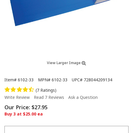
View Larger Image
Item#
6102-33
MPN#
6102-33
UPC#
728044209134
(7 Ratings)
Write Review
Read 7 Reviews
Ask a Question
Our Price:
$27.95
Buy 3 at $25.00 ea