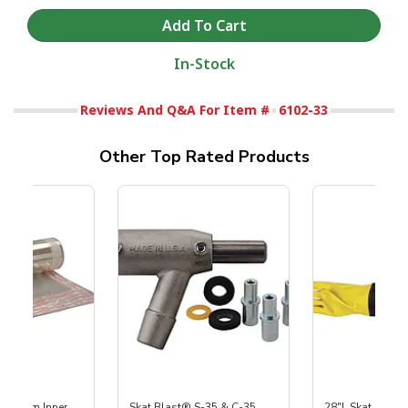
In-Stock
Reviews And Q&A For Item #
6102-33
Other Top Rated Products
 Medium Inner
Skat Blast® S-35 & C-35
28"L Skat Blast®