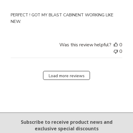
PERFECT ! GOT MY BLAST CABINENT WORKING LIKE
NEW.
Was this review helpful?
0
0
Load more reviews
Email Sign Up
Subscribe to receive product news
and
exclusive special discounts