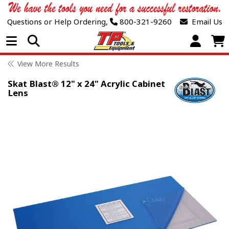
Questions or Help Ordering,
800-321-9260
Email Us
Open Menu
View More Results
Skat Blast® 12" x 24" Acrylic Cabinet
Lens