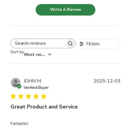
Write A Review
Filters
Search reviews
Sort by
:
Most recent
Publ
JOHN M.
2025-12-03
date
Verified Buyer
Great Product and Service
Fantastic!