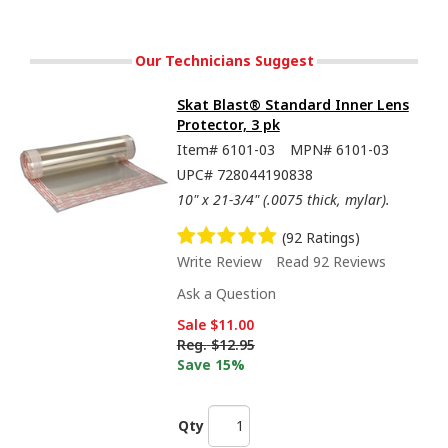
Our Technicians Suggest
Skat Blast® Standard Inner Lens
Protector, 3 pk
Item#
6101-03
MPN#
6101-03
UPC#
728044190838
10" x 21-3/4" (.0075 thick, mylar).
(92 Ratings)
Write Review
Read 92 Reviews
Ask a Question
Sale
$11.00
Reg.
$12.95
Save 15%
Qty