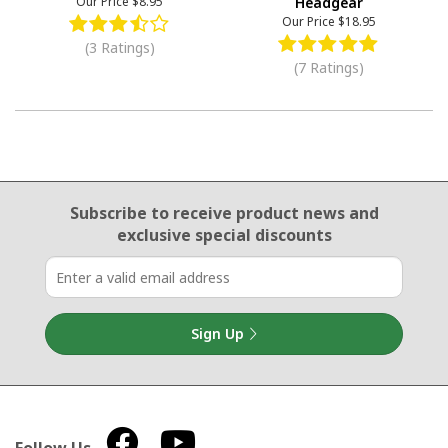
Our Price
$8.95
Headgear
Our Price
$18.95
(3 Ratings)
(7 Ratings)
Email Sign Up
Subscribe to receive product news
and
exclusive special discounts
Sign Up