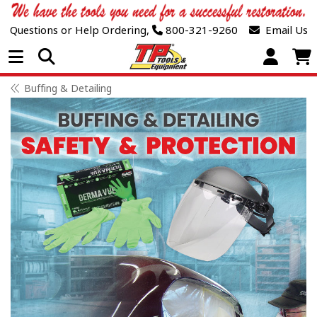
Questions or Help Ordering,
800-321-9260
Email Us
Open Menu
Buffing & Detailing