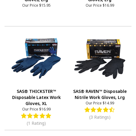
Our Price
$15.95
Our Price
$16.99
SAS® THICKSTER™
SAS® RAVEN™ Disposable
Disposable Latex Work
Nitrile Work Gloves, Lrg
Gloves, XL
Our Price
$14.99
Our Price
$16.99
(3 Ratings)
(1 Rating)