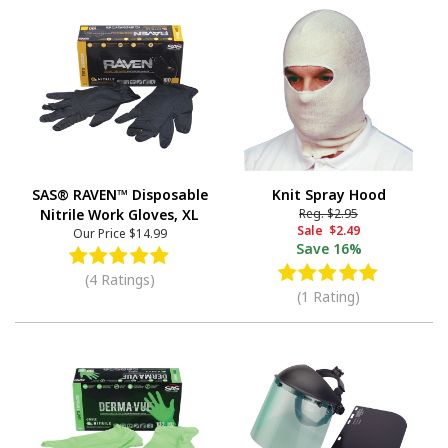
SAS® RAVEN™ Disposable
Knit Spray Hood
Nitrile Work Gloves, XL
Reg.
$2.95
Sale
$2.49
Our Price
$14.99
Save
16%
(4 Ratings)
(1 Rating)