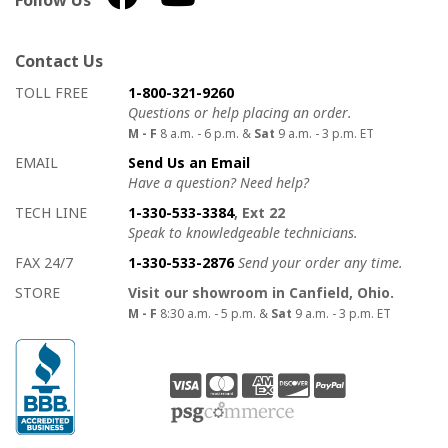
Follow Us
Contact Us
How to contact us
Details on ways to contact us
TOLL FREE
1-800-321-9260
Questions or help placing an order.
M - F
8 a.m. - 6 p.m. &
Sat
9 a.m. - 3 p.m. ET
EMAIL
Send Us an Email
Have a question? Need help?
TECH LINE
1-330-533-3384
, Ext 22
Speak to knowledgeable technicians.
FAX 24/7
1-330-533-2876
Send your order any time.
STORE
Visit our showroom in Canfield, Ohio.
M - F
8:30 a.m. - 5 p.m. &
Sat
9 a.m. - 3 p.m. ET