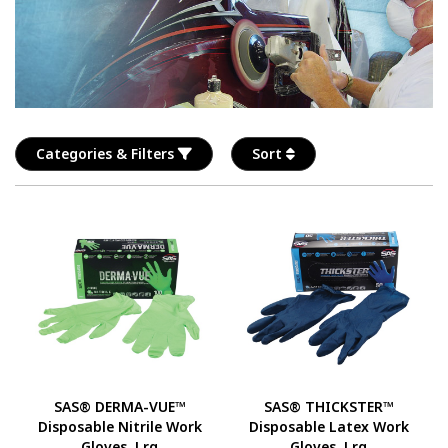
Categories & Filters
Sort
SAS® DERMA-VUE™
SAS® THICKSTER™
Disposable Nitrile Work
Disposable Latex Work
Gloves, Lrg
Gloves, Lrg