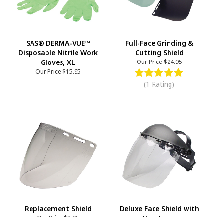
SAS® DERMA-VUE™
Full-Face Grinding &
Disposable Nitrile Work
Cutting Shield
Gloves, XL
Our Price
$24.95
Our Price
$15.95
(1 Rating)
Replacement Shield
Deluxe Face Shield with