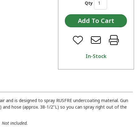
Qty
In-Stock
air and is designed to spray RUSFRE undercoating material. Gun
D) and hose (approx. 38-1/2"L) so you can spray right out of the
. Not included.