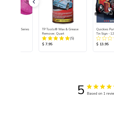
Signature ProSeries
TP Tools® Wax & Grease
Quickies Pu
ody Combo
Remover, Quart
Tin Sign - 1
Total Reviews:
Total Reviews:
or, Med
(9)
(5)
 Price:
Product Price:
Product Pr
5
$ 7.95
$ 13.95
5
Based on 1 revi