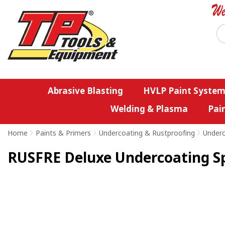
Abrasive Blasting
HVLP Paint System
Welding & Plasma
Pai
Home
>
Paints & Primers
>
Undercoating & Rustproofing
>
Underc
RUSFRE Deluxe Undercoating S