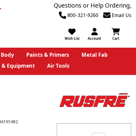
Questions or Help Ordering,
800-321-9260
Email Us
Wish List
Account
Cart
 Body
Paints & Primers
Metal Fab
s & Equipment
Air Tools
44195482