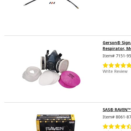
Gerson® Sign
Respirator, M
Item#
7151-9
Write Review
SAS® RAVEN™ D
Item#
8061-8