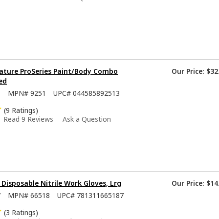
ature ProSeries Paint/Body Combo
Our Price:
$32
ed
5
MPN#
9251
UPC#
044585892513
(9 Ratings)
Read 9 Reviews
Ask a Question
isposable Nitrile Work Gloves, Lrg
Our Price:
$14
7
MPN#
66518
UPC#
781311665187
(3 Ratings)