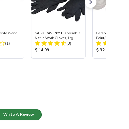
xible Wand
SAS® RAVEN™ Disposable
Gerson® Signature 
Nitrile Work Gloves, Lrg
Paint/Body Combo
Total Reviews:
Total Reviews:
(1)
(3)
Respirator, Med
:
Product Price:
Product Price:
$ 14.99
$ 32.95
Write A Review