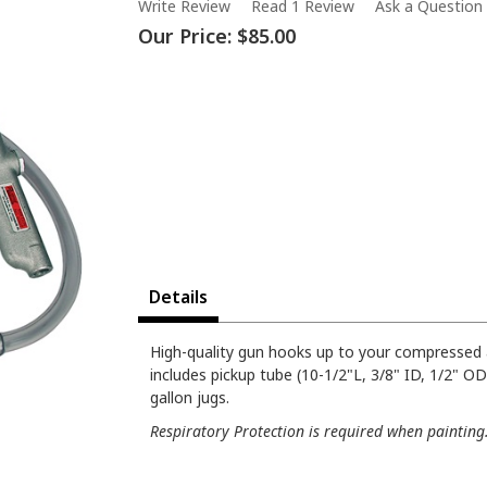
Write Review
Read 1 Review
Ask a Question
Our Price:
$85.00
Details
High-quality gun hooks up to your compressed 
includes pickup tube (10-1/2"L, 3/8" ID, 1/2" O
gallon jugs.
Respiratory Protection is required when painting