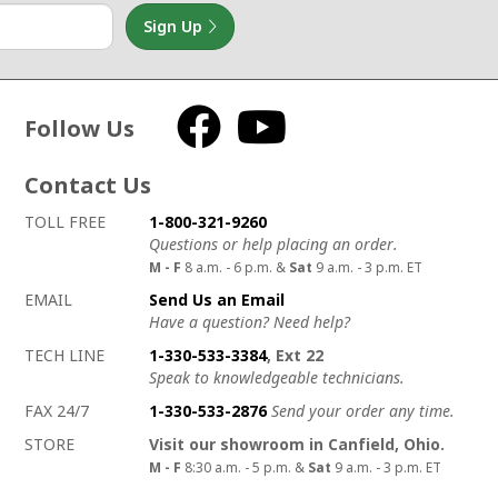
Sign Up
Follow Us
Facebook
YouTube
Contact Us
How to contact us
Details on ways to contact us
TOLL FREE
1-800-321-9260
Questions or help placing an order.
M - F
8 a.m. - 6 p.m. &
Sat
9 a.m. - 3 p.m. ET
EMAIL
Send Us an Email
Have a question? Need help?
TECH LINE
1-330-533-3384
, Ext 22
Speak to knowledgeable technicians.
FAX 24/7
1-330-533-2876
Send your order any time.
STORE
Visit our showroom in Canfield, Ohio.
M - F
8:30 a.m. - 5 p.m. &
Sat
9 a.m. - 3 p.m. ET