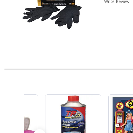
Write Review