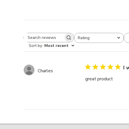
Rating
Search reviews
All ratings
Sort by
:
Most recent
I 
Charles
great product