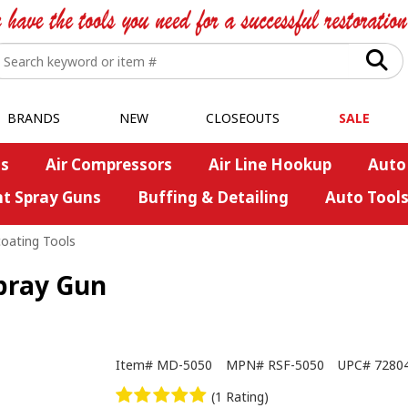
BRANDS
NEW
CLOSEOUTS
SALE
s
Air Compressors
Air Line Hookup
Auto
nt Spray Guns
Buffing & Detailing
Auto Tool
oating Tools
pray Gun
Item#
MD-5050
MPN#
RSF-5050
UPC#
7280
(1 Rating)