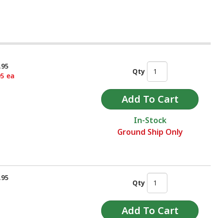
.95
Qty
95 ea
In-Stock
Ground Ship Only
.95
Qty