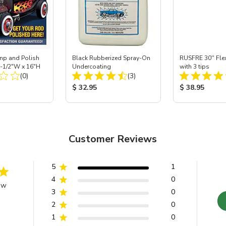
mp and Polish
Black Rubberized Spray-On
RUSFRE 30'' Fle
2-1/2"W x 16"H
Undercoating
with 3 tips
Total Reviews:
Total Reviews:
(0)
(3)
ice:
Product Price:
Product Price
$ 32.95
$ 38.95
Customer Reviews
5
1
4
0
ew
3
0
2
0
1
0