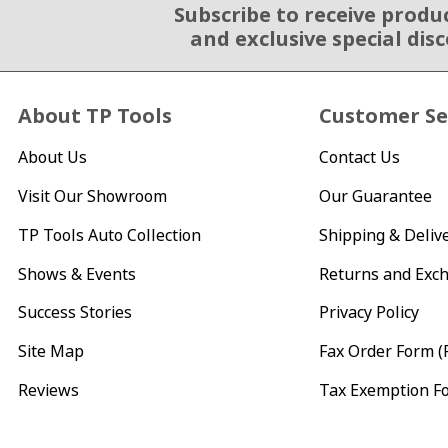
Subscribe to receive produ
Email Sign Up
and exclusive special dis
About TP Tools
Customer Se
About Us
Contact Us
Visit Our Showroom
Our Guarantee
TP Tools Auto Collection
Shipping & Deliv
Shows & Events
Returns and Exc
Success Stories
Privacy Policy
Site Map
Fax Order Form (
Reviews
Tax Exemption F