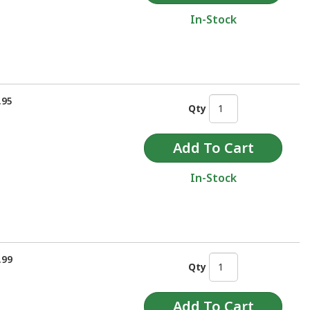
In-Stock
.95
Qty
In-Stock
.99
Qty