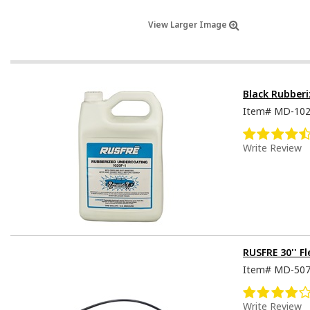
View Larger Image
Black Rubber
Item#
MD-10
Write Review
RUSFRE 30'' F
Item#
MD-50
Write Review