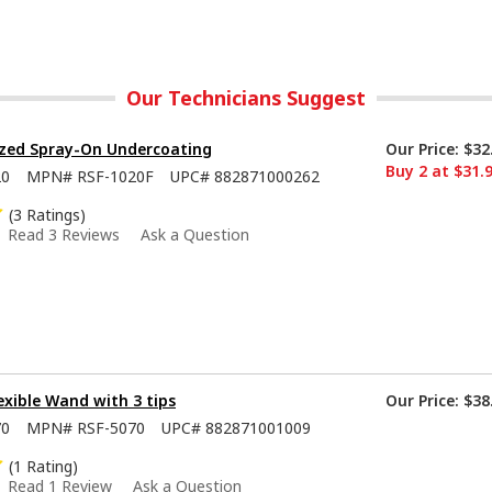
Our Technicians Suggest
ized Spray-On Undercoating
Our Price:
$32
Buy 2 at $31.
20
MPN#
RSF-1020F
UPC#
882871000262
(3 Ratings)
Read 3 Reviews
Ask a Question
lexible Wand with 3 tips
Our Price:
$38
70
MPN#
RSF-5070
UPC#
882871001009
(1 Rating)
Read 1 Review
Ask a Question