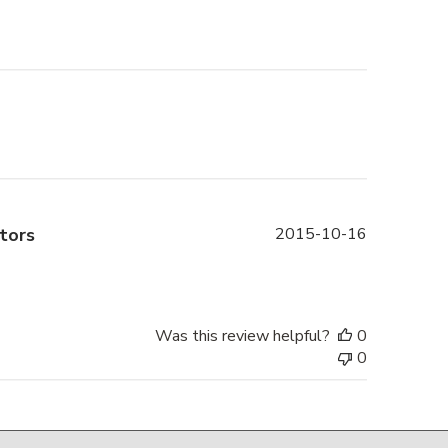
Published
tors
2015-10-16
date
Was this review helpful?
0
0