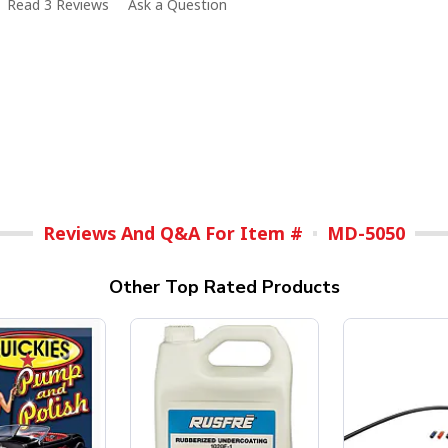
Read 3 Reviews
Ask a Question
Reviews And Q&A For Item #
MD-5050
Other Top Rated Products