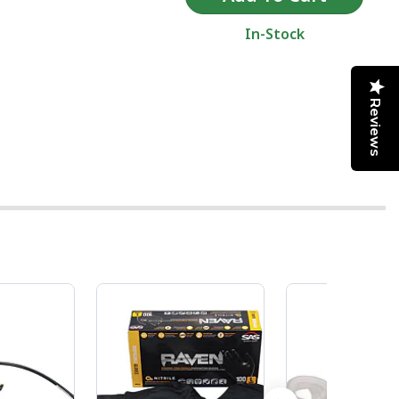
In-Stock
Reviews