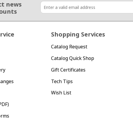
ct news
counts
rvice
Shopping Services
Catalog Request
Catalog Quick Shop
ery
Gift Certificates
hanges
Tech Tips
Wish List
PDF)
orms