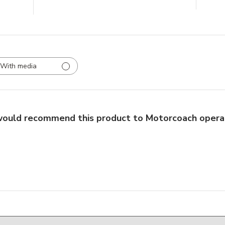
With media
would recommend this product to Motorcoach opera