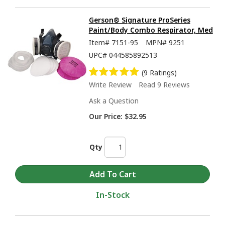
Gerson® Signature ProSeries
Paint/Body Combo Respirator, Med
Item#
7151-95
MPN#
9251
UPC#
044585892513
(9 Ratings)
Write Review
Read 9 Reviews
Ask a Question
Our Price:
$32.95
Qty
In-Stock