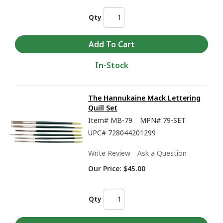
Qty
In-Stock
The Hannukaine Mack Lettering
Quill Set
Item#
MB-79
MPN#
79-SET
UPC#
728044201299
Write Review
Ask a Question
Our Price:
$45.00
Qty