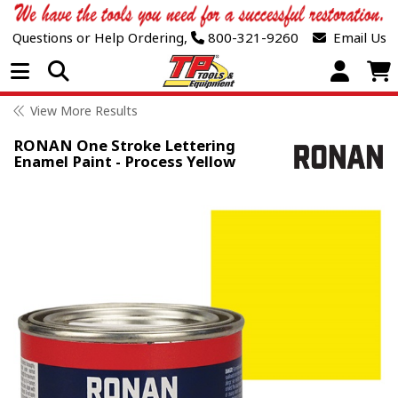
Questions or Help Ordering,
800-321-9260
Email Us
Open Menu
View More Results
RONAN One Stroke Lettering
Enamel Paint - Process Yellow