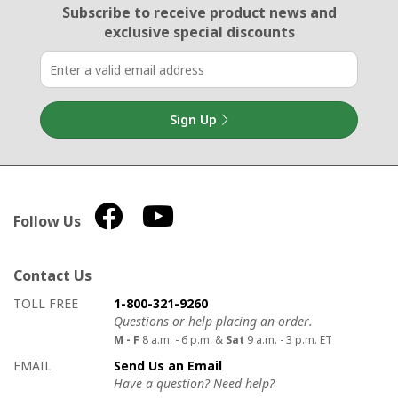
Email Sign Up
Subscribe to receive product news
and
exclusive special discounts
Sign Up
Follow Us
Contact Us
How to contact us
Details on ways to contact us
TOLL FREE
1-800-321-9260
Questions or help placing an order.
M - F
8 a.m. - 6 p.m. &
Sat
9 a.m. - 3 p.m. ET
EMAIL
Send Us an Email
Have a question? Need help?