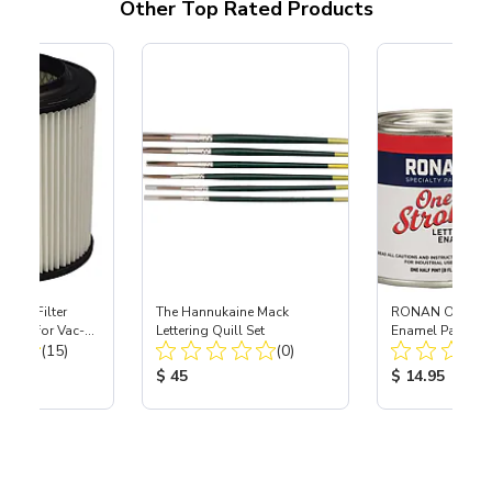
Other Top Rated Products
HEPA Filter
The Hannukaine Mack
RONAN One Stro
port) for Vac-
Lettering Quill Set
Enamel Paint - 
Total Reviews:
Total Reviews:
40
(15)
(0)
ice:
Product Price:
Product Price
$ 45
$ 14.95