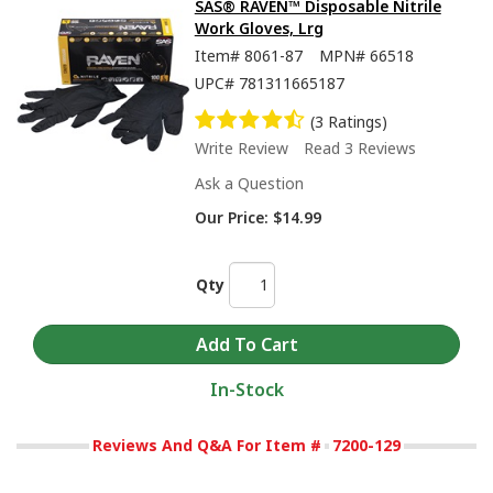
SAS® RAVEN™ Disposable Nitrile
Work Gloves, Lrg
Item#
8061-87
MPN#
66518
UPC#
781311665187
(3 Ratings)
Write Review
Read 3 Reviews
Ask a Question
Our Price:
$14.99
Qty
In-Stock
Reviews And Q&A For Item #
7200-129