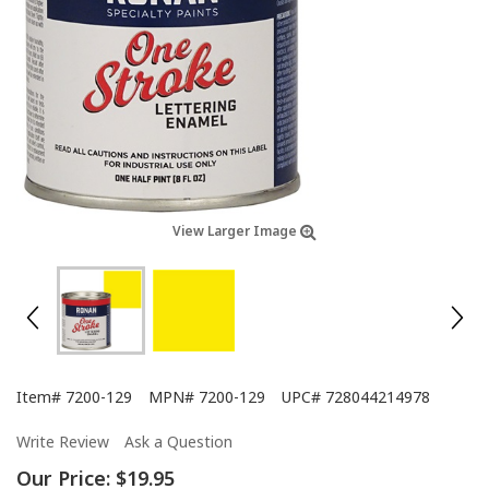
View Larger Image
Item#
7200-129
MPN#
7200-129
UPC#
728044214978
Write Review
Ask a Question
Our Price:
$19.95