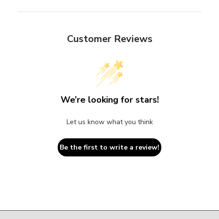
Customer Reviews
We’re looking for stars!
Let us know what you think
Be the first to write a review!