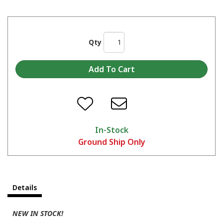
Qty
In-Stock
Ground Ship Only
Details
NEW IN STOCK!