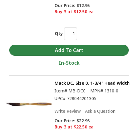
Our Price:
$12.95
Buy 3 at $12.50 ea
Qty
In-Stock
Mack DC, Size 0, 1-3/4" Head Width
Item#
MB-DC0
MPN#
1310-0
UPC#
728044201305
Write Review
Ask a Question
Our Price:
$22.95
Buy 3 at $22.50 ea