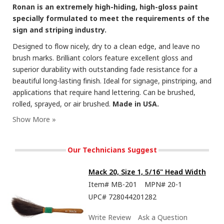
Ronan is an extremely high-hiding, high-gloss paint
specially formulated to meet the requirements of the
sign and striping industry.
Designed to flow nicely, dry to a clean edge, and leave no
brush marks. Brilliant colors feature excellent gloss and
superior durability with outstanding fade resistance for a
beautiful long-lasting finish. Ideal for signage, pinstriping, and
applications that require hand lettering. Can be brushed,
rolled, sprayed, or air brushed.
Made in USA.
Our Technicians Suggest
Mack 20, Size 1, 5/16" Head Width
Item#
MB-201
MPN#
20-1
UPC#
728044201282
Write Review
Ask a Question