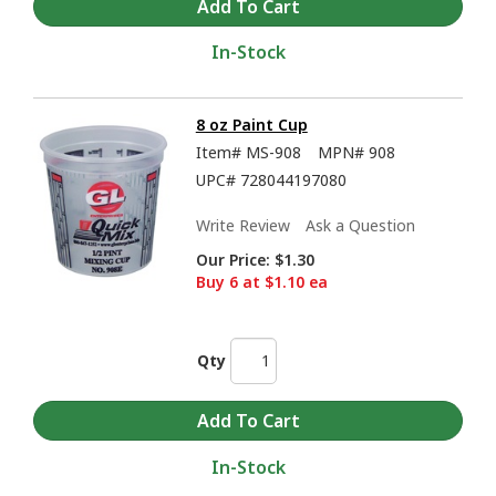
In-Stock
8 oz Paint Cup
Item#
MS-908
MPN#
908
UPC#
728044197080
Write Review
Ask a Question
Our Price:
$1.30
Buy 6 at $1.10 ea
Qty
In-Stock