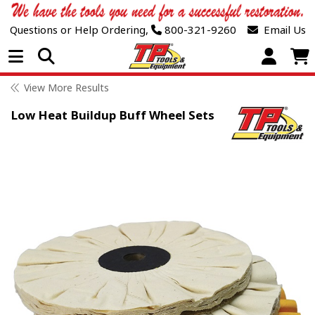
Questions or Help Ordering,
800-321-9260
Email Us
Open Menu
View More Results
Low Heat Buildup Buff Wheel Sets