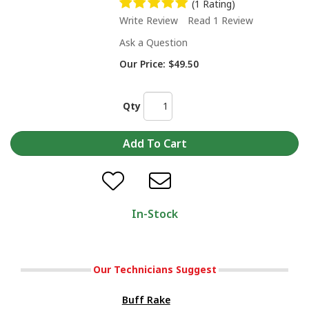
(1 Rating)
Write Review
Read 1 Review
Ask a Question
Our Price:
$49.50
Qty
In-Stock
Our Technicians Suggest
Buff Rake