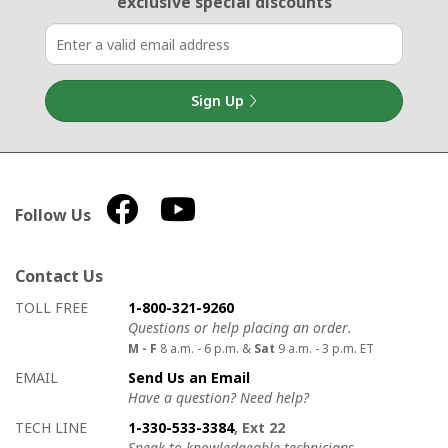
exclusive special discounts
Sign Up
Follow Us
Contact Us
How to contact us
Details on ways to contact us
TOLL FREE
1-800-321-9260
Questions or help placing an order.
M - F
8 a.m. - 6 p.m. &
Sat
9 a.m. - 3 p.m. ET
EMAIL
Send Us an Email
Have a question? Need help?
TECH LINE
1-330-533-3384
, Ext 22
Speak to knowledgeable technicians.