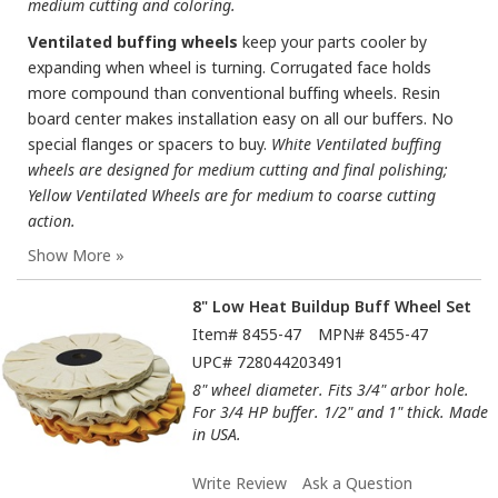
medium cutting and coloring.
Ventilated buffing wheels
keep your parts cooler by
expanding when wheel is turning. Corrugated face holds
more compound than conventional buffing wheels. Resin
board center makes installation easy on all our buffers. No
special flanges or spacers to buy.
White Ventilated buffing
wheels are designed for medium cutting and final polishing;
Yellow Ventilated Wheels are for medium to coarse cutting
action.
8" Low Heat Buildup Buff Wheel Set
Item#
8455-47
MPN#
8455-47
UPC#
728044203491
8" wheel diameter. Fits 3/4" arbor hole.
For 3/4 HP buffer. 1/2" and 1" thick. Made
in USA.
Write Review
Ask a Question