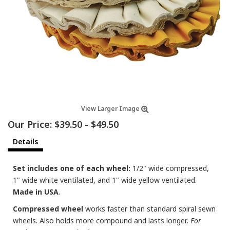
View Larger Image
Our Price:
$39.50
-
$49.50
Details
Set includes one of each wheel:
1/2" wide compressed,
1" wide white ventilated, and 1" wide yellow ventilated.
Made in USA
.
Compressed wheel
works faster than standard spiral sewn
wheels. Also holds more compound and lasts longer.
For