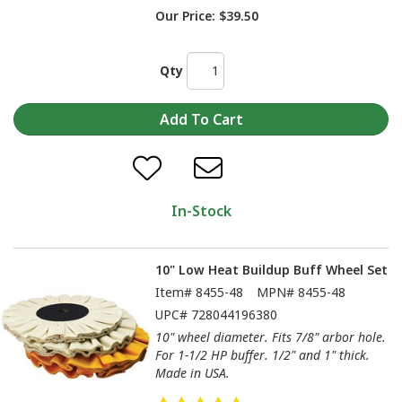
Our Price:
$39.50
Qty
In-Stock
10" Low Heat Buildup Buff Wheel Set
Item#
8455-48
MPN#
8455-48
UPC#
728044196380
10" wheel diameter. Fits 7/8" arbor hole.
For 1-1/2 HP buffer. 1/2" and 1" thick.
Made in USA.