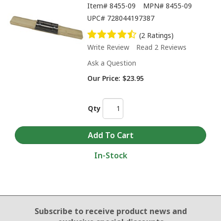
Item#
8455-09
MPN#
8455-09
UPC#
728044197387
(2 Ratings)
Write Review
Read 2 Reviews
Ask a Question
Our Price:
$23.95
Qty
In-Stock
Email Sign Up
Subscribe to receive product news
and