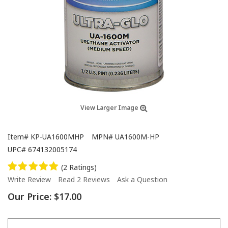
View Larger Image
Item#
KP-UA1600MHP
MPN#
UA1600M-HP
UPC#
674132005174
(2 Ratings)
Write Review
Read 2 Reviews
Ask a Question
Our Price:
$17.00