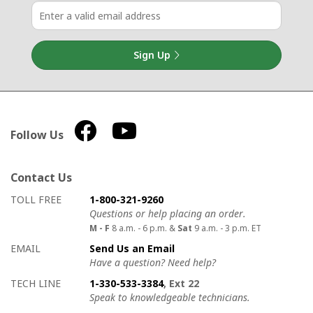
Sign Up
Follow Us
Contact Us
How to contact us
Details on ways to contact us
TOLL FREE
1-800-321-9260
Questions or help placing an order.
M - F
8 a.m. - 6 p.m. &
Sat
9 a.m. - 3 p.m. ET
EMAIL
Send Us an Email
Have a question? Need help?
TECH LINE
1-330-533-3384
, Ext 22
Speak to knowledgeable technicians.