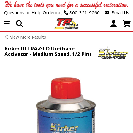
Questions or Help Ordering,
800-321-9260
Email Us
Open Menu
View More Results
Kirker ULTRA-GLO Urethane
Activator - Medium Speed, 1/2 Pint