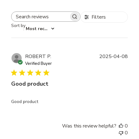
Filters
Search reviews
Sort by
:
Most recent
Publ
ROBERT P.
2025-04-08
date
Verified Buyer
Good product
Good product
Was this review helpful?
0
0