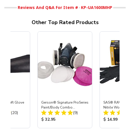
Reviews And Q&A For Item #
KP-UA1600MHP
Other Top Rated Products
ast® Left Glove
Gerson® Signature ProSeries
SAS® RAVEN™ 
Paint/Body Combo
Nitrile Work Glo
Total Reviews:
Total Reviews:
(20)
Respirator, Med
(9)
ice:
Product Price:
Product Price
$ 32.95
$ 14.99