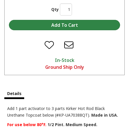
Qty
In-Stock
Ground Ship Only
Details
Add 1 part activator to 3 parts Kirker Hot Rod Black
Urethane Topcoat below (#KP-UA70388QT).
Made in USA.
For use below 80°F.
1/2 Pint. Medium Speed.