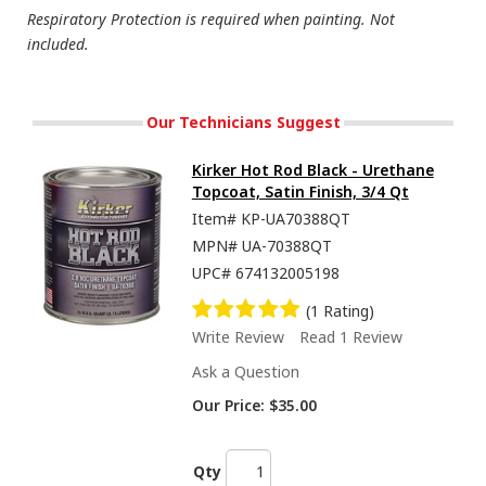
Respiratory Protection is required when painting. Not
included.
Our Technicians Suggest
Kirker Hot Rod Black - Urethane
Topcoat, Satin Finish, 3/4 Qt
Item#
KP-UA70388QT
MPN#
UA-70388QT
UPC#
674132005198
(1 Rating)
Write Review
Read 1 Review
Ask a Question
Our Price:
$35.00
Qty