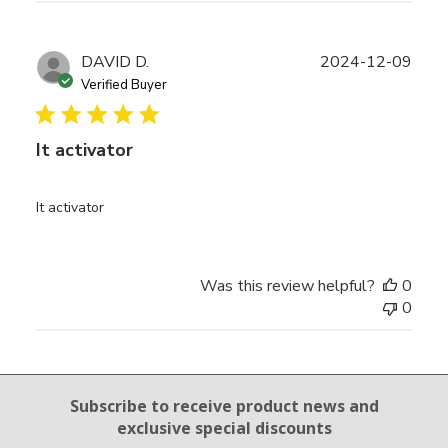
Publ
DAVID D.
2024-12-09
date
Verified Buyer
It activator
It activator
Was this review helpful?
0
0
Email Sign Up
Subscribe to receive product news
and
exclusive special discounts