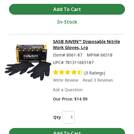
In-Stock
SAS® RAVEN™ Disposable Nitrile
Work Gloves, Lrg
Item#
8061-87
MPN#
66518
UPC#
781311665187
(3 Ratings)
Write Review
Read 3 Reviews
Ask a Question
Our Price:
$14.99
Qty