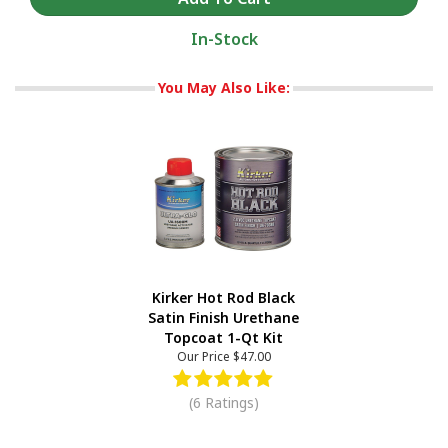
In-Stock
You May Also Like:
Kirker Hot Rod Black
Satin Finish Urethane
Topcoat 1-Qt Kit
Our Price
$47.00
(6 Ratings)