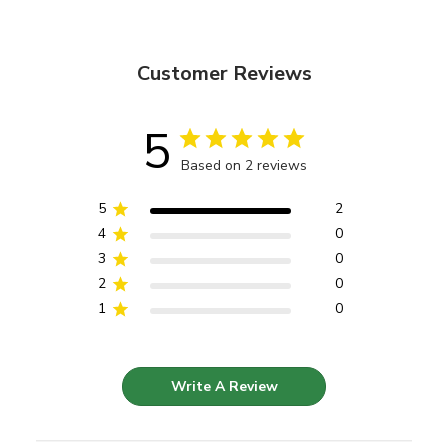
Customer Reviews
5
Based on 2 reviews
5
2
4
0
3
0
2
0
1
0
Write A Review