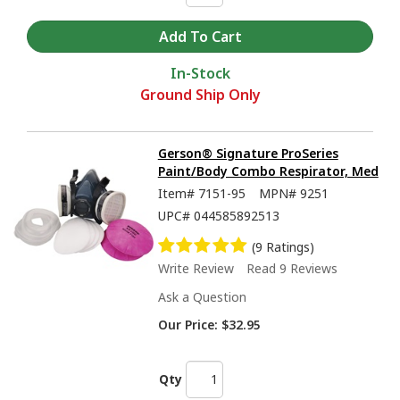
In-Stock
Ground Ship Only
Gerson® Signature ProSeries
Paint/Body Combo Respirator, Med
Item#
7151-95
MPN#
9251
UPC#
044585892513
(9 Ratings)
Write Review
Read 9 Reviews
Ask a Question
Our Price:
$32.95
Qty