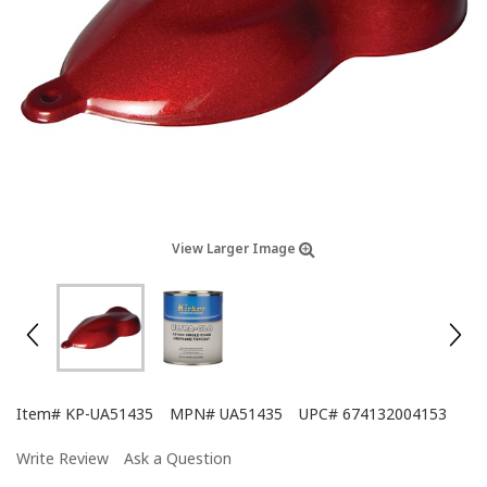
View Larger Image
Item#
KP-UA51435
MPN#
UA51435
UPC#
674132004153
Write Review
Ask a Question