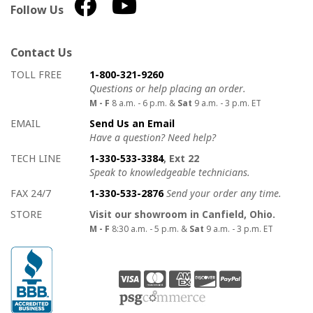
Follow Us
Contact Us
How to contact us
Details on ways to contact us
TOLL FREE
1-800-321-9260
Questions or help placing an order.
M - F
8 a.m. - 6 p.m. &
Sat
9 a.m. - 3 p.m. ET
EMAIL
Send Us an Email
Have a question? Need help?
TECH LINE
1-330-533-3384
, Ext 22
Speak to knowledgeable technicians.
FAX 24/7
1-330-533-2876
Send your order any time.
STORE
Visit our showroom in Canfield, Ohio.
M - F
8:30 a.m. - 5 p.m. &
Sat
9 a.m. - 3 p.m. ET