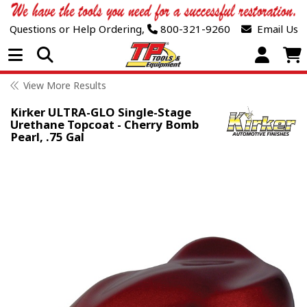
Questions or Help Ordering,
800-321-9260
Email Us
Open Menu
View More Results
Kirker ULTRA-GLO Single-Stage
Urethane Topcoat - Cherry Bomb
Pearl, .75 Gal