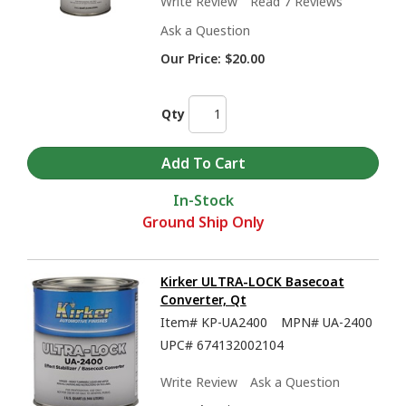
Write Review
Read 7 Reviews
Ask a Question
Our Price:
$20.00
Qty
In-Stock
Ground Ship Only
Kirker ULTRA-LOCK Basecoat
Converter, Qt
Item#
KP-UA2400
MPN#
UA-2400
UPC#
674132002104
Write Review
Ask a Question