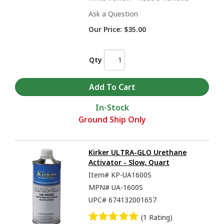
Ask a Question
Our Price:
$35.00
Qty
In-Stock
Ground Ship Only
Kirker ULTRA-GLO Urethane
Activator - Slow, Quart
Item#
KP-UA1600S
MPN#
UA-1600S
UPC#
674132001657
(1 Rating)