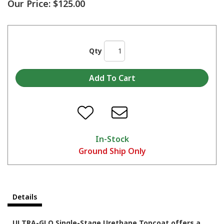
Our Price:
$125.00
Qty
In-Stock
Ground Ship Only
Details
ULTRA-GLO Single-Stage Urethane Topcoat offers a