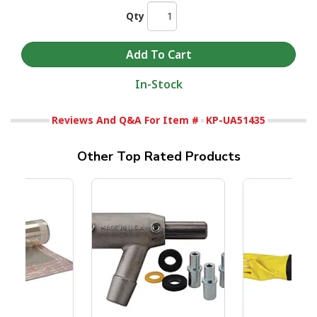
Qty
In-Stock
Reviews And Q&A For Item #
KP-UA51435
Other Top Rated Products