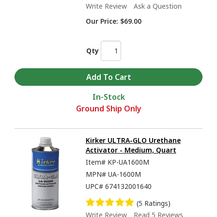
Write Review
Ask a Question
Our Price:
$69.00
Qty
In-Stock
Ground Ship Only
Kirker ULTRA-GLO Urethane
Activator - Medium, Quart
Item#
KP-UA1600M
MPN#
UA-1600M
UPC#
674132001640
(5 Ratings)
Write Review
Read 5 Reviews