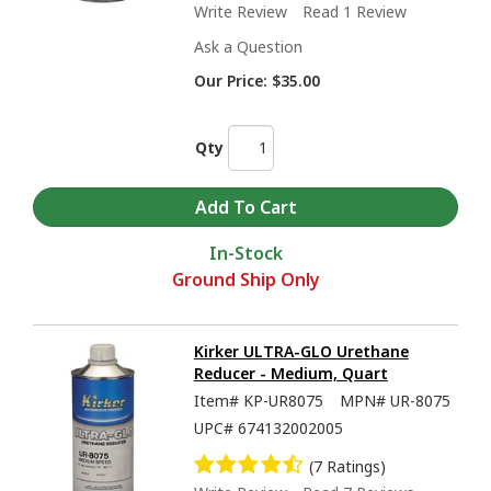
Write Review
Read 1 Review
Ask a Question
Our Price:
$35.00
Qty
In-Stock
Ground Ship Only
Kirker ULTRA-GLO Urethane
Reducer - Medium, Quart
Item#
KP-UR8075
MPN#
UR-8075
UPC#
674132002005
(7 Ratings)