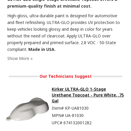
premium-quality finish at minimal cost.
High-gloss, ultra-durable paint is designed for automotive
and fleet refinishing. ULTRA-GLO provides UV protection to
keep vehicles looking glossy and deep in color for years
without the need of clearcoat. Apply ULTRA-GLO over
properly prepared and primed surface. 2.8 VOC - 50-State
compliant.
Made in USA.
Our Technicians Suggest
Kirker ULTRA-GLO 1-Stage
Urethane Topcoat - Pure White, .75
Gal
Item#
KP-UA81030
MPN#
UA-81030
UPC#
674132001282