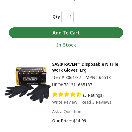
Qty
In-Stock
SAS® RAVEN™ Disposable Nitrile
Work Gloves, Lrg
Item#
8061-87
MPN#
66518
UPC#
781311665187
(3 Ratings)
Write Review
Read 3 Reviews
Ask a Question
Our Price:
$14.99