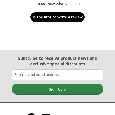
Let us know what you think
Be the first to write a review!
Email Sign Up
Subscribe to receive product news
and
exclusive special discounts
Sign Up