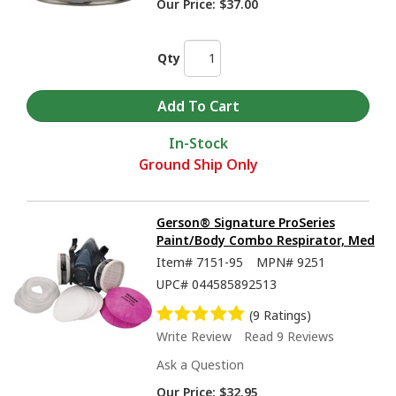
Our Price:
$37.00
Qty
In-Stock
Ground Ship Only
Gerson® Signature ProSeries
Paint/Body Combo Respirator, Med
Item#
7151-95
MPN#
9251
UPC#
044585892513
(9 Ratings)
Write Review
Read 9 Reviews
Ask a Question
Our Price:
$32.95