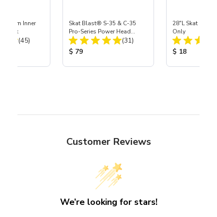
 Medium Inner
Skat Blast® S-35 & C-35
28"L Skat Blast®
r, 3 pk
Pro-Series Power Head
Only
Total Reviews:
Total Reviews:
(45)
Assembly with Carbide
(31)
Nozzle
ice:
Product Price:
Product Price
$ 79
$ 18
Customer Reviews
We’re looking for stars!