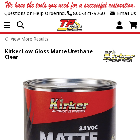
Questions or Help Ordering,
800-321-9260
Email Us
Open Menu
View More Results
Kirker Low-Gloss Matte Urethane
Clear