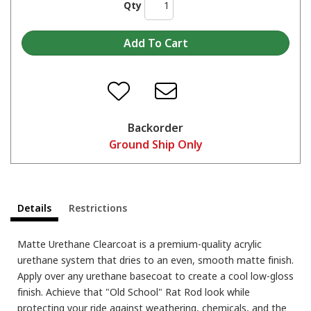
Qty
Backorder
Ground Ship Only
Details
Restrictions
Matte Urethane Clearcoat is a premium-quality acrylic
urethane system that dries to an even, smooth matte finish.
Apply over any urethane basecoat to create a cool low-gloss
finish. Achieve that "Old School" Rat Rod look while
protecting your ride against weathering, chemicals, and the