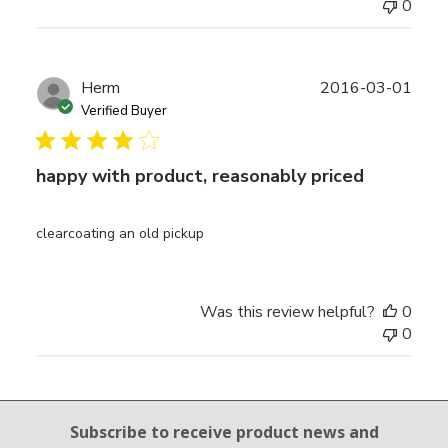
0
Publ
Herm
2016-03-01
date
Verified Buyer
happy with product, reasonably priced
clearcoating an old pickup
Was this review helpful?
0
0
Email Sign Up
Subscribe to receive product news
and