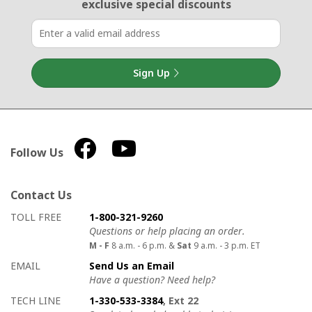
exclusive special discounts
Sign Up
Follow Us
Contact Us
How to contact us
Details on ways to contact us
TOLL FREE
1-800-321-9260
Questions or help placing an order.
M - F
8 a.m. - 6 p.m. &
Sat
9 a.m. - 3 p.m. ET
EMAIL
Send Us an Email
Have a question? Need help?
TECH LINE
1-330-533-3384
, Ext 22