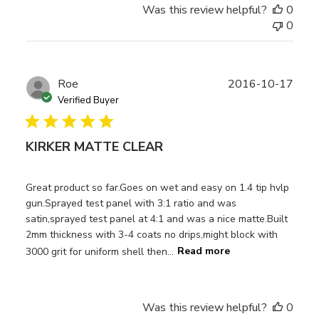
Was this review helpful?
0
0
Publ
Roe
2016-10-17
date
Verified Buyer
KIRKER MATTE CLEAR
Great product so far.Goes on wet and easy on 1.4 tip hvlp
gun.Sprayed test panel with 3:1 ratio and was
satin,sprayed test panel at 4:1 and was a nice matte.Built
2mm thickness with 3-4 coats no drips,might block with
3000 grit for uniform shell then...
Read more
Was this review helpful?
0