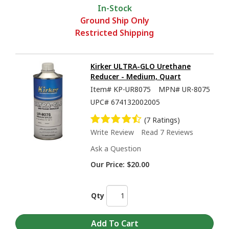
In-Stock
Ground Ship Only
Restricted Shipping
Kirker ULTRA-GLO Urethane
Reducer - Medium, Quart
Item#
KP-UR8075
MPN#
UR-8075
UPC#
674132002005
(7 Ratings)
Write Review
Read 7 Reviews
Ask a Question
Our Price:
$20.00
Qty