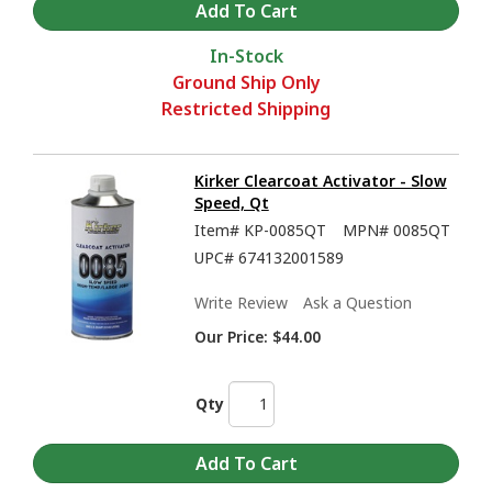
In-Stock
Ground Ship Only
Restricted Shipping
Kirker Clearcoat Activator - Slow
Speed, Qt
Item#
KP-0085QT
MPN#
0085QT
UPC#
674132001589
Write Review
Ask a Question
Our Price:
$44.00
Qty