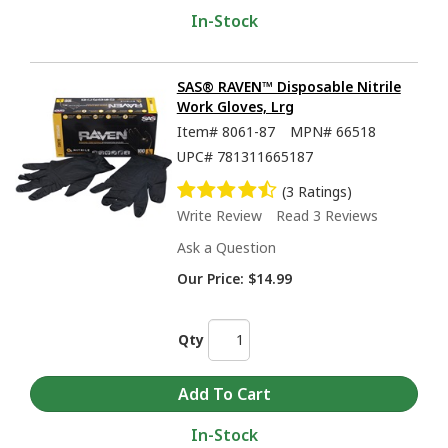
In-Stock
SAS® RAVEN™ Disposable Nitrile
Work Gloves, Lrg
Item#
8061-87
MPN#
66518
UPC#
781311665187
(3 Ratings)
Write Review
Read 3 Reviews
Ask a Question
Our Price:
$14.99
Qty
In-Stock