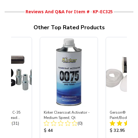
Reviews And Q&A For Item #
KP-EC325
Other Top Rated Products
 S-35 & C-35
Kirker Clearcoat Activator -
Gerson® Signatu
Power Head
Medium Speed, Qt
Paint/Body Co
Total Reviews:
Total Reviews:
th Carbide
(31)
(0)
Respirator, Med
ice:
Product Price:
Product Price
$ 44
$ 32.95