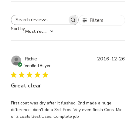
Filters
Search reviews
Sort by
:
Most recent
Publ
Richie
2016-12-26
date
Verified Buyer
Great clear
First coat was dry after it flashed, 2nd made a huge
difference, didn't do a 3rd. Pros: Vey even finish Cons: Min
of 2 coats Best Uses: Complete job