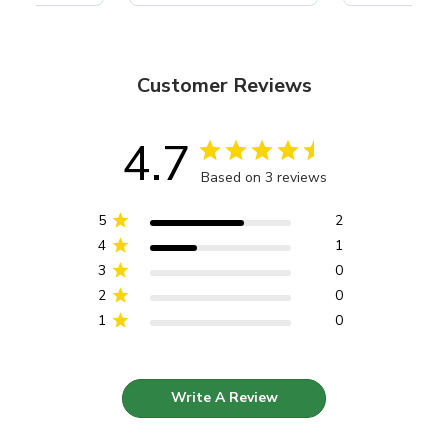
Customer Reviews
4.7
Based on 3 reviews
5
2
4
1
3
0
2
0
1
0
Write A Review