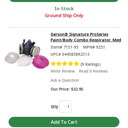
In-Stock
Ground Ship Only
Gerson® Signature ProSeries
Paint/Body Combo Respirator, Med
Item#
7151-95
MPN#
9251
UPC#
044585892513
(9 Ratings)
Write Review
Read 9 Reviews
Ask a Question
Our Price:
$32.95
Qty