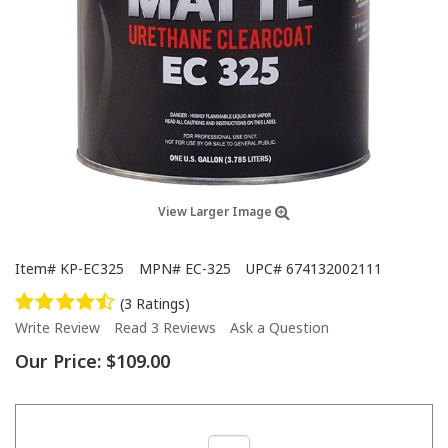
View Larger Image
Item#
KP-EC325
MPN#
EC-325
UPC#
674132002111
(3 Ratings)
Write Review
Read 3 Reviews
Ask a Question
Our Price:
$109.00