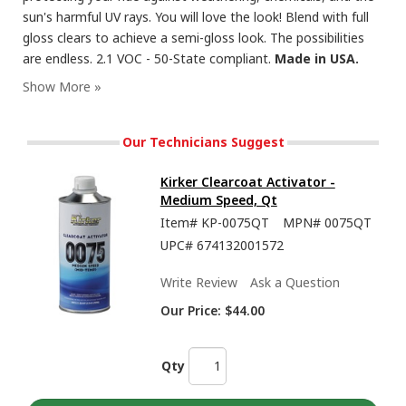
sun's harmful UV rays. You will love the look! Blend with full
gloss clears to achieve a semi-gloss look. The possibilities
are endless. 2.1 VOC - 50-State compliant.
Made in USA.
Our Technicians Suggest
Kirker Clearcoat Activator -
Medium Speed, Qt
Item#
KP-0075QT
MPN#
0075QT
UPC#
674132001572
Write Review
Ask a Question
Our Price:
$44.00
Qty