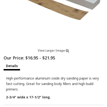
View Larger Image
Our Price:
$16.95
-
$21.95
Details
High-performance aluminum oxide dry sanding paper is very
fast-cutting. Great for sanding body fillers and high-build
primers.
2-3/4" wide x 17-1/2" long.