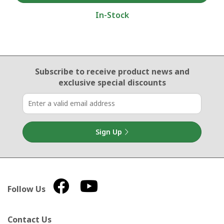
In-Stock
Email Sign Up
Subscribe to receive product news
and
exclusive special discounts
Sign Up
Follow Us
Contact Us