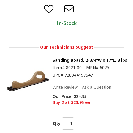
In-Stock
Our Technicians Suggest
Sanding Board, 2-3/4"w x 17"L, 3 lbs
Item#
8021-00
MPN#
6075
UPC#
728044197547
Write Review
Ask a Question
Our Price:
$24.95
Buy 2 at $23.95 ea
Qty