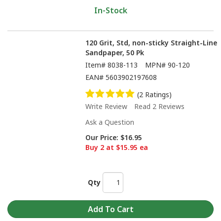
In-Stock
120 Grit, Std, non-sticky Straight-Line
Sandpaper, 50 Pk
Item#
8038-113
MPN#
90-120
EAN#
5603902197608
(2 Ratings)
Write Review
Read 2 Reviews
Ask a Question
Our Price:
$16.95
Buy 2 at $15.95 ea
Qty