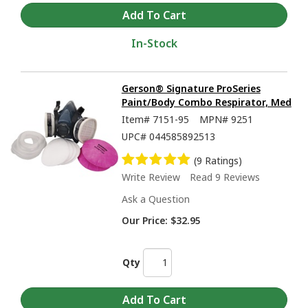
In-Stock
Gerson® Signature ProSeries
Paint/Body Combo Respirator, Med
Item#
7151-95
MPN#
9251
UPC#
044585892513
(9 Ratings)
Write Review
Read 9 Reviews
Ask a Question
Our Price:
$32.95
Qty