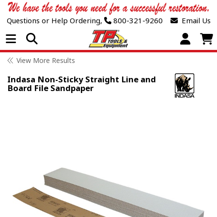
Questions or Help Ordering,
800-321-9260
Email Us
Open Menu
View More Results
Indasa Non-Sticky Straight Line and
Board File Sandpaper