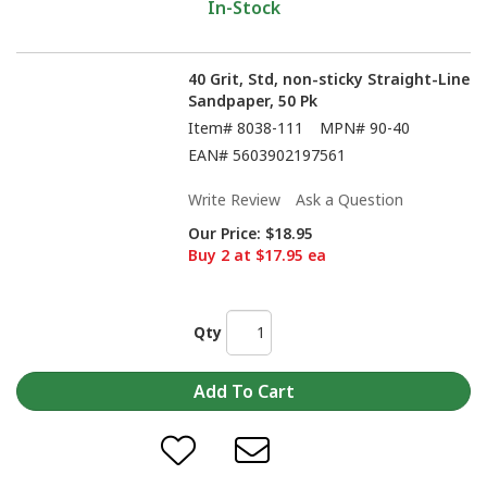
In-Stock
40 Grit, Std, non-sticky Straight-Line
Sandpaper, 50 Pk
Item#
8038-111
MPN#
90-40
EAN#
5603902197561
Write Review
Ask a Question
Our Price:
$18.95
Buy 2 at $17.95 ea
Qty