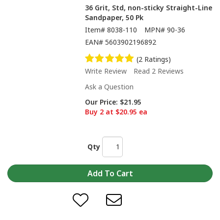
36 Grit, Std, non-sticky Straight-Line
Sandpaper, 50 Pk
Item#
8038-110
MPN#
90-36
EAN#
5603902196892
(2 Ratings)
Write Review
Read 2 Reviews
Ask a Question
Our Price:
$21.95
Buy 2 at $20.95 ea
Qty