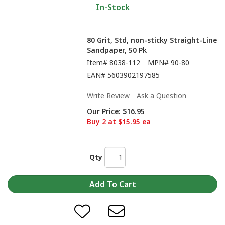
In-Stock
80 Grit, Std, non-sticky Straight-Line
Sandpaper, 50 Pk
Item#
8038-112
MPN#
90-80
EAN#
5603902197585
Write Review
Ask a Question
Our Price:
$16.95
Buy 2 at $15.95 ea
Qty