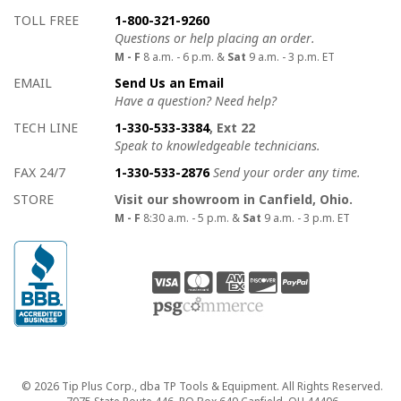
How to contact us
Details on ways to contact us
TOLL FREE
1-800-321-9260
Questions or help placing an order.
M - F
8 a.m. - 6 p.m. &
Sat
9 a.m. - 3 p.m. ET
EMAIL
Send Us an Email
Have a question? Need help?
TECH LINE
1-330-533-3384
, Ext 22
Speak to knowledgeable technicians.
FAX 24/7
1-330-533-2876
Send your order any time.
STORE
Visit our showroom in Canfield, Ohio.
M - F
8:30 a.m. - 5 p.m. &
Sat
9 a.m. - 3 p.m. ET
Copyright
© 2026 Tip Plus Corp., dba TP Tools & Equipment. All Rights Reserved.