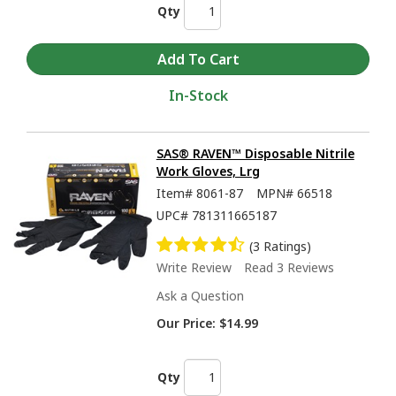
Qty
In-Stock
SAS® RAVEN™ Disposable Nitrile
Work Gloves, Lrg
Item#
8061-87
MPN#
66518
UPC#
781311665187
(3 Ratings)
Write Review
Read 3 Reviews
Ask a Question
Our Price:
$14.99
Qty