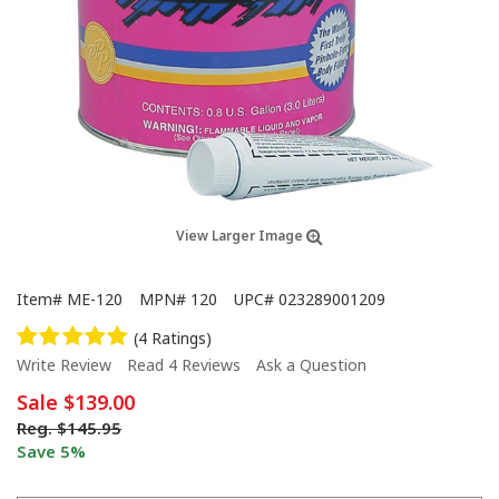
View Larger Image
Item#
ME-120
MPN#
120
UPC#
023289001209
(4 Ratings)
Write Review
Read 4 Reviews
Ask a Question
Sale
$139.00
Reg.
$145.95
Save 5%