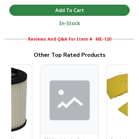
In-Stock
Reviews And Q&A For Item #
ME-120
Other Top Rated Products