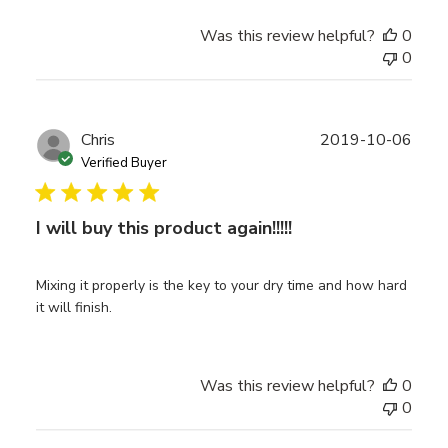
Was this review helpful?
0
0
Publ
Chris
2019-10-06
date
Verified Buyer
I will buy this product again!!!!!
Mixing it properly is the key to your dry time and how hard
it will finish.
Was this review helpful?
0
0