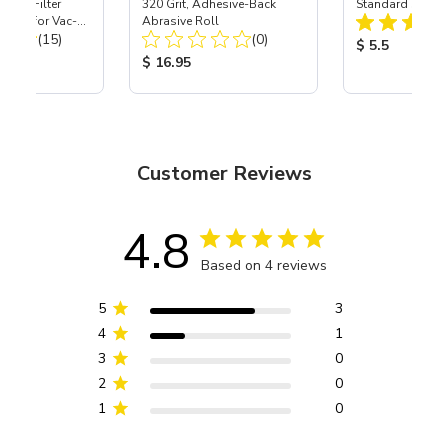
HEPA Filter
320 Grit, Adhesive-Back
Standard Spread
port) for Vac-
Abrasive Roll
Total Reviews:
Total Reviews:
40
(15)
(0)
Product Price
$ 5.5
ice:
Product Price:
$ 16.95
Customer Reviews
4.8
Based on 4 reviews
5
3
4
1
3
0
2
0
1
0