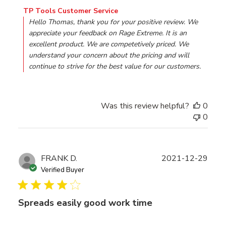
Comments by Store Owner on Review by TP Tools Custo
TP Tools Customer Service
Hello Thomas, thank you for your positive review. We 
appreciate your feedback on Rage Extreme. It is an 
excellent product. We are competetively priced. We 
understand your concern about the pricing and will 
continue to strive for the best value for our customers.
Was this review helpful?
0
0
Publ
FRANK D.
2021-12-29
date
Verified Buyer
Spreads easily good work time