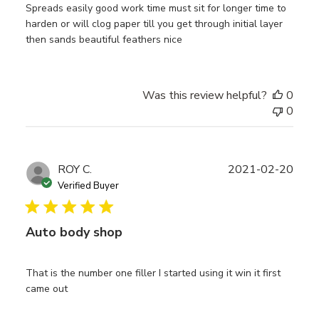
Spreads easily good work time must sit for longer time to
harden or will clog paper till you get through initial layer
then sands beautiful feathers nice
Was this review helpful?
0
0
Publ
ROY C.
2021-02-20
date
Verified Buyer
Auto body shop
That is the number one filler I started using it win it first
came out