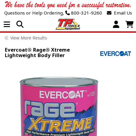
Questions or Help Ordering,
800-321-9260
Email Us
Open Menu
View More Results
Evercoat® Rage® Xtreme
Lightweight Body Filler