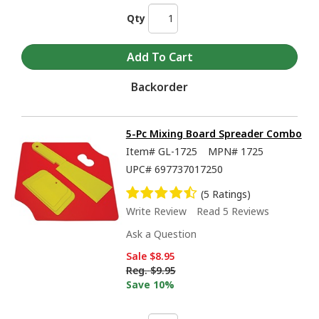
Qty
Backorder
5-Pc Mixing Board Spreader Combo
Item#
GL-1725
MPN#
1725
UPC#
697737017250
(5 Ratings)
Write Review
Read 5 Reviews
Ask a Question
Sale
$8.95
Reg.
$9.95
Save 10%