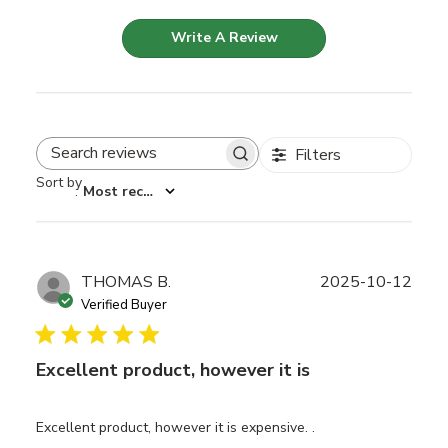
Write A Review
Filters
Search reviews
Sort by
:
Most recent
Publ
THOMAS B.
2025-10-12
date
Verified Buyer
Excellent product, however it is
Excellent product, however it is expensive. .