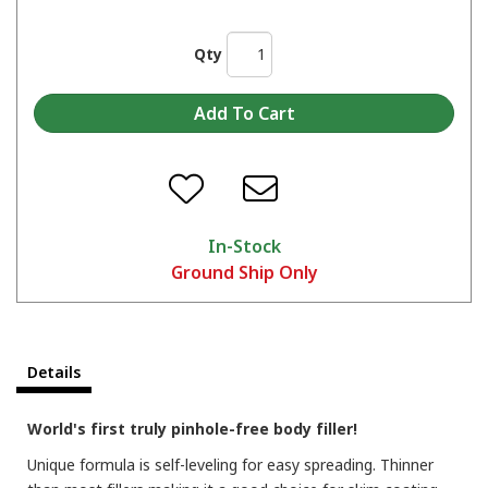
Qty
In-Stock
Ground Ship Only
Details
World's first truly pinhole-free body filler!
Unique formula is self-leveling for easy spreading. Thinner