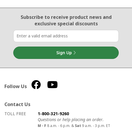
Email Sign Up
Subscribe to receive product news
and
exclusive special discounts
Sign Up
Follow Us
Contact Us
How to contact us
Details on ways to contact us
TOLL FREE
1-800-321-9260
Questions or help placing an order.
M - F
8 a.m. - 6 p.m. &
Sat
9 a.m. - 3 p.m. ET