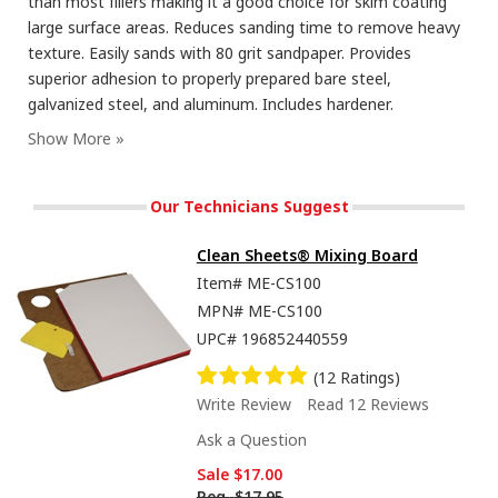
than most fillers making it a good choice for skim coating
large surface areas. Reduces sanding time to remove heavy
texture. Easily sands with 80 grit sandpaper. Provides
superior adhesion to properly prepared bare steel,
galvanized steel, and aluminum. Includes hardener.
Our Technicians Suggest
Clean Sheets® Mixing Board
Item#
ME-CS100
MPN#
ME-CS100
UPC#
196852440559
(12 Ratings)
Write Review
Read 12 Reviews
Ask a Question
Sale
$17.00
Reg.
$17.95