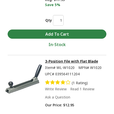
Save 5%
Qty
In-Stock
3-Position File with Flat Blade
Item#
WL-W1020
MPN#
W1020
UPC#
039564111204
(1 Rating)
Write Review
Read 1 Review
Ask a Question
Our Price:
$12.95