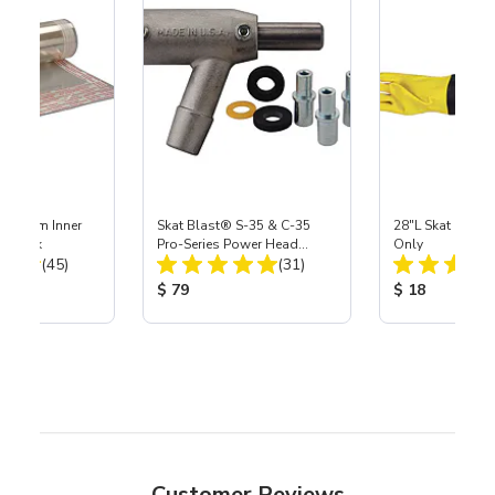
 Medium Inner
Skat Blast® S-35 & C-35
28"L Skat Blast®
r, 3 pk
Pro-Series Power Head
Only
Total Reviews:
Total Reviews:
(45)
Assembly with Carbide
(31)
Nozzle
ice:
Product Price:
Product Price
$ 79
$ 18
Customer Reviews