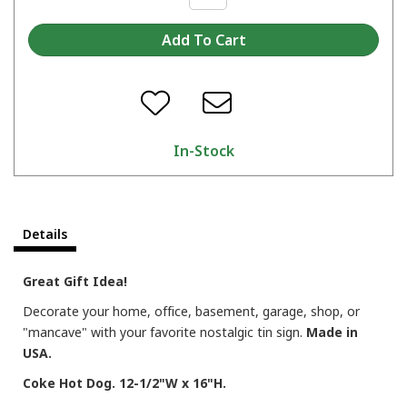
In-Stock
Details
Great Gift Idea!
Decorate your home, office, basement, garage, shop, or
"mancave" with your favorite nostalgic tin sign.
Made in
USA.
Coke Hot Dog. 12-1/2"W x 16"H.