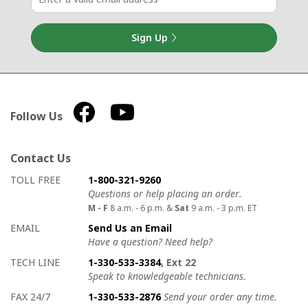
Sign Up
Follow Us
Contact Us
How to contact us
Details on ways to contact us
TOLL FREE
1-800-321-9260
Questions or help placing an order.
M - F
8 a.m. - 6 p.m. &
Sat
9 a.m. - 3 p.m. ET
EMAIL
Send Us an Email
Have a question? Need help?
TECH LINE
1-330-533-3384
, Ext 22
Speak to knowledgeable technicians.
FAX 24/7
1-330-533-2876
Send your order any time.