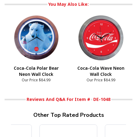
You May Also Like:
Coca-Cola Polar Bear
Coca-Cola Wave Neon
Neon Wall Clock
Wall Clock
Our Price
$84.99
Our Price
$84.99
Reviews And Q&A For Item #
DE-1048
Other Top Rated Products