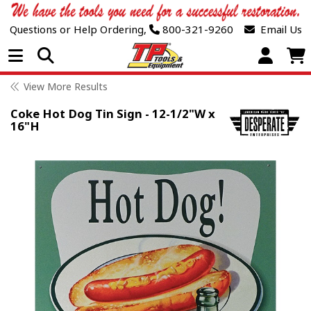
Questions or Help Ordering,
800-321-9260
Email Us
Open Menu
View More Results
Coke Hot Dog Tin Sign - 12-1/2"W x
16"H