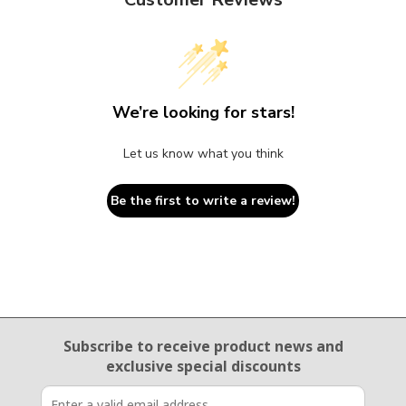
We’re looking for stars!
Let us know what you think
Be the first to write a review!
Email Sign Up
Subscribe to receive product news
and
exclusive special discounts