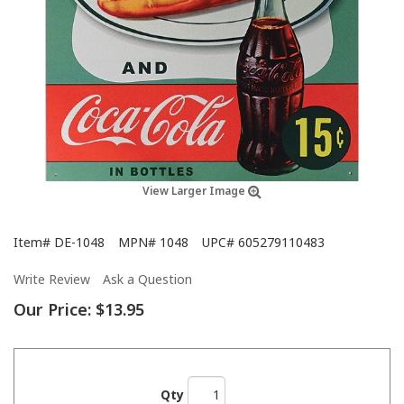
View Larger Image
Item#
DE-1048
MPN#
1048
UPC#
605279110483
Write Review
Ask a Question
Our Price:
$13.95
Qty