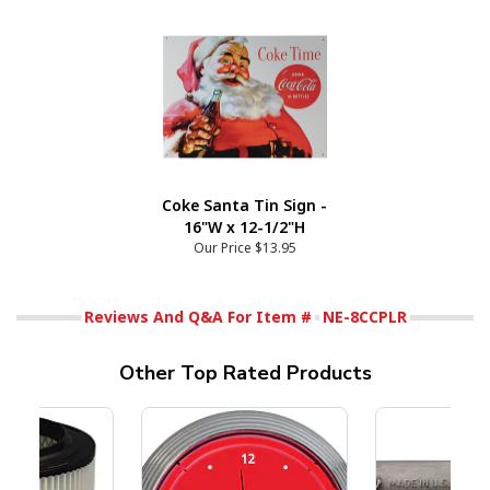
Coke Santa Tin Sign -
16"W x 12-1/2"H
Our Price
$13.95
Reviews And Q&A For Item #
NE-8CCPLR
Other Top Rated Products