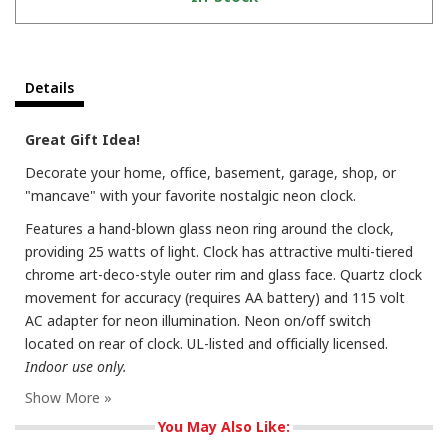
Details
Great Gift Idea!
Decorate your home, office, basement, garage, shop, or
"mancave" with your favorite nostalgic neon clock.
Features a hand-blown glass neon ring around the clock,
providing 25 watts of light. Clock has attractive multi-tiered
chrome art-deco-style outer rim and glass face. Quartz clock
movement for accuracy (requires AA battery) and 115 volt
AC adapter for neon illumination. Neon on/off switch
located on rear of clock. UL-listed and officially licensed.
Indoor use only.
You May Also Like: