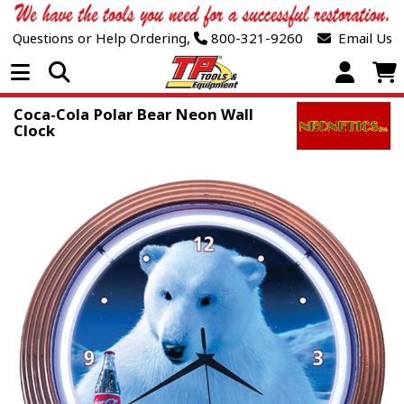
Questions or Help Ordering,
800-321-9260
Email Us
Open Menu
Coca-Cola Polar Bear Neon Wall
Clock