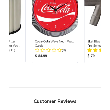
HEPA Filter
Coca-Cola Wave Neon Wall
Skat Blast® S-3
port) for Vac-
Clock
Pro-Series Powe
Total Reviews:
Total Reviews:
40
(15)
(0)
Assembly with 
Nozzle
ice:
Product Price:
Product Price
$ 84.99
$ 79
Customer Reviews