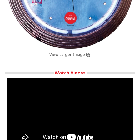
View Larger Image
Watch Videos