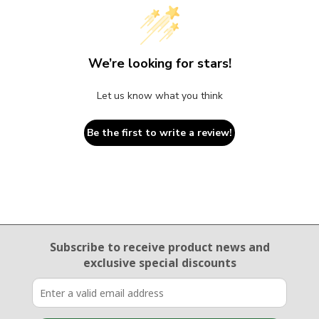
We’re looking for stars!
Let us know what you think
Be the first to write a review!
Email Sign Up
Subscribe to receive product news
and
exclusive special discounts