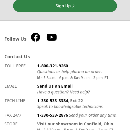
Sign Up
Follow Us
Contact Us
How to contact us
Details on ways to contact us
TOLL FREE
1-800-321-9260
Questions or help placing an order.
M - F
8 a.m. - 6 p.m. &
Sat
9 a.m. - 3 p.m. ET
EMAIL
Send Us an Email
Have a question? Need help?
TECH LINE
1-330-533-3384
, Ext 22
Speak to knowledgeable technicians.
FAX 24/7
1-330-533-2876
Send your order any time.
STORE
Visit our showroom in Canfield, Ohio.
M - F
8:30 a.m. - 5 p.m. &
Sat
9 a.m. - 3 p.m. ET