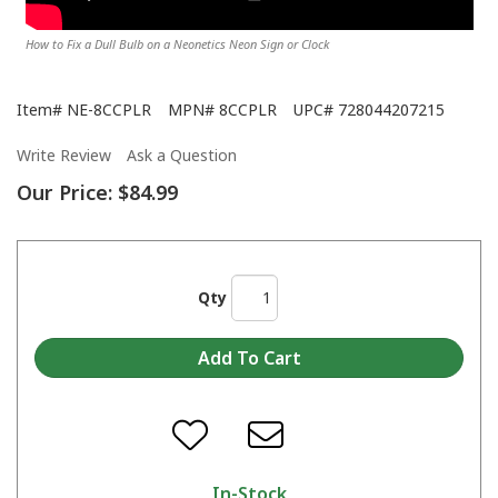
How to Fix a Dull Bulb on a Neonetics Neon Sign or Clock
Item#
NE-8CCPLR
MPN#
8CCPLR
UPC#
728044207215
Write Review
Ask a Question
Our Price:
$84.99
Qty
In-Stock