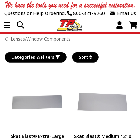
Questions or Help Ordering,
800-321-9260
Email Us
Open Menu
Lenses/Window Components
Categories & Filters
Sort
Skat Blast® Extra-Large
Skat Blast® Medium 12" x