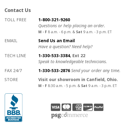
Contact Us
How to contact us
Details on ways to contact us
TOLL FREE
1-800-321-9260
Questions or help placing an order.
M - F
8 a.m. - 6 p.m. &
Sat
9 a.m. - 3 p.m. ET
EMAIL
Send Us an Email
Have a question? Need help?
TECH LINE
1-330-533-3384
, Ext 22
Speak to knowledgeable technicians.
FAX 24/7
1-330-533-2876
Send your order any time.
STORE
Visit our showroom in Canfield, Ohio.
M - F
8:30 a.m. - 5 p.m. &
Sat
9 a.m. - 3 p.m. ET