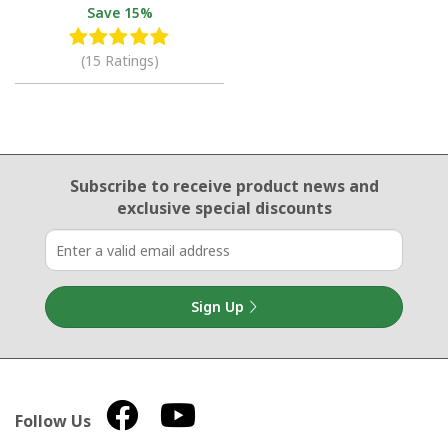
Save
15%
(15 Ratings)
Email Sign Up
Subscribe to receive product news
and
exclusive special discounts
Sign Up
Follow Us