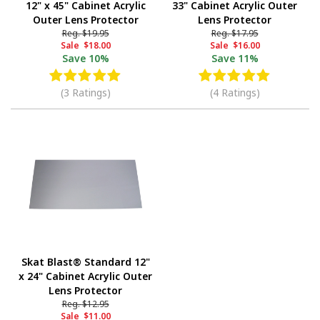
12" x 45" Cabinet Acrylic
33" Cabinet Acrylic Outer
Outer Lens Protector
Lens Protector
Reg.
$19.95
Reg.
$17.95
Sale
$18.00
Sale
$16.00
Save
10%
Save
11%
(3 Ratings)
(4 Ratings)
Skat Blast® Standard 12"
x 24" Cabinet Acrylic Outer
Lens Protector
Reg.
$12.95
Sale
$11.00