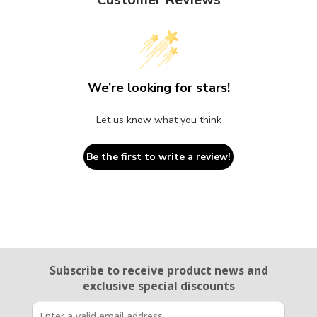
We’re looking for stars!
Let us know what you think
Be the first to write a review!
Email Sign Up
Subscribe to receive product news
and
exclusive special discounts