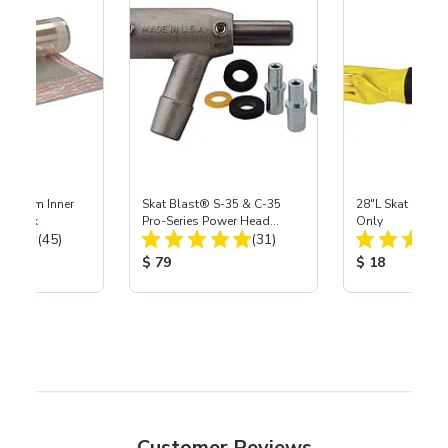
 Medium Inner
Skat Blast® S-35 & C-35
28"L Skat Blast®
r, 3 pk
Pro-Series Power Head
Only
Total Reviews:
Total Reviews:
(45)
Assembly with Carbide
(31)
Nozzle
ice:
Product Price:
Product Price
$ 79
$ 18
Customer Reviews