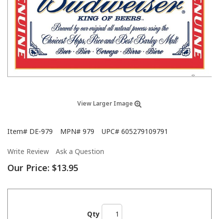
View Larger Image
Item#
DE-979
MPN#
979
UPC#
605279109791
Write Review
Ask a Question
Our Price:
$13.95
Qty