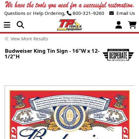
Questions or Help Ordering,
800-321-9260
Email Us
Open Menu
View More Results
Budweiser King Tin Sign - 16"W x 12-
1/2"H