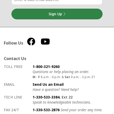
Sign Up
Follow Us
Contact Us
How to contact us
Details on ways to contact us
TOLL FREE
1-800-321-9260
Questions or help placing an order.
M - F
8 a.m. - 6 p.m. &
Sat
9 a.m. - 3 p.m. ET
EMAIL
Send Us an Email
Have a question? Need help?
TECH LINE
1-330-533-3384
, Ext 22
Speak to knowledgeable technicians.
FAX 24/7
1-330-533-2876
Send your order any time.