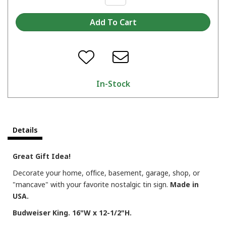
In-Stock
Details
Great Gift Idea!
Decorate your home, office, basement, garage, shop, or
"mancave" with your favorite nostalgic tin sign.
Made in
USA.
Budweiser King. 16"W x 12-1/2"H.