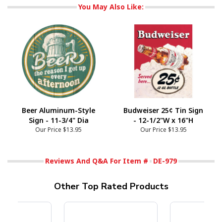
You May Also Like:
Beer Aluminum-Style
Budweiser 25¢ Tin Sign
Sign - 11-3/4" Dia
- 12-1/2"W x 16"H
Our Price
$13.95
Our Price
$13.95
Reviews And Q&A For Item #
DE-979
Other Top Rated Products